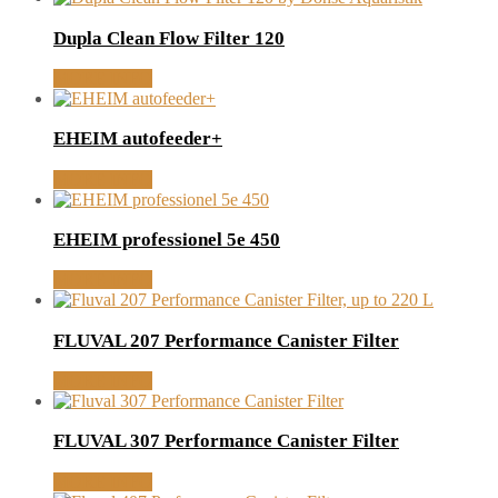
Dupla Clean Flow Filter 120
MORE INFO
EHEIM autofeeder+
MORE INFO
EHEIM professionel 5e 450
MORE INFO
FLUVAL 207 Performance Canister Filter
MORE INFO
FLUVAL 307 Performance Canister Filter
MORE INFO