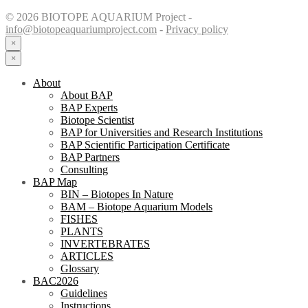
© 2026 BIOTOPE AQUARIUM Project -
info@biotopeaquariumproject.com
-
Privacy policy
×
×
About
About BAP
BAP Experts
Biotope Scientist
BAP for Universities and Research Institutions
BAP Scientific Participation Certificate
BAP Partners
Consulting
BAP Map
BIN – Biotopes In Nature
BAM – Biotope Aquarium Models
FISHES
PLANTS
INVERTEBRATES
ARTICLES
Glossary
BAC2026
Guidelines
Instructions