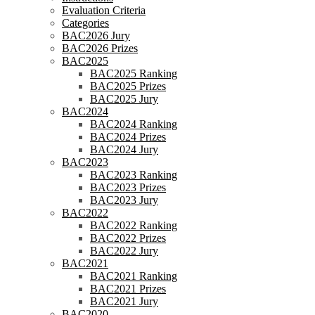
Evaluation Criteria
Categories
BAC2026 Jury
BAC2026 Prizes
BAC2025
BAC2025 Ranking
BAC2025 Prizes
BAC2025 Jury
BAC2024
BAC2024 Ranking
BAC2024 Prizes
BAC2024 Jury
BAC2023
BAC2023 Ranking
BAC2023 Prizes
BAC2023 Jury
BAC2022
BAC2022 Ranking
BAC2022 Prizes
BAC2022 Jury
BAC2021
BAC2021 Ranking
BAC2021 Prizes
BAC2021 Jury
BAC2020