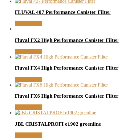
FLUVAL 407 Performance Canister Filter
MORE INFO
Fluval FX2 High Performance Canister Filter
MORE INFO
Fluval FX4 High Performance Canister Filter
MORE INFO
Fluval FX6 High Performance Canister Filter
MORE INFO
JBL CRISTALPROFI e1902 greenline
MORE INFO