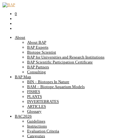
0
About
About BAP
BAP Experts
Biotope Scientist
BAP for Universities and Research Institutions
BAP Scientific Participation Certificate
BAP Partners
Consulting
BAP Map
BIN – Biotopes In Nature
BAM – Biotope Aquarium Models
FISHES
PLANTS
INVERTEBRATES
ARTICLES
Glossary
BAC2026
Guidelines
Instructions
Evaluation Criteria
Categories