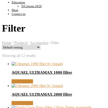
Education
TiCinema 2026
Shop
Contact us
Filter
Home
/
Products
/
Accessories
/
Filter
Showing all 12 results
AQUAEL ULTRAMAX 1000 filter
MORE INFO
AQUAEL ULTRAMAX 2000 filter
MORE INFO