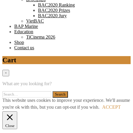
BAC2020 Ranking
BAC2020 Prizes
BAC2020 Jury
VietBAC
BAP Marine
Education
TiCinema 2026
Shop
Contact us
Cart
×
What are you looking for?
This website uses cookies to improve your experience. We'll assume
you're ok with this, but you can opt-out if you wish.
ACCEPT
Close