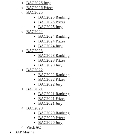
BAC2026 Jury
BAC2026 Prizes
BAC2025
BAC2025 Ranking
BAC2025 Prizes
BAC2025 Jury
BAC2024
BAC2024 Ranking
BAC2024 Prizes
BAC2024 Jury
BAC2023
BAC2023 Ranking
BAC2023 Prizes
BAC2023 Jury
BAC2022
BAC2022 Ranking
BAC2022 Prizes
BAC2022 Jury
BAC2021
BAC2021 Ranking
BAC2021 Prizes
BAC2021 Jury
BAC2020
BAC2020 Ranking
BAC2020 Prizes
BAC2020 Jury
VietBAC
BAP Marine