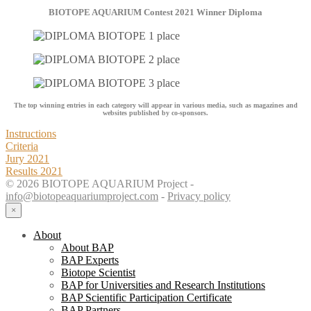
BIOTOPE AQUARIUM Contest 2021 Winner Diploma
The top winning entries in each category will appear in various media, such as magazines and
websites published by co-sponsors.
Instructions
Criteria
Jury 2021
Results 2021
© 2026 BIOTOPE AQUARIUM Project -
info@biotopeaquariumproject.com
-
Privacy policy
×
About
About BAP
BAP Experts
Biotope Scientist
BAP for Universities and Research Institutions
BAP Scientific Participation Certificate
BAP Partners