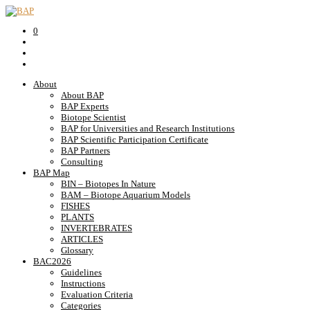
0
About
About BAP
BAP Experts
Biotope Scientist
BAP for Universities and Research Institutions
BAP Scientific Participation Certificate
BAP Partners
Consulting
BAP Map
BIN – Biotopes In Nature
BAM – Biotope Aquarium Models
FISHES
PLANTS
INVERTEBRATES
ARTICLES
Glossary
BAC2026
Guidelines
Instructions
Evaluation Criteria
Categories