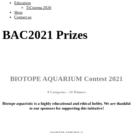
Education
TiCinema 2026
Shop
Contact us
BAC2021 Prizes
BIOTOPE AQUARIUM Contest 2021
8 Categories – 24 Winners
Biotope aquaristic is a highly educational and ethical hobby. We are thankful
to our sponsors for supporting this initiative!
NORTH AMERICA