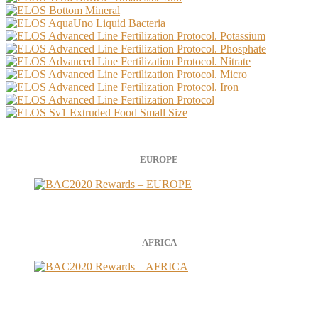
EUROPE
AFRICA