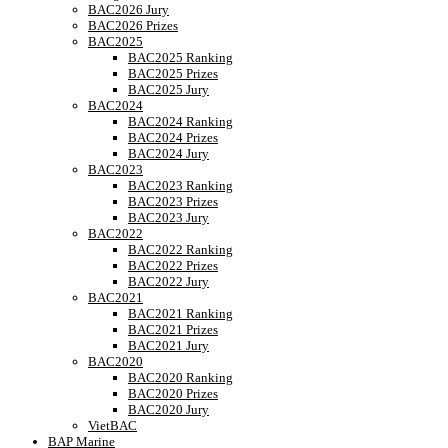
BAC2026 Jury
BAC2026 Prizes
BAC2025
BAC2025 Ranking
BAC2025 Prizes
BAC2025 Jury
BAC2024
BAC2024 Ranking
BAC2024 Prizes
BAC2024 Jury
BAC2023
BAC2023 Ranking
BAC2023 Prizes
BAC2023 Jury
BAC2022
BAC2022 Ranking
BAC2022 Prizes
BAC2022 Jury
BAC2021
BAC2021 Ranking
BAC2021 Prizes
BAC2021 Jury
BAC2020
BAC2020 Ranking
BAC2020 Prizes
BAC2020 Jury
VietBAC
BAP Marine