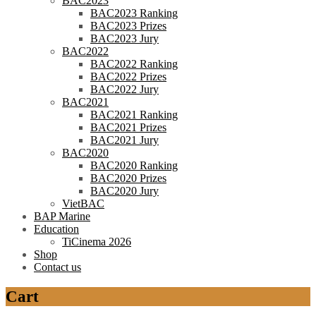
BAC2023
BAC2023 Ranking
BAC2023 Prizes
BAC2023 Jury
BAC2022
BAC2022 Ranking
BAC2022 Prizes
BAC2022 Jury
BAC2021
BAC2021 Ranking
BAC2021 Prizes
BAC2021 Jury
BAC2020
BAC2020 Ranking
BAC2020 Prizes
BAC2020 Jury
VietBAC
BAP Marine
Education
TiCinema 2026
Shop
Contact us
Cart