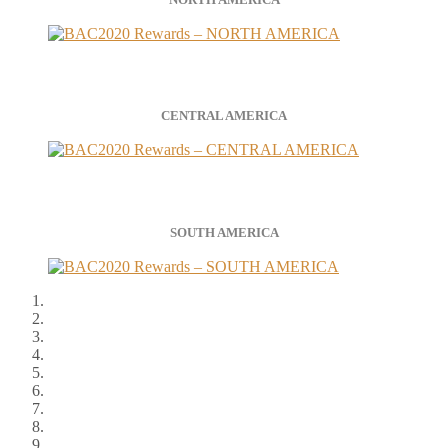
CENTRAL AMERICA
SOUTH AMERICA