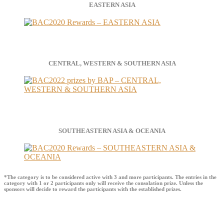
EASTERN ASIA
CENTRAL, WESTERN & SOUTHERN ASIA
SOUTHEASTERN ASIA & OCEANIA
*The category is to be considered active with 3 and more participants. The entries in the
category with 1 or 2 participants only will receive the consolation prize. Unless the
sponsors will decide to reward the participants with the established prizes.