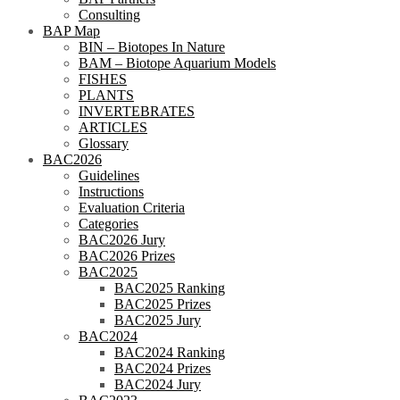
Consulting
BAP Map
BIN – Biotopes In Nature
BAM – Biotope Aquarium Models
FISHES
PLANTS
INVERTEBRATES
ARTICLES
Glossary
BAC2026
Guidelines
Instructions
Evaluation Criteria
Categories
BAC2026 Jury
BAC2026 Prizes
BAC2025
BAC2025 Ranking
BAC2025 Prizes
BAC2025 Jury
BAC2024
BAC2024 Ranking
BAC2024 Prizes
BAC2024 Jury