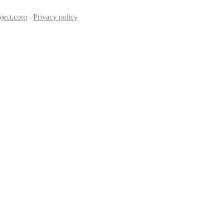
ject.com
-
Privacy policy