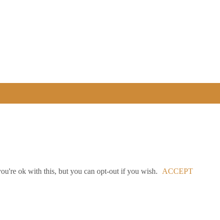
u're ok with this, but you can opt-out if you wish.
ACCEPT