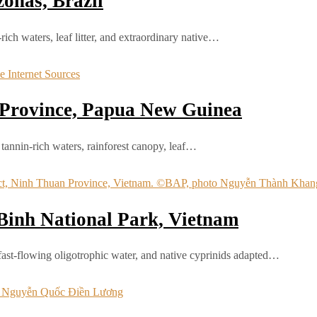
onas, Brazil
ch waters, leaf litter, and extraordinary native…
 Province, Papua New Guinea
annin-rich waters, rainforest canopy, leaf…
Binh National Park, Vietnam
fast-flowing oligotrophic water, and native cyprinids adapted…