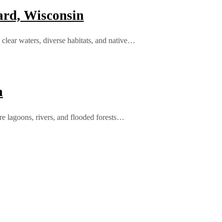
rd, Wisconsin
clear waters, diverse habitats, and native…
a
e lagoons, rivers, and flooded forests…