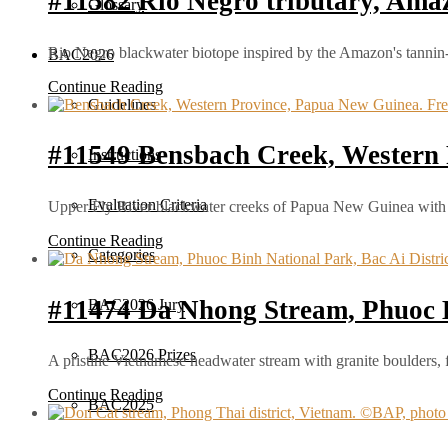
#11582 Rio Negro tributary, Amaz
Glossary
Rio Negro blackwater biotope inspired by the Amazon's tannin-ri
BAC2026
Continue Reading
Guidelines
#11549 Bensbach Creek, Western
Instructions
Evaluation Criteria
Upper Fly River blackwater creeks of Papua New Guinea with t
Continue Reading
Categories
#11474 Da Nhong Stream, Phuoc 
BAC2026 Jury
BAC2026 Prizes
A pristine Vietnamese headwater stream with granite boulders, 
Continue Reading
BAC2025