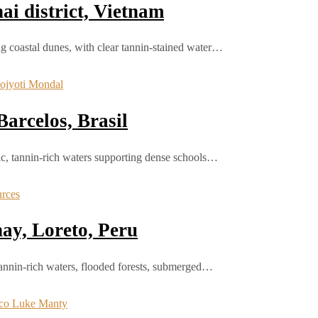
i district, Vietnam
g coastal dunes, with clear tannin-stained water…
arcelos, Brasil
dic, tannin-rich waters supporting dense schools…
ay, Loreto, Peru
tannin-rich waters, flooded forests, submerged…