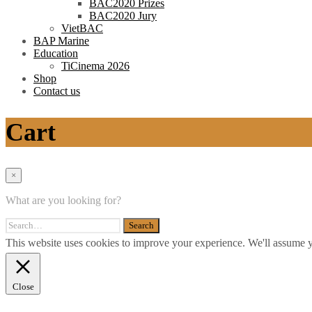
BAC2020 Prizes
BAC2020 Jury
VietBAC
BAP Marine
Education
TiCinema 2026
Shop
Contact us
Cart
×
What are you looking for?
This website uses cookies to improve your experience. We'll assume yo
Close