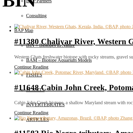
BIN
BAP Partners
Consulting
BAP Map
#11380 Chaliyar River, Western G
BIN – Biotopes In Nature
Western Ghats freshwater biotope with rocky streams, gravel su
BAM – Biotope Aquarium Models
Continue Reading
FISHES
#11648 Cabin John Creek, Potom
PLANTS
Cabin John Creek biotope, a shallow Maryland stream with rocky
INVERTEBRATES
Continue Reading
ARTICLES