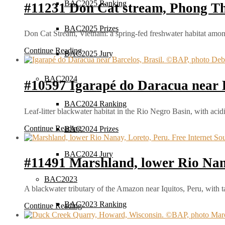
BAC2025 Ranking
#11231 Don Cat stream, Phong Tha
BAC2025 Prizes
Don Cat Stream, Vietnam: a spring-fed freshwater habitat amon
Continue Reading
BAC2025 Jury
BAC2024
#10597 Igarapé do Daracua near B
BAC2024 Ranking
Leaf-litter blackwater habitat in the Rio Negro Basin, with aci
Continue Reading
BAC2024 Prizes
BAC2024 Jury
#11491 Marshland, lower Rio Nan
BAC2023
A blackwater tributary of the Amazon near Iquitos, Peru, with 
BAC2023 Ranking
Continue Reading