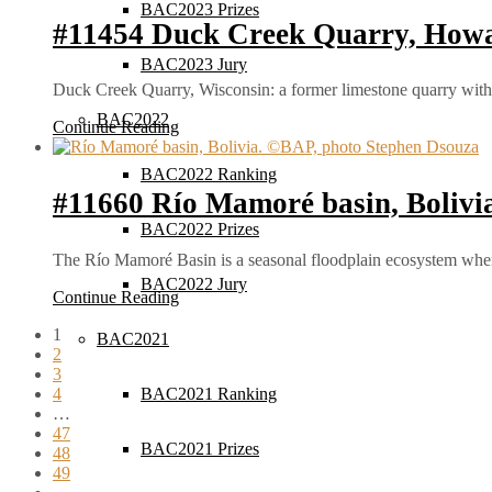
BAC2023 Prizes
#11454 Duck Creek Quarry, Howa
BAC2023 Jury
Duck Creek Quarry, Wisconsin: a former limestone quarry with 
BAC2022
Continue Reading
BAC2022 Ranking
#11660 Río Mamoré basin, Bolivi
BAC2022 Prizes
The Río Mamoré Basin is a seasonal floodplain ecosystem wher
BAC2022 Jury
Continue Reading
1
BAC2021
2
3
4
BAC2021 Ranking
…
47
BAC2021 Prizes
48
49