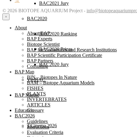
→
BAC2021 Jury
© 2026 BIOTOPE AQUARIUM Project -
info@biotopeaquariumpro
×
BAC2020
About
About BAP
BAC2020 Ranking
BAP Experts
Biotope Scientist
BAC2020 Prizes
BAP for Universities and Research Institutions
BAP Scientific Participation Certificate
BAP Partners
BAC2020 Jury
Consulting
BAP Map
BIN – Biotopes In Nature
VietBAC
BAM – Biotope Aquarium Models
FISHES
PLANTS
BAP Marine
INVERTEBRATES
ARTICLES
Glossary
Education
BAC2026
Guidelines
TiCinema 2026
Instructions
Evaluation Criteria