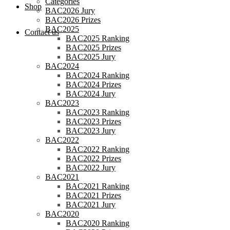
Categories
Shop
BAC2026 Jury
BAC2026 Prizes
BAC2025
Contact us
BAC2025 Ranking
BAC2025 Prizes
BAC2025 Jury
BAC2024
BAC2024 Ranking
BAC2024 Prizes
BAC2024 Jury
BAC2023
BAC2023 Ranking
BAC2023 Prizes
BAC2023 Jury
BAC2022
BAC2022 Ranking
BAC2022 Prizes
BAC2022 Jury
BAC2021
BAC2021 Ranking
BAC2021 Prizes
BAC2021 Jury
BAC2020
BAC2020 Ranking