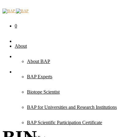
0
About
About BAP
BAP Experts
Biotope Scientist
BAP for Universities and Research Institutions
BAP Scientific Participation Certificate