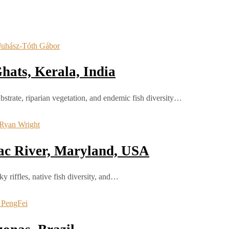
hats, Kerala, India
bstrate, riparian vegetation, and endemic fish diversity…
ac River, Maryland, USA
 riffles, native fish diversity, and…