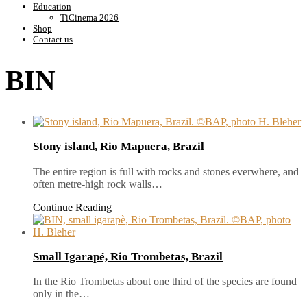
Education
TiCinema 2026
Shop
Contact us
BIN
Stony island, Rio Mapuera, Brazil
The entire region is full with rocks and stones everwhere, and
often metre-high rock walls…
Continue Reading
Small Igarapé, Rio Trombetas, Brazil
In the Rio Trombetas about one third of the species are found
only in the…