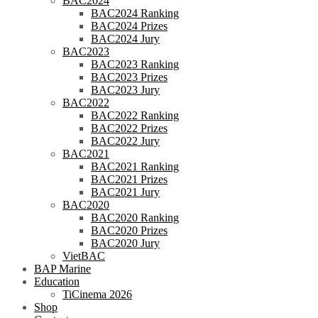
BAC2024
BAC2024 Ranking
BAC2024 Prizes
BAC2024 Jury
BAC2023
BAC2023 Ranking
BAC2023 Prizes
BAC2023 Jury
BAC2022
BAC2022 Ranking
BAC2022 Prizes
BAC2022 Jury
BAC2021
BAC2021 Ranking
BAC2021 Prizes
BAC2021 Jury
BAC2020
BAC2020 Ranking
BAC2020 Prizes
BAC2020 Jury
VietBAC
BAP Marine
Education
TiCinema 2026
Shop