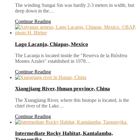
The winding Sungai Sin was hardly 2-3 meters in width, but
deep down in the…
Continue Reading
Lago Lacanja, Chiapas, Mexico
The Lacanja is located inside the "Reserva de la Biósfera
Montes Azules" established in 1978…
Continue Reading
Xiangjiang River, Hunan province, China
The Xiangjiang River, where this biotope is located, is the
chief river of the Lake…
Continue Reading
Intermediate Rocky Habitat, Kantalamba,
Tanganyika