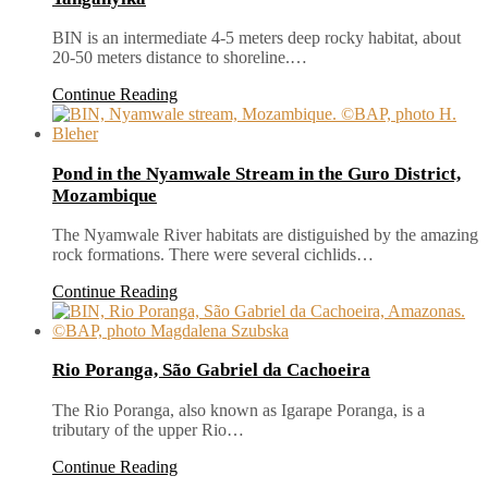
BIN is an intermediate 4-5 meters deep rocky habitat, about
20-50 meters distance to shoreline.…
Continue Reading
Pond in the Nyamwale Stream in the Guro District,
Mozambique
The Nyamwale River habitats are distiguished by the amazing
rock formations. There were several cichlids…
Continue Reading
Rio Poranga, São Gabriel da Cachoeira
The Rio Poranga, also known as Igarape Poranga, is a
tributary of the upper Rio…
Continue Reading