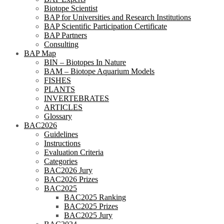
Biotope Scientist
BAP for Universities and Research Institutions
BAP Scientific Participation Certificate
BAP Partners
Consulting
BAP Map
BIN – Biotopes In Nature
BAM – Biotope Aquarium Models
FISHES
PLANTS
INVERTEBRATES
ARTICLES
Glossary
BAC2026
Guidelines
Instructions
Evaluation Criteria
Categories
BAC2026 Jury
BAC2026 Prizes
BAC2025
BAC2025 Ranking
BAC2025 Prizes
BAC2025 Jury