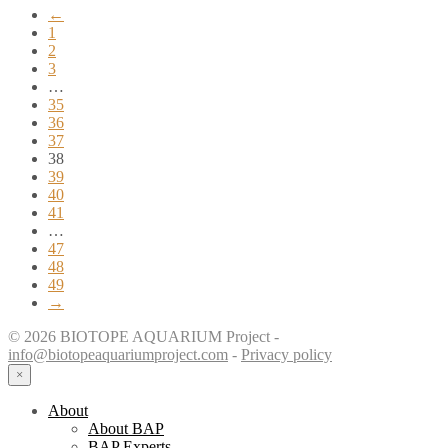
←
1
2
3
…
35
36
37
38
39
40
41
…
47
48
49
→
© 2026 BIOTOPE AQUARIUM Project -
info@biotopeaquariumproject.com
-
Privacy policy
×
About
About BAP
BAP Experts