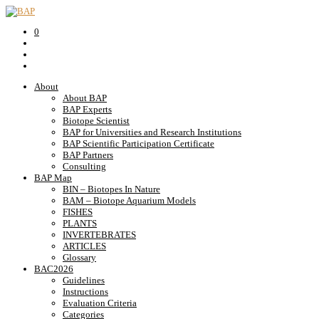
0
About
About BAP
BAP Experts
Biotope Scientist
BAP for Universities and Research Institutions
BAP Scientific Participation Certificate
BAP Partners
Consulting
BAP Map
BIN – Biotopes In Nature
BAM – Biotope Aquarium Models
FISHES
PLANTS
INVERTEBRATES
ARTICLES
Glossary
BAC2026
Guidelines
Instructions
Evaluation Criteria
Categories