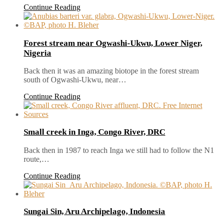
Continue Reading
Forest stream near Ogwashi-Ukwu, Lower Niger,
Nigeria
Back then it was an amazing biotope in the forest stream
south of Ogwashi-Ukwu, near…
Continue Reading
Small creek in Inga, Congo River, DRC
Back then in 1987 to reach Inga we still had to follow the N1
route,…
Continue Reading
Sungai Sin, Aru Archipelago, Indonesia