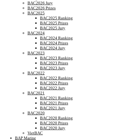
BAC2026 Jury
BAC2026 Prizes
BAC2025
BAC2025 Ranking
BAC2025 Prizes
BAC2025 Jury
BAC2024
BAC2024 Ranking
BAC2024 Prizes
BAC2024 Jury
BAC2023
BAC2023 Ranking
BAC2023 Prizes
BAC2023 Jury
BAC2022
BAC2022 Ranking
BAC2022 Prizes
BAC2022 Jury
BAC2021
BAC2021 Ranking
BAC2021 Prizes
BAC2021 Jury
BAC2020
BAC2020 Ranking
BAC2020 Prizes
BAC2020 Jury
VietBAC
BAP Marine