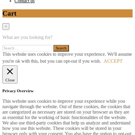
Contact us
Cart
×
What are you looking for?
This website uses cookies to improve your experience. We'll assume
you're ok with this, but you can opt-out if you wish.
ACCEPT
Close
Privacy Overview
This website uses cookies to improve your experience while you
navigate through the website. Out of these cookies, the cookies that
are categorized as necessary are stored on your browser as they are
as essential for the working of basic functionalities of the website.
We also use third-party cookies that help us analyze and understand
how you use this website. These cookies will be stored in your
browser only with your consent. You also have the option to opt-out