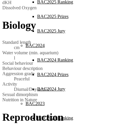
BAC2025 Ranking
dKH
Dissolved Oxygen
BAC2025 Prizes
Biology
BAC2025 Jury
Standard length
BAC2024
cm
Water volume (min. aquarium)
l
BAC2024 Ranking
Social behaviour
Behaviour description
Aggression grade
BAC2024 Prizes
Peaceful
Activity
BAC2024 Jury
Diurnal/Day-active
Sexual dimorphism
Nutrition in Nature
BAC2023
Reproduction
BAC2023 Ranking