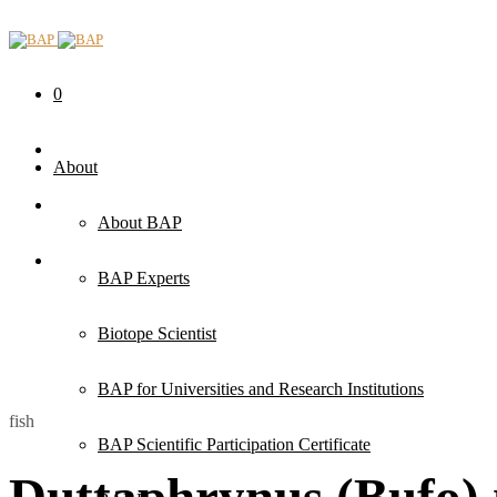
0
About
About BAP
BAP Experts
Biotope Scientist
BAP for Universities and Research Institutions
fish
BAP Scientific Participation Certificate
Duttaphrynus (Bufo) 