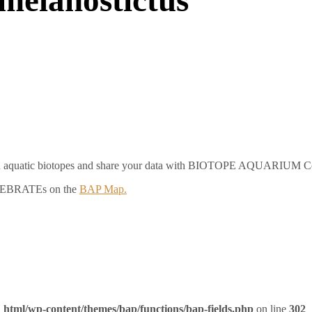
e on aquatic biotopes and share your data with BIOTOPE AQUARIUM 
RTEBRATEs on the
BAP Map.
_html/wp-content/themes/bap/functions/bap-fields.php
on line
302