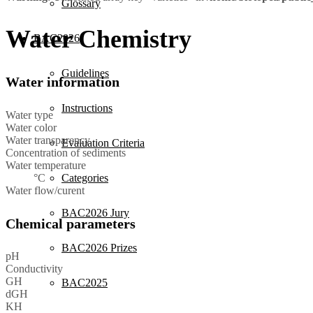
Glossary
Water Chemistry
BAC2026
Guidelines
Water information
Instructions
Water type
Water color
Water transparency
Evaluation Criteria
Concentration of sediments
Water temperature
°C
Categories
Water flow/curent
BAC2026 Jury
Chemical parameters
BAC2026 Prizes
pH
Conductivity
GH
BAC2025
dGH
KH