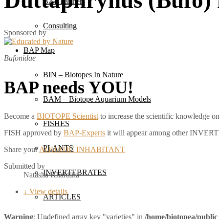
BAP Partners
Consulting
Sponsored by
BAP Map
Bufonidae
BIN – Biotopes In Nature
BAP needs YOU!
BAM – Biotope Aquarium Models
Become a
BIOTOPE Scientist
to increase the scientific knowledg
FISHES
FISH approved by
BAP-Experts
it will appear among other INVE
PLANTS
Share your
AQUATIC INHABITANT
Submitted by
INVERTEBRATES
Natasha Khardina
↓ View details
ARTICLES
Warning
: Undefined array key "varieties" in
/home/biotopea/public