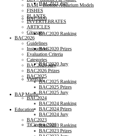
BAC2021 Jury
BAM – Biotope Aquarium Models
FISHES
PLANTS
BAC2020
INVERTEBRATES
ARTICLES
Glossary
BAC2020 Ranking
BAC2026
Guidelines
BAC2020 Prizes
Instructions
Evaluation Criteria
Categories
BAC2020 Jury
BAC2026 Jury
BAC2026 Prizes
BAC2025
VietBAC
BAC2025 Ranking
BAC2025 Prizes
BAC2025 Jury
BAP Marine
BAC2024
BAC2024 Ranking
BAC2024 Prizes
Education
BAC2024 Jury
BAC2023
TiCinema 2026
BAC2023 Ranking
BAC2023 Prizes