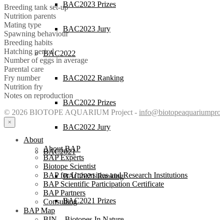
BAC2023 Prizes
Breeding tank set-up
Nutrition parents
Mating type
BAC2023 Jury
Spawning behaviour
Breeding habits
Hatching period
BAC2022
Number of eggs in average
Parental care
BAC2022 Ranking
Fry number
Nutrition fry
Notes on reproduction
BAC2022 Prizes
© 2026 BIOTOPE AQUARIUM Project -
info@biotopeaquariumpro
×
BAC2022 Jury
About
About BAP
BAC2021
BAP Experts
Biotope Scientist
BAP for Universities and Research Institutions
BAC2021 Ranking
BAP Scientific Participation Certificate
BAP Partners
BAC2021 Prizes
Consulting
BAP Map
BIN – Biotopes In Nature