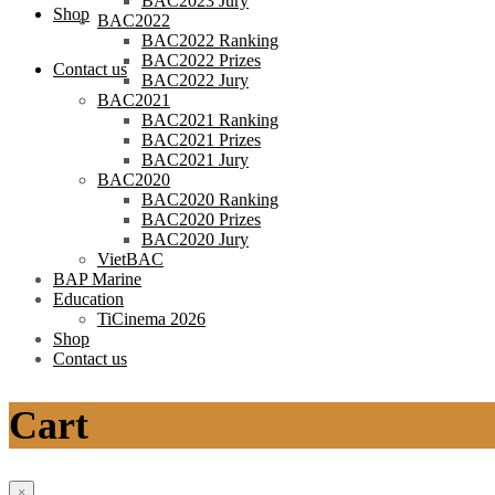
BAC2023 Jury
Shop
BAC2022
BAC2022 Ranking
BAC2022 Prizes
Contact us
BAC2022 Jury
BAC2021
BAC2021 Ranking
BAC2021 Prizes
BAC2021 Jury
BAC2020
BAC2020 Ranking
BAC2020 Prizes
BAC2020 Jury
VietBAC
BAP Marine
Education
TiCinema 2026
Shop
Contact us
Cart
×