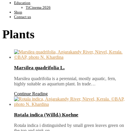
Education
TiCinema 2026
Shop
Contact us
Plants
Marsilea quadrifolia L.
Marsilea quadrifolia is a perennial, mostly aquatic, fern,
highly suitable as aquarium plant. In trade…
Continue Reading
Rotala indica (Willd.) Koehne
Rotala indica i distinguished by small green leaves green on
the top and pink on…