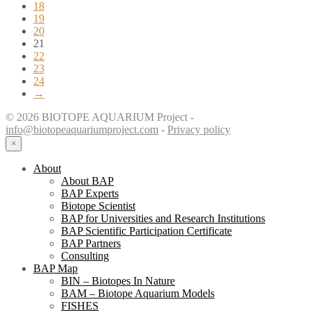
18
19
20
21
22
23
24
→
© 2026 BIOTOPE AQUARIUM Project -
info@biotopeaquariumproject.com
-
Privacy policy
×
About
About BAP
BAP Experts
Biotope Scientist
BAP for Universities and Research Institutions
BAP Scientific Participation Certificate
BAP Partners
Consulting
BAP Map
BIN – Biotopes In Nature
BAM – Biotope Aquarium Models
FISHES