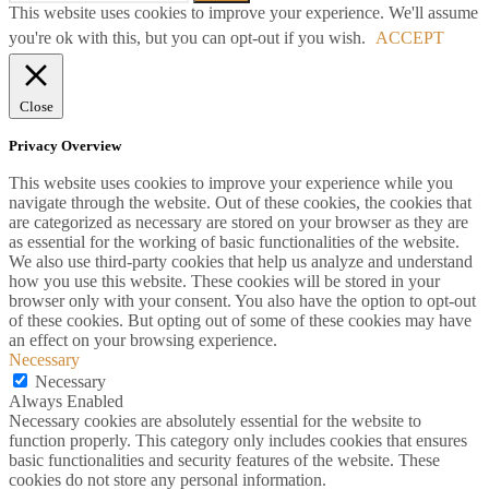
This website uses cookies to improve your experience. We'll assume
you're ok with this, but you can opt-out if you wish.
ACCEPT
Close
Privacy Overview
This website uses cookies to improve your experience while you
navigate through the website. Out of these cookies, the cookies that
are categorized as necessary are stored on your browser as they are
as essential for the working of basic functionalities of the website.
We also use third-party cookies that help us analyze and understand
how you use this website. These cookies will be stored in your
browser only with your consent. You also have the option to opt-out
of these cookies. But opting out of some of these cookies may have
an effect on your browsing experience.
Necessary
Necessary
Always Enabled
Necessary cookies are absolutely essential for the website to
function properly. This category only includes cookies that ensures
basic functionalities and security features of the website. These
cookies do not store any personal information.