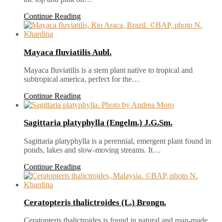
Continue Reading
Mayaca fluviatilis Aubl.
Mayaca fluviatilis is a stem plant native to tropical and
subtropical america, perfect for the…
Continue Reading
Sagittaria platyphylla (Engelm.) J.G.Sm.
Sagittaria platyphylla is a perennial, emergent plant found in
ponds, lakes and slow-moving streams. It…
Continue Reading
Ceratopteris thalictroides (L.) Brongn.
Ceratopteris thalictroides is found in natural and man-made