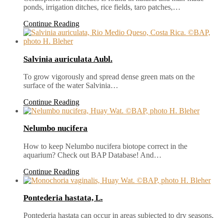
ponds, irrigation ditches, rice fields, taro patches,…
Continue Reading
Salvinia auriculata Aubl.
To grow vigorously and spread dense green mats on the
surface of the water Salvinia…
Continue Reading
Nelumbo nucifera
How to keep Nelumbo nucifera biotope correct in the
aquarium? Check out BAP Database! And…
Continue Reading
Pontederia hastata, L.
Pontederia hastata can occur in areas subjected to dry seasons,