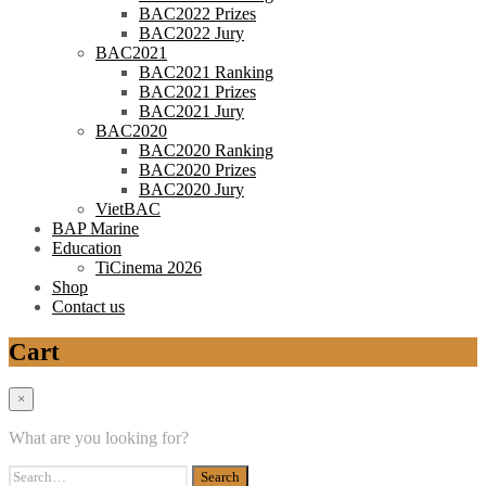
BAC2022 Prizes
BAC2022 Jury
BAC2021
BAC2021 Ranking
BAC2021 Prizes
BAC2021 Jury
BAC2020
BAC2020 Ranking
BAC2020 Prizes
BAC2020 Jury
VietBAC
BAP Marine
Education
TiCinema 2026
Shop
Contact us
Cart
×
What are you looking for?