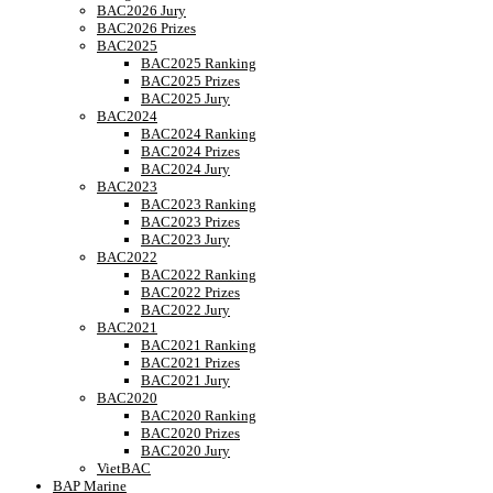
BAC2026 Jury
BAC2026 Prizes
BAC2025
BAC2025 Ranking
BAC2025 Prizes
BAC2025 Jury
BAC2024
BAC2024 Ranking
BAC2024 Prizes
BAC2024 Jury
BAC2023
BAC2023 Ranking
BAC2023 Prizes
BAC2023 Jury
BAC2022
BAC2022 Ranking
BAC2022 Prizes
BAC2022 Jury
BAC2021
BAC2021 Ranking
BAC2021 Prizes
BAC2021 Jury
BAC2020
BAC2020 Ranking
BAC2020 Prizes
BAC2020 Jury
VietBAC
BAP Marine