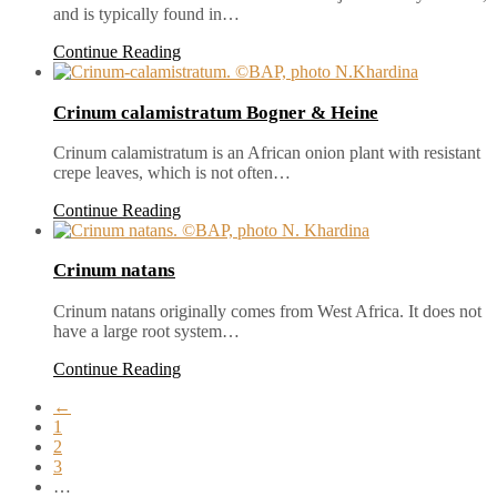
and is typically found in…
Continue Reading
Crinum calamistratum Bogner & Heine
Crinum calamistratum is an African onion plant with resistant
crepe leaves, which is not often…
Continue Reading
Crinum natans
Crinum natans originally comes from West Africa. It does not
have a large root system…
Continue Reading
←
1
2
3
…