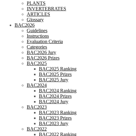
PLANTS
INVERTEBRATES
ARTICLES
Glossary
BAC2026
Guidelines
Instructions
Evaluation Criteria
Categories
BAC2026 Jury
BAC2026 Prizes
BAC2025
BAC2025 Ranking
BAC2025 Prizes
BAC2025 Jury
BAC2024
BAC2024 Ranking
BAC2024 Prizes
BAC2024 Jury
BAC2023
BAC2023 Ranking
BAC2023 Prizes
BAC2023 Jury
BAC2022
BAC2022 Ranking