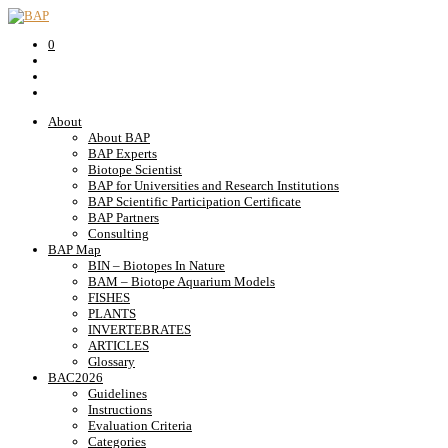
0
About
About BAP
BAP Experts
Biotope Scientist
BAP for Universities and Research Institutions
BAP Scientific Participation Certificate
BAP Partners
Consulting
BAP Map
BIN – Biotopes In Nature
BAM – Biotope Aquarium Models
FISHES
PLANTS
INVERTEBRATES
ARTICLES
Glossary
BAC2026
Guidelines
Instructions
Evaluation Criteria
Categories