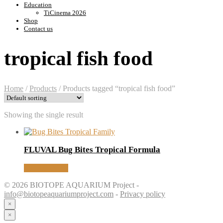
Education
TiCinema 2026
Shop
Contact us
tropical fish food
Home
/
Products
/
Products tagged “tropical fish food”
Showing the single result
FLUVAL Bug Bites Tropical Formula
MORE INFO
© 2026 BIOTOPE AQUARIUM Project -
info@biotopeaquariumproject.com
-
Privacy policy
×
×