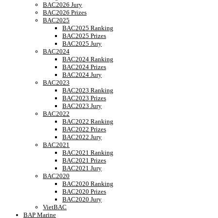
BAC2026 Jury
BAC2026 Prizes
BAC2025
BAC2025 Ranking
BAC2025 Prizes
BAC2025 Jury
BAC2024
BAC2024 Ranking
BAC2024 Prizes
BAC2024 Jury
BAC2023
BAC2023 Ranking
BAC2023 Prizes
BAC2023 Jury
BAC2022
BAC2022 Ranking
BAC2022 Prizes
BAC2022 Jury
BAC2021
BAC2021 Ranking
BAC2021 Prizes
BAC2021 Jury
BAC2020
BAC2020 Ranking
BAC2020 Prizes
BAC2020 Jury
VietBAC
BAP Marine