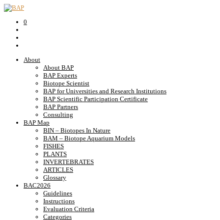
0
About
About BAP
BAP Experts
Biotope Scientist
BAP for Universities and Research Institutions
BAP Scientific Participation Certificate
BAP Partners
Consulting
BAP Map
BIN – Biotopes In Nature
BAM – Biotope Aquarium Models
FISHES
PLANTS
INVERTEBRATES
ARTICLES
Glossary
BAC2026
Guidelines
Instructions
Evaluation Criteria
Categories