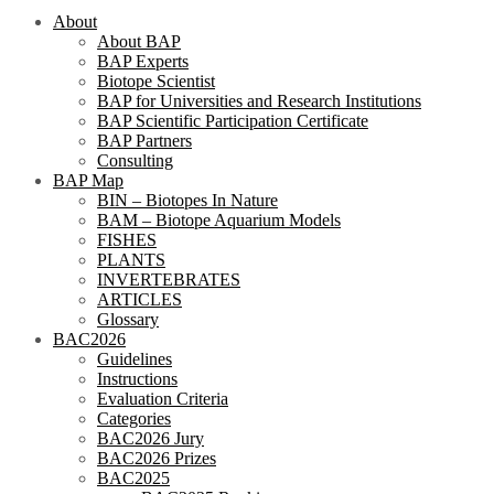
About
About BAP
BAP Experts
Biotope Scientist
BAP for Universities and Research Institutions
BAP Scientific Participation Certificate
BAP Partners
Consulting
BAP Map
BIN – Biotopes In Nature
BAM – Biotope Aquarium Models
FISHES
PLANTS
INVERTEBRATES
ARTICLES
Glossary
BAC2026
Guidelines
Instructions
Evaluation Criteria
Categories
BAC2026 Jury
BAC2026 Prizes
BAC2025