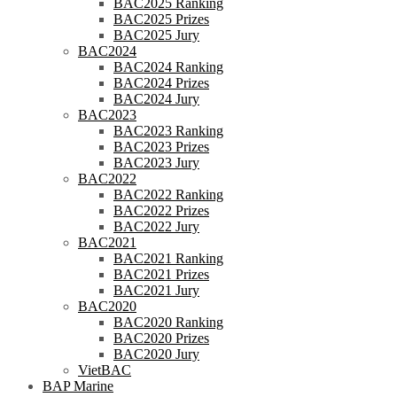
BAC2025 Ranking
BAC2025 Prizes
BAC2025 Jury
BAC2024
BAC2024 Ranking
BAC2024 Prizes
BAC2024 Jury
BAC2023
BAC2023 Ranking
BAC2023 Prizes
BAC2023 Jury
BAC2022
BAC2022 Ranking
BAC2022 Prizes
BAC2022 Jury
BAC2021
BAC2021 Ranking
BAC2021 Prizes
BAC2021 Jury
BAC2020
BAC2020 Ranking
BAC2020 Prizes
BAC2020 Jury
VietBAC
BAP Marine