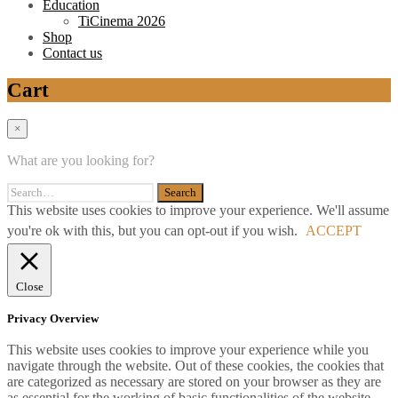
Education
TiCinema 2026
Shop
Contact us
Cart
×
What are you looking for?
This website uses cookies to improve your experience. We'll assume
you're ok with this, but you can opt-out if you wish.
ACCEPT
Close
Privacy Overview
This website uses cookies to improve your experience while you
navigate through the website. Out of these cookies, the cookies that
are categorized as necessary are stored on your browser as they are
as essential for the working of basic functionalities of the website.