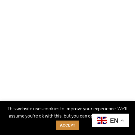
This website uses cookies to improve your experience. We'll
assume you're ok with this, but you can opt-out if you wish.
EN
ACCEPT