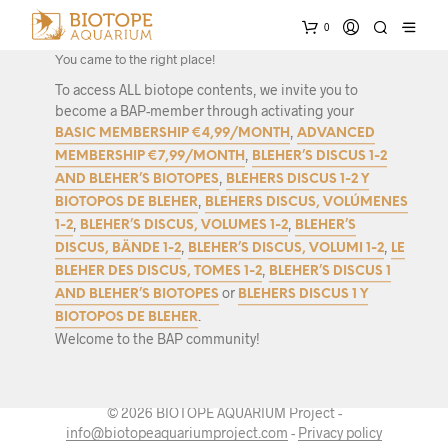
Interested in biotope research and authentic biotope set-ups?
0
Great!
You came to the right place!
To access ALL biotope contents, we invite you to
become a BAP-member through activating your
,
BASIC MEMBERSHIP €4,99/MONTH
ADVANCED
,
MEMBERSHIP €7,99/MONTH
BLEHER’S DISCUS 1-2
,
AND BLEHER’S BIOTOPES
BLEHERS DISCUS 1-2 Y
,
BIOTOPOS DE BLEHER
BLEHERS DISCUS, VOLÚMENES
,
,
1-2
BLEHER’S DISCUS, VOLUMES 1-2
BLEHER’S
,
,
DISCUS, BÄNDE 1-2
BLEHER’S DISCUS, VOLUMI 1-2
LE
,
BLEHER DES DISCUS, TOMES 1-2
BLEHER’S DISCUS 1
or
AND BLEHER’S BIOTOPES
BLEHERS DISCUS 1 Y
.
BIOTOPOS DE BLEHER
Welcome to the BAP community!
© 2026 BIOTOPE AQUARIUM Project -
info@biotopeaquariumproject.com
-
Privacy policy