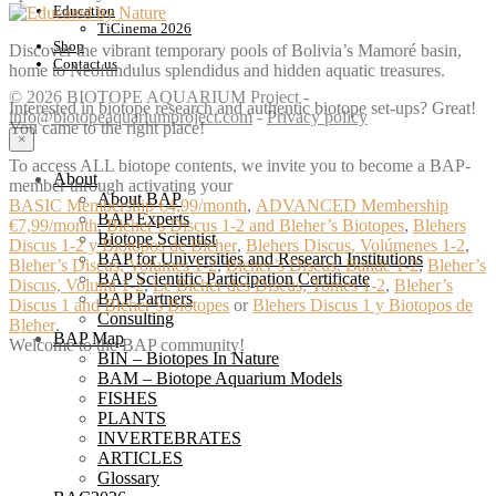
Education
TiCinema 2026
Shop
Discover the vibrant temporary pools of Bolivia’s Mamoré basin,
Contact us
home to Neofundulus splendidus and hidden aquatic treasures.
© 2026 BIOTOPE AQUARIUM Project -
Interested in biotope research and authentic biotope set-ups? Great!
info@biotopeaquariumproject.com
-
Privacy policy
You came to the right place!
×
To access ALL biotope contents, we invite you to become a BAP-
About
member through activating your
About BAP
BASIC Membership €4,99/month
,
ADVANCED Membership
BAP Experts
€7,99/month
,
Bleher’s Discus 1-2 and Bleher’s Biotopes
,
Blehers
Biotope Scientist
Discus 1-2 y Biotopos de Bleher
,
Blehers Discus, Volúmenes 1-2
,
BAP for Universities and Research Institutions
Bleher’s Discus, Volumes 1-2
,
Bleher’s Discus, Bände 1-2
,
Bleher’s
BAP Scientific Participation Certificate
Discus, Volumi 1-2
,
Le Bleher des Discus, Tomes 1-2
,
Bleher’s
BAP Partners
Discus 1 and Bleher’s Biotopes
or
Blehers Discus 1 y Biotopos de
Consulting
Bleher
.
BAP Map
Welcome to the BAP community!
BIN – Biotopes In Nature
BAM – Biotope Aquarium Models
FISHES
PLANTS
INVERTEBRATES
ARTICLES
Glossary