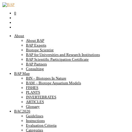
0
About
About BAP
BAP Experts
Biotope Scientist
BAP for Universities and Research Institutions
BAP Scientific Participation Certificate
BAP Partners
Consulting
BAP Map
BIN – Biotopes In Nature
BAM – Biotope Aquarium Models
FISHES
PLANTS
INVERTEBRATES
ARTICLES
Glossary
BAC2026
Guidelines
Instructions
Evaluation Criteria
Categories