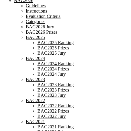
BAC2026
Guidelines
Instructions
Evaluation Criteria
Categories
BAC2026 Jury
BAC2026 Prizes
BAC2025
BAC2025 Ranking
BAC2025 Prizes
BAC2025 Jury
BAC2024
BAC2024 Ranking
BAC2024 Prizes
BAC2024 Jury
BAC2023
BAC2023 Ranking
BAC2023 Prizes
BAC2023 Jury
BAC2022
BAC2022 Ranking
BAC2022 Prizes
BAC2022 Jury
BAC2021
BAC2021 Ranking