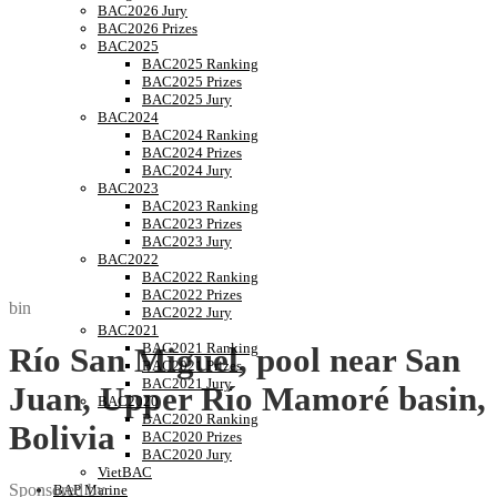
BAC2026 Jury
BAC2026 Prizes
BAC2025
BAC2025 Ranking
BAC2025 Prizes
BAC2025 Jury
BAC2024
BAC2024 Ranking
BAC2024 Prizes
BAC2024 Jury
BAC2023
BAC2023 Ranking
BAC2023 Prizes
BAC2023 Jury
BAC2022
BAC2022 Ranking
BAC2022 Prizes
bin
BAC2022 Jury
BAC2021
BAC2021 Ranking
Río San Miguel, pool near San
BAC2021 Prizes
BAC2021 Jury
Juan, Upper Río Mamoré basin,
BAC2020
BAC2020 Ranking
Bolivia
BAC2020 Prizes
BAC2020 Jury
VietBAC
Sponsored by
BAP Marine