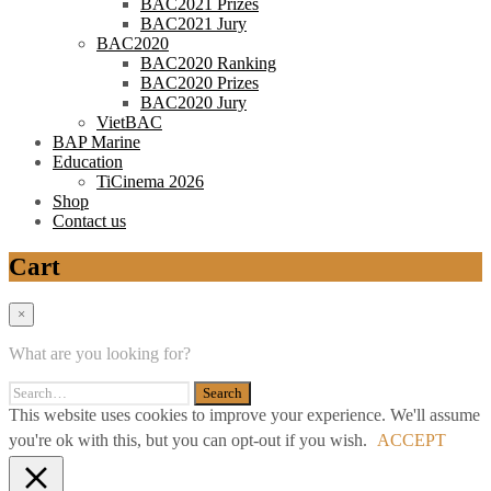
BAC2021 Prizes
BAC2021 Jury
BAC2020
BAC2020 Ranking
BAC2020 Prizes
BAC2020 Jury
VietBAC
BAP Marine
Education
TiCinema 2026
Shop
Contact us
Cart
×
What are you looking for?
This website uses cookies to improve your experience. We'll assume
you're ok with this, but you can opt-out if you wish.
ACCEPT