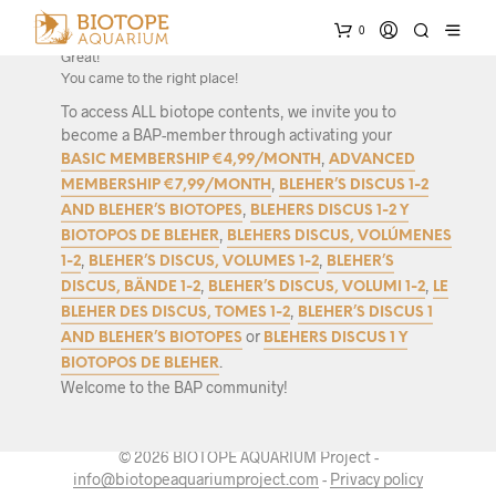
0
Interested in biotope research and authentic biotope set-ups?
Great!
You came to the right place!
To access ALL biotope contents, we invite you to
become a BAP-member through activating your
,
BASIC MEMBERSHIP €4,99/MONTH
ADVANCED
,
MEMBERSHIP €7,99/MONTH
BLEHER’S DISCUS 1-2
,
AND BLEHER’S BIOTOPES
BLEHERS DISCUS 1-2 Y
,
BIOTOPOS DE BLEHER
BLEHERS DISCUS, VOLÚMENES
,
,
1-2
BLEHER’S DISCUS, VOLUMES 1-2
BLEHER’S
,
,
DISCUS, BÄNDE 1-2
BLEHER’S DISCUS, VOLUMI 1-2
LE
,
BLEHER DES DISCUS, TOMES 1-2
BLEHER’S DISCUS 1
or
AND BLEHER’S BIOTOPES
BLEHERS DISCUS 1 Y
.
BIOTOPOS DE BLEHER
Welcome to the BAP community!
© 2026 BIOTOPE AQUARIUM Project -
info@biotopeaquariumproject.com
-
Privacy policy