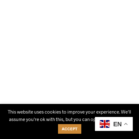
This website uses cookies to improve your experience. We'll
assume you're ok with this, but you can opt-out if you wish.
EN
ACCEPT