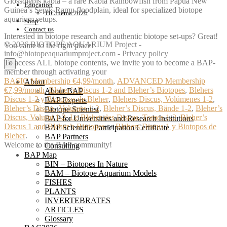
Glossolepis kabia – a rare Kabia Rainbowfish from Papua New
Education
Guinea’s Sepik‑Ramu floodplain, ideal for specialized biotope
TiCinema 2026
aquarium setups.
Shop
Contact us
Interested in biotope research and authentic biotope set-ups? Great!
© 2026 BIOTOPE AQUARIUM Project -
You came to the right place!
info@biotopeaquariumproject.com
-
Privacy policy
To access ALL biotope contents, we invite you to become a BAP-
×
member through activating your
BASIC Membership €4,99/month
,
ADVANCED Membership
About
€7,99/month
,
Bleher’s Discus 1-2 and Bleher’s Biotopes
,
Blehers
About BAP
Discus 1-2 y Biotopos de Bleher
,
Blehers Discus, Volúmenes 1-2
,
BAP Experts
Bleher’s Discus, Volumes 1-2
,
Bleher’s Discus, Bände 1-2
,
Bleher’s
Biotope Scientist
Discus, Volumi 1-2
,
Le Bleher des Discus, Tomes 1-2
,
Bleher’s
BAP for Universities and Research Institutions
Discus 1 and Bleher’s Biotopes
or
Blehers Discus 1 y Biotopos de
BAP Scientific Participation Certificate
Bleher
.
BAP Partners
Welcome to the BAP community!
Consulting
BAP Map
BIN – Biotopes In Nature
BAM – Biotope Aquarium Models
FISHES
PLANTS
INVERTEBRATES
ARTICLES
Glossary