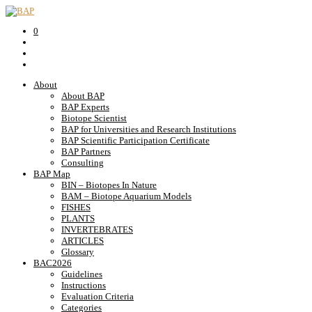
0
About
About BAP
BAP Experts
Biotope Scientist
BAP for Universities and Research Institutions
BAP Scientific Participation Certificate
BAP Partners
Consulting
BAP Map
BIN – Biotopes In Nature
BAM – Biotope Aquarium Models
FISHES
PLANTS
INVERTEBRATES
ARTICLES
Glossary
BAC2026
Guidelines
Instructions
Evaluation Criteria
Categories