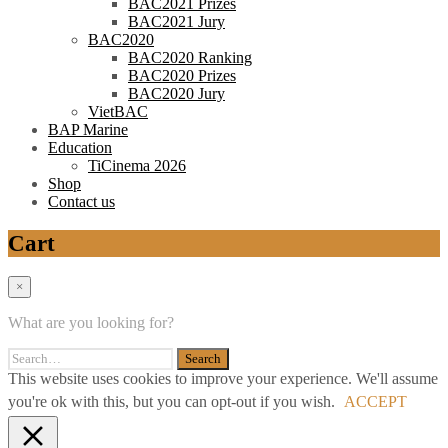
BAC2021 Prizes
BAC2021 Jury
BAC2020
BAC2020 Ranking
BAC2020 Prizes
BAC2020 Jury
VietBAC
BAP Marine
Education
TiCinema 2026
Shop
Contact us
Cart
×
What are you looking for?
This website uses cookies to improve your experience. We'll assume
you're ok with this, but you can opt-out if you wish.
ACCEPT