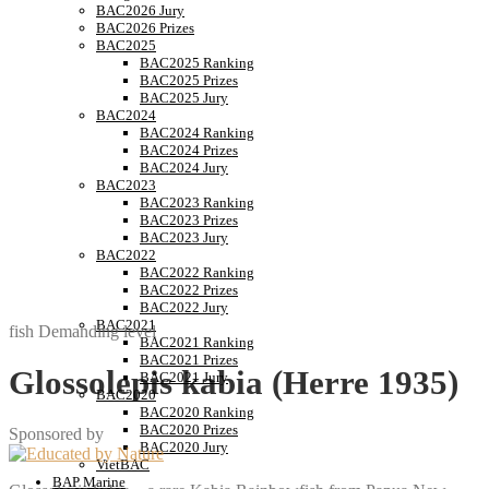
BAC2026 Jury
BAC2026 Prizes
BAC2025
BAC2025 Ranking
BAC2025 Prizes
BAC2025 Jury
BAC2024
BAC2024 Ranking
BAC2024 Prizes
BAC2024 Jury
BAC2023
BAC2023 Ranking
BAC2023 Prizes
BAC2023 Jury
BAC2022
BAC2022 Ranking
BAC2022 Prizes
BAC2022 Jury
BAC2021
fish
Demanding level
BAC2021 Ranking
BAC2021 Prizes
Glossolepis kabia (Herre 1935)
BAC2021 Jury
BAC2020
BAC2020 Ranking
BAC2020 Prizes
Sponsored by
BAC2020 Jury
VietBAC
BAP Marine