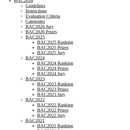
BAC2026
Guidelines
Instructions
Evaluation Criteria
Categories
BAC2026 Jury
BAC2026 Prizes
BAC2025
BAC2025 Ranking
BAC2025 Prizes
BAC2025 Jury
BAC2024
BAC2024 Ranking
BAC2024 Prizes
BAC2024 Jury
BAC2023
BAC2023 Ranking
BAC2023 Prizes
BAC2023 Jury
BAC2022
BAC2022 Ranking
BAC2022 Prizes
BAC2022 Jury
BAC2021
BAC2021 Ranking