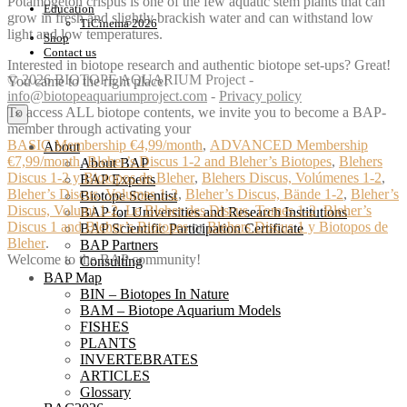
Potamogeton crispus is one of the few aquatic stem plants that can
Education
grow in fresh and slightly brackish water and can withstand low
TiCinema 2026
light and low temperatures.
Shop
Contact us
Interested in biotope research and authentic biotope set-ups? Great!
© 2026 BIOTOPE AQUARIUM Project -
You came to the right place!
info@biotopeaquariumproject.com
-
Privacy policy
To access ALL biotope contents, we invite you to become a BAP-
×
member through activating your
BASIC Membership €4,99/month
,
ADVANCED Membership
About
€7,99/month
,
Bleher’s Discus 1-2 and Bleher’s Biotopes
,
Blehers
About BAP
Discus 1-2 y Biotopos de Bleher
,
Blehers Discus, Volúmenes 1-2
,
BAP Experts
Bleher’s Discus, Volumes 1-2
,
Bleher’s Discus, Bände 1-2
,
Bleher’s
Biotope Scientist
Discus, Volumi 1-2
,
Le Bleher des Discus, Tomes 1-2
,
Bleher’s
BAP for Universities and Research Institutions
Discus 1 and Bleher’s Biotopes
or
Blehers Discus 1 y Biotopos de
BAP Scientific Participation Certificate
Bleher
.
BAP Partners
Welcome to the BAP community!
Consulting
BAP Map
BIN – Biotopes In Nature
BAM – Biotope Aquarium Models
FISHES
PLANTS
INVERTEBRATES
ARTICLES
Glossary