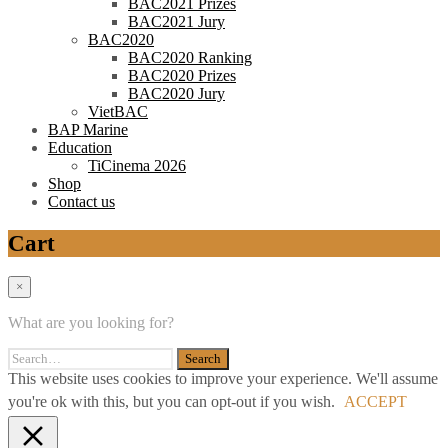
BAC2021 Prizes
BAC2021 Jury
BAC2020
BAC2020 Ranking
BAC2020 Prizes
BAC2020 Jury
VietBAC
BAP Marine
Education
TiCinema 2026
Shop
Contact us
Cart
×
What are you looking for?
This website uses cookies to improve your experience. We'll assume
you're ok with this, but you can opt-out if you wish.
ACCEPT