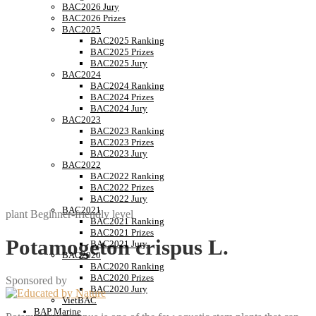
BAC2026 Jury
BAC2026 Prizes
BAC2025
BAC2025 Ranking
BAC2025 Prizes
BAC2025 Jury
BAC2024
BAC2024 Ranking
BAC2024 Prizes
BAC2024 Jury
BAC2023
BAC2023 Ranking
BAC2023 Prizes
BAC2023 Jury
BAC2022
BAC2022 Ranking
BAC2022 Prizes
BAC2022 Jury
BAC2021
plant
Beginner-friendly level
BAC2021 Ranking
BAC2021 Prizes
Potamogeton crispus L.
BAC2021 Jury
BAC2020
BAC2020 Ranking
BAC2020 Prizes
Sponsored by
BAC2020 Jury
VietBAC
BAP Marine