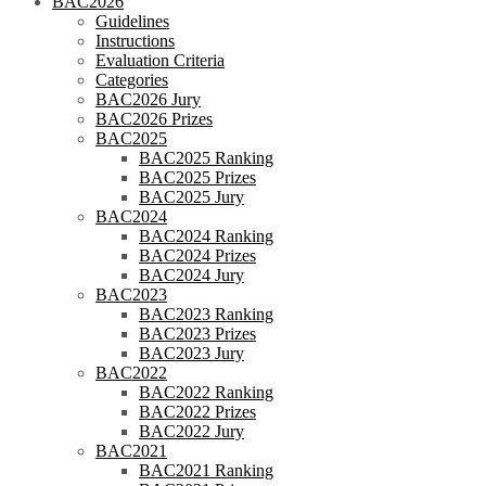
BAC2026
Guidelines
Instructions
Evaluation Criteria
Categories
BAC2026 Jury
BAC2026 Prizes
BAC2025
BAC2025 Ranking
BAC2025 Prizes
BAC2025 Jury
BAC2024
BAC2024 Ranking
BAC2024 Prizes
BAC2024 Jury
BAC2023
BAC2023 Ranking
BAC2023 Prizes
BAC2023 Jury
BAC2022
BAC2022 Ranking
BAC2022 Prizes
BAC2022 Jury
BAC2021
BAC2021 Ranking