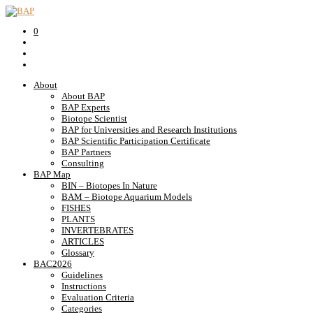
0
About
About BAP
BAP Experts
Biotope Scientist
BAP for Universities and Research Institutions
BAP Scientific Participation Certificate
BAP Partners
Consulting
BAP Map
BIN – Biotopes In Nature
BAM – Biotope Aquarium Models
FISHES
PLANTS
INVERTEBRATES
ARTICLES
Glossary
BAC2026
Guidelines
Instructions
Evaluation Criteria
Categories