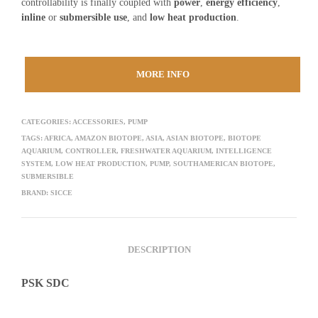
controllability is finally coupled with
power
,
energy efficiency
,
inline
or
submersible use
, and
low heat production
.
MORE INFO
CATEGORIES:
ACCESSORIES
,
PUMP
TAGS:
AFRICA
,
AMAZON BIOTOPE
,
ASIA
,
ASIAN BIOTOPE
,
BIOTOPE
AQUARIUM
,
CONTROLLER
,
FRESHWATER AQUARIUM
,
INTELLIGENCE
SYSTEM
,
LOW HEAT PRODUCTION
,
PUMP
,
SOUTHAMERICAN BIOTOPE
,
SUBMERSIBLE
BRAND:
SICCE
DESCRIPTION
PSK SDC