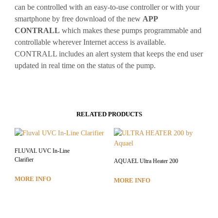
can be controlled with an easy-to-use controller or with your
smartphone by free download of the new
APP
CONTRALL
which makes these pumps programmable and
controllable wherever Internet access is available.
CONTRALL includes an alert system that keeps the end user
updated in real time on the status of the pump.
RELATED PRODUCTS
FLUVAL UVC In-Line
Clarifier
AQUAEL Ultra Heater 200
MORE INFO
MORE INFO