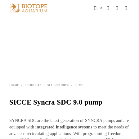
0
HOME
/
PRODUCTS
/
ACCESSORIES
/
PUMP
SICCE Syncra SDC 9.0 pump
SYNCRA SDC are the latest generation of SYNCRA pumps and are
equipped with
integrated intelligence systems
to meet the needs of
advanced recirculating applications. With programming freedom,