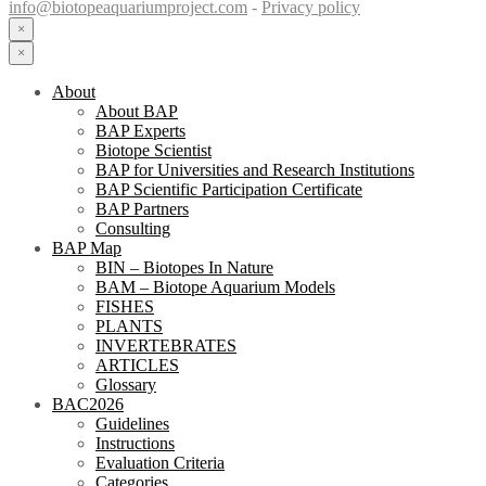
info@biotopeaquariumproject.com
-
Privacy policy
×
×
About
About BAP
BAP Experts
Biotope Scientist
BAP for Universities and Research Institutions
BAP Scientific Participation Certificate
BAP Partners
Consulting
BAP Map
BIN – Biotopes In Nature
BAM – Biotope Aquarium Models
FISHES
PLANTS
INVERTEBRATES
ARTICLES
Glossary
BAC2026
Guidelines
Instructions
Evaluation Criteria
Categories