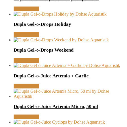
MORE INFO
Dupla Gel-o-Drops Holiday
MORE INFO
Dupla Gel-o-Drops Weekend
MORE INFO
Dupla Gel-o-Juice Artemia + Garlic
MORE INFO
Dupla Gel-o-Juice Artemia Micro, 50 ml
MORE INFO