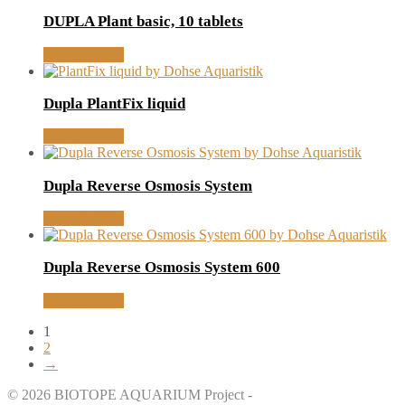
DUPLA Plant basic, 10 tablets
MORE INFO
Dupla PlantFix liquid
MORE INFO
Dupla Reverse Osmosis System
MORE INFO
Dupla Reverse Osmosis System 600
MORE INFO
1
2
→
© 2026 BIOTOPE AQUARIUM Project -