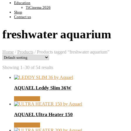
Education
TiCinema 2026
Shop
Contact us
freshwater aquarium
Home
/
Products
/
Products tagged “freshwater aquarium”
Showing 1–30 of 54 results
AQUAEL Leddy Slim 36W
MORE INFO
AQUAEL Ultra Heater 150
MORE INFO