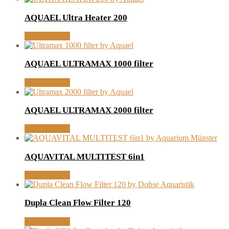
AQUAEL Ultra Heater 200
MORE INFO
AQUAEL ULTRAMAX 1000 filter
MORE INFO
AQUAEL ULTRAMAX 2000 filter
MORE INFO
AQUAVITAL MULTITEST 6in1
MORE INFO
Dupla Clean Flow Filter 120
MORE INFO