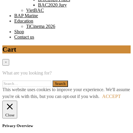
BAC2020 Jury
VietBAC
BAP Marine
Education
TiCinema 2026
Shop
Contact us
Cart
×
What are you looking for?
This website uses cookies to improve your experience. We'll assume
you're ok with this, but you can opt-out if you wish.
ACCEPT
Close
Privacy Overview