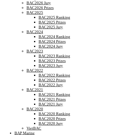
BAC2026 Jury
BAC2026 Prizes
BAC2025
BAC2025 Ranking
BAC2025 Prizes
BAC2025 Jury
BAC2024
BAC2024 Ranking
BAC2024 Prizes
BAC2024 Jury
BAC2023
BAC2023 Ranking
BAC2023 Prizes
BAC2023 Jury
BAC2022
BAC2022 Ranking
BAC2022 Prizes
BAC2022 Jury
BAC2021
BAC2021 Ranking
BAC2021 Prizes
BAC2021 Jury
BAC2020
BAC2020 Ranking
BAC2020 Prizes
BAC2020 Jury
VietBAC
BAP Marine