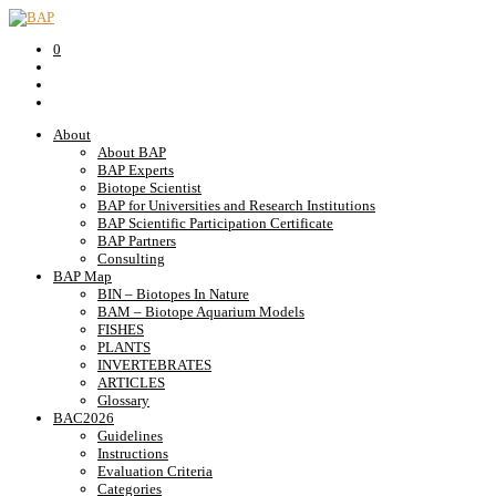
0
About
About BAP
BAP Experts
Biotope Scientist
BAP for Universities and Research Institutions
BAP Scientific Participation Certificate
BAP Partners
Consulting
BAP Map
BIN – Biotopes In Nature
BAM – Biotope Aquarium Models
FISHES
PLANTS
INVERTEBRATES
ARTICLES
Glossary
BAC2026
Guidelines
Instructions
Evaluation Criteria
Categories