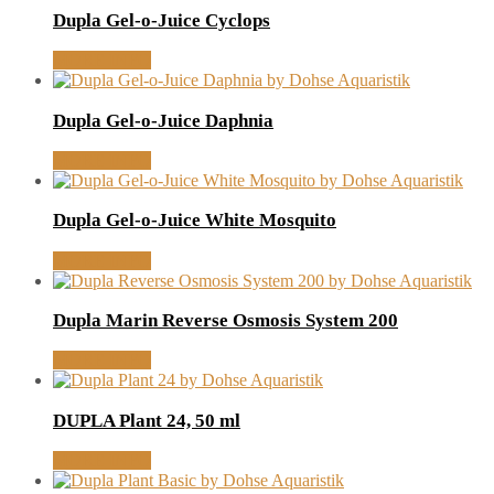
Dupla Gel-o-Juice Cyclops
MORE INFO
Dupla Gel-o-Juice Daphnia
MORE INFO
Dupla Gel-o-Juice White Mosquito
MORE INFO
Dupla Marin Reverse Osmosis System 200
MORE INFO
DUPLA Plant 24, 50 ml
MORE INFO