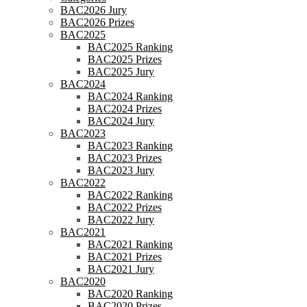
BAC2026 Jury
BAC2026 Prizes
BAC2025
BAC2025 Ranking
BAC2025 Prizes
BAC2025 Jury
BAC2024
BAC2024 Ranking
BAC2024 Prizes
BAC2024 Jury
BAC2023
BAC2023 Ranking
BAC2023 Prizes
BAC2023 Jury
BAC2022
BAC2022 Ranking
BAC2022 Prizes
BAC2022 Jury
BAC2021
BAC2021 Ranking
BAC2021 Prizes
BAC2021 Jury
BAC2020
BAC2020 Ranking
BAC2020 Prizes