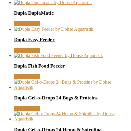
Dupla DuplaMatic
MORE INFO
Dupla Easy Feeder
MORE INFO
Dupla Fish Food Feeder
MORE INFO
Dupla Gel-o-Drops 24 Bugs & Proteins
MORE INFO
Dupla Gel-o-Drops 24 Hemp & Spirulina