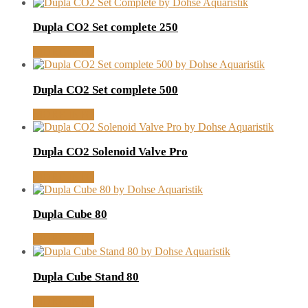
Dupla CO2 Set complete 250
MORE INFO
Dupla CO2 Set complete 500
MORE INFO
Dupla CO2 Solenoid Valve Pro
MORE INFO
Dupla Cube 80
MORE INFO
Dupla Cube Stand 80
MORE INFO