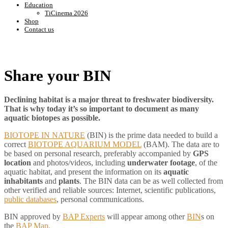
Education
TiCinema 2026
Shop
Contact us
Share your BIN
Declining habitat is a major threat to freshwater biodiversity.
That is why today it’s so important to document as many
aquatic biotopes as possible.
BIOTOPE IN NATURE
(BIN) is the prime data needed to build a
correct
BIOTOPE AQUARIUM MODEL
(BAM). The data are to
be based on personal research, preferably accompanied by
GPS
location
and photos/videos, including
underwater footage
, of the
aquatic habitat, and present the information on its
aquatic
inhabitants
and
plants
. The BIN data can be as well collected from
other verified and reliable sources: Internet, scientific publications,
public databases
, personal communications.
BIN approved by
BAP Experts
will appear among other
BIN
s on
the
BAP Map.