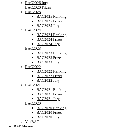
BAC2026 Jury
BAC2026 Prizes
BAC2025
BAC2025 Ranking
BAC2025 Prizes
BAC2025 Jury
BAC2024
BAC2024 Ranking
BAC2024 Prizes
BAC2024 Jury
BAC2023
BAC2023 Ranking
BAC2023 Prizes
BAC2023 Jury
BAC2022
BAC2022 Ranking
BAC2022 Prizes
BAC2022 Jury
BAC2021
BAC2021 Ranking
BAC2021 Prizes
BAC2021 Jury
BAC2020
BAC2020 Ranking
BAC2020 Prizes
BAC2020 Jury
VietBAC
BAP Marine