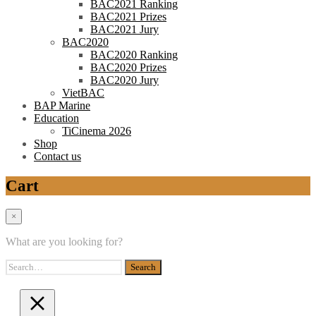
BAC2021 Ranking
BAC2021 Prizes
BAC2021 Jury
BAC2020
BAC2020 Ranking
BAC2020 Prizes
BAC2020 Jury
VietBAC
BAP Marine
Education
TiCinema 2026
Shop
Contact us
Cart
×
What are you looking for?