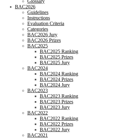
Glossary
BAC2026
Guidelines
Instructions
Evaluation Criteria
Categories
BAC2026 Jury
BAC2026 Prizes
BAC2025
BAC2025 Ranking
BAC2025 Prizes
BAC2025 Jury
BAC2024
BAC2024 Ranking
BAC2024 Prizes
BAC2024 Jury
BAC2023
BAC2023 Ranking
BAC2023 Prizes
BAC2023 Jury
BAC2022
BAC2022 Ranking
BAC2022 Prizes
BAC2022 Jury
BAC2021