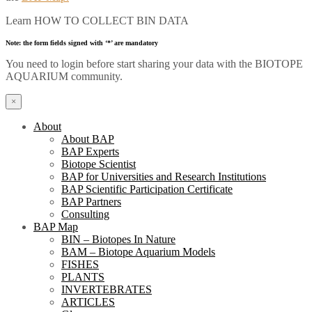
Learn HOW TO COLLECT BIN DATA
Note: the form fields signed with ‘*’ are mandatory
You need to login before start sharing your data with the BIOTOPE
AQUARIUM community.
×
About
About BAP
BAP Experts
Biotope Scientist
BAP for Universities and Research Institutions
BAP Scientific Participation Certificate
BAP Partners
Consulting
BAP Map
BIN – Biotopes In Nature
BAM – Biotope Aquarium Models
FISHES
PLANTS
INVERTEBRATES
ARTICLES