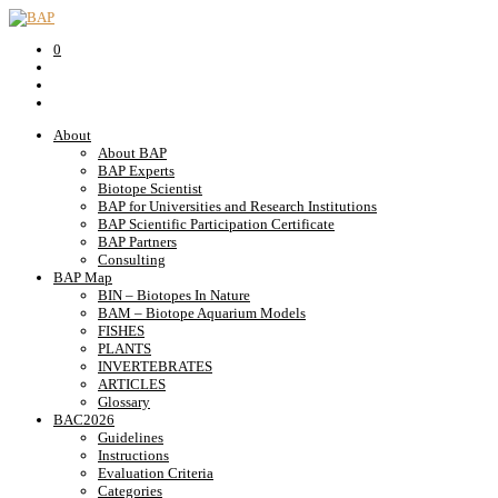
0
About
About BAP
BAP Experts
Biotope Scientist
BAP for Universities and Research Institutions
BAP Scientific Participation Certificate
BAP Partners
Consulting
BAP Map
BIN – Biotopes In Nature
BAM – Biotope Aquarium Models
FISHES
PLANTS
INVERTEBRATES
ARTICLES
Glossary
BAC2026
Guidelines
Instructions
Evaluation Criteria
Categories