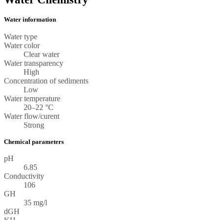
Water information
Water type
Water color
Clear water
Water transparency
High
Concentration of sediments
Low
Water temperature
20–22 °C
Water flow/curent
Strong
Chemical parameters
pH
6.85
Conductivity
106
GH
35 mg/l
dGH