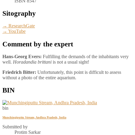
ISBN 8547
Sitography
→ ResearchGate
→ YouTube
Comment by the expert
Hans-Georg Evers:
Fulfilling the demands of the inhabitants very
well.
Horadandia brittani
is not a usual sight!
Friedrich Bitter:
Unfortunately, this point is difficult to assess
without a photo of the entire aquarium.
BIN
bin
Munchingiputtu Stream, Andhra Pradesh, India
Submitted by
Protim Sarkar