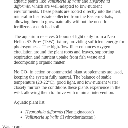
aquatic plants like
Vallisneria spiralis
and
Hygrophila
difformis,
which are well-adapted to low-nutrient
environments. These plants are rooted directly into the inert,
mineral-rich substrate collected from the Eastern Ghats,
allowing them to grow naturally without the need for
fertilizers or enriched soil.
The aquarium receives 6 hours of light daily from a Neo
Helios S3 Pro+ (13W) fixture, providing sufficient energy for
photosynthesis. The high-flow filter enhances oxygen
circulation around the plant roots and leaves, supporting
respiration and nutrient uptake from fish waste and
decomposing organic matter.
No CO₂ injection or commercial plant supplements are used,
keeping the system fully natural. The balance of stable
temperature (20-22°C), good light, and low-nutrient water
closely mirrors the conditions these plants experience in the
wild, allowing them to thrive with minimal intervention.
Aquatic plant list:
Hygrophila difformis
(Plantaginaceae)
Vallisneria spiralis
(Hydrocharitaceae )
Water care