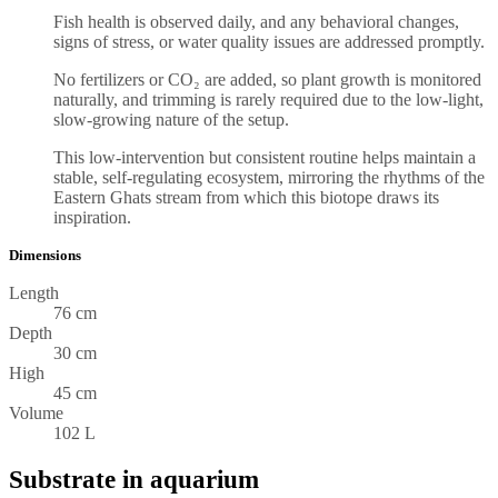
Fish health is observed daily, and any behavioral changes,
signs of stress, or water quality issues are addressed promptly.
No fertilizers or CO₂ are added, so plant growth is monitored
naturally, and trimming is rarely required due to the low-light,
slow-growing nature of the setup.
This low-intervention but consistent routine helps maintain a
stable, self-regulating ecosystem, mirroring the rhythms of the
Eastern Ghats stream from which this biotope draws its
inspiration.
Dimensions
Length
76 cm
Depth
30 cm
High
45 cm
Volume
102 L
Substrate in aquarium