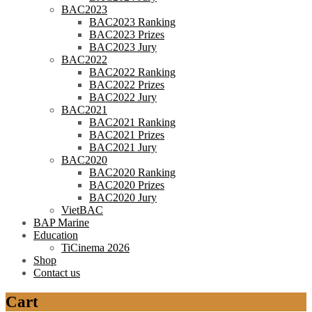
BAC2023
BAC2023 Ranking
BAC2023 Prizes
BAC2023 Jury
BAC2022
BAC2022 Ranking
BAC2022 Prizes
BAC2022 Jury
BAC2021
BAC2021 Ranking
BAC2021 Prizes
BAC2021 Jury
BAC2020
BAC2020 Ranking
BAC2020 Prizes
BAC2020 Jury
VietBAC
BAP Marine
Education
TiCinema 2026
Shop
Contact us
Cart