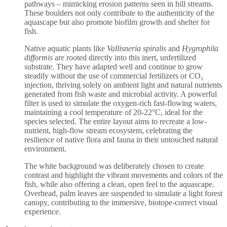
pathways – mimicking erosion patterns seen in hill streams.
These boulders not only contribute to the authenticity of the
aquascape but also promote biofilm growth and shelter for
fish.
Native aquatic plants like
Vallisneria spiralis
and
Hygrophila
difformis
are rooted directly into this inert, unfertilized
substrate. They have adapted well and continue to grow
steadily without the use of commercial fertilizers or CO₂
injection, thriving solely on ambient light and natural nutrients
generated from fish waste and microbial activity. A powerful
filter is used to simulate the oxygen-rich fast-flowing waters,
maintaining a cool temperature of 20-22°C, ideal for the
species selected. The entire layout aims to recreate a low-
nutrient, high-flow stream ecosystem, celebrating the
resilience of native flora and fauna in their untouched natural
environment.
The white background was deliberately chosen to create
contrast and highlight the vibrant movements and colors of the
fish, while also offering a clean, open feel to the aquascape.
Overhead, palm leaves are suspended to simulate a light forest
canopy, contributing to the immersive, biotope-correct visual
experience.