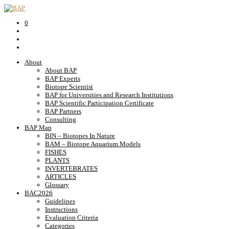
0
About
About BAP
BAP Experts
Biotope Scientist
BAP for Universities and Research Institutions
BAP Scientific Participation Certificate
BAP Partners
Consulting
BAP Map
BIN – Biotopes In Nature
BAM – Biotope Aquarium Models
FISHES
PLANTS
INVERTEBRATES
ARTICLES
Glossary
BAC2026
Guidelines
Instructions
Evaluation Criteria
Categories