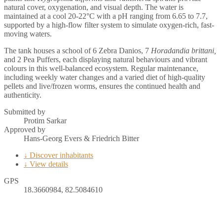
natural cover, oxygenation, and visual depth. The water is
maintained at a cool 20-22°C with a pH ranging from 6.65 to 7.7,
supported by a high-flow filter system to simulate oxygen-rich, fast-
moving waters.
The tank houses a school of 6 Zebra Danios, 7
Horadandia brittani,
and 2 Pea Puffers, each displaying natural behaviours and vibrant
colours in this well-balanced ecosystem. Regular maintenance,
including weekly water changes and a varied diet of high-quality
pellets and live/frozen worms, ensures the continued health and
authenticity.
Submitted by
Protim Sarkar
Approved by
Hans-Georg Evers & Friedrich Bitter
↓ Discover inhabitants
↓ View details
GPS
18.3660984, 82.5084610