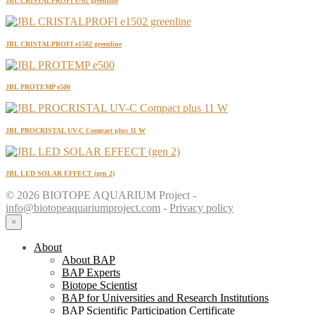
JBL CRISTALPROFI e702 greenline
JBL CRISTALPROFI e1502 greenline
JBL PROTEMP e500
JBL PROCRISTAL UV-C Compact plus 11 W
JBL LED SOLAR EFFECT (gen 2)
© 2026 BIOTOPE AQUARIUM Project -
info@biotopeaquariumproject.com
-
Privacy policy
×
About
About BAP
BAP Experts
Biotope Scientist
BAP for Universities and Research Institutions
BAP Scientific Participation Certificate