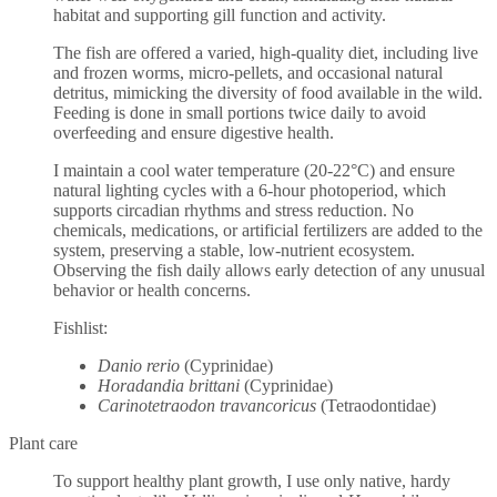
habitat and supporting gill function and activity.
The fish are offered a varied, high-quality diet, including live
and frozen worms, micro-pellets, and occasional natural
detritus, mimicking the diversity of food available in the wild.
Feeding is done in small portions twice daily to avoid
overfeeding and ensure digestive health.
I maintain a cool water temperature (20-22°C) and ensure
natural lighting cycles with a 6-hour photoperiod, which
supports circadian rhythms and stress reduction. No
chemicals, medications, or artificial fertilizers are added to the
system, preserving a stable, low-nutrient ecosystem.
Observing the fish daily allows early detection of any unusual
behavior or health concerns.
Fishlist:
Danio rerio
(Cyprinidae)
Horadandia brittani
(Cyprinidae)
Carinotetraodon travancoricus
(Tetraodontidae)
Plant care
To support healthy plant growth, I use only native, hardy