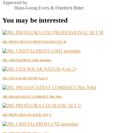
Approved by
Hans-Georg Evers & Friedrich Bitter
You may be interested
JBL PROFLORA CO2 PROFESSIONAL SET M
JBL CRISTALPROFI e1902 greenline
JBL LED SOLAR NATUR (Gen 2)
JBL PROAQUATEST COMBISET Plus NH4
JBL PROFLORA CO2 BASIC SET U