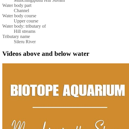
Munchingiputtu Hill Stream
Water body part
Channel
Water body course
Upper course
Water body: tributary of
Hill streams
Tributary name
Sileru River
Videos above and below water