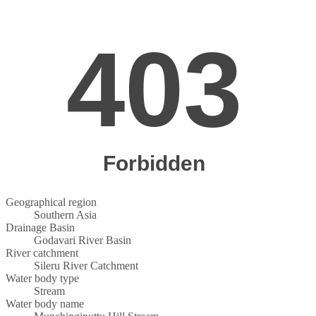
Geographical region
Southern Asia
Drainage Basin
Godavari River Basin
River catchment
Sileru River Catchment
Water body type
Stream
Water body name