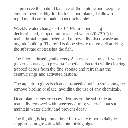
To preserve the natural balance of the biotope and keep the
environment healthy for both fish and plants, I follow a
regular and careful maintenance schedule:
Weekly water changes of 30-40% are done using
dechlorinated, temperature-matched water (20-22°C) to
maintain stable parameters and remove dissolved waste and
organic buildup. The refill is done slowly to avoid disturbing
the substrate or stressing the fish.
The filter is rinsed gently every 2–3 weeks using tank water
(never tap water) to preserve beneficial bacteria while clearing
trapped debris from the fine sponge and refreshing the
ceramic rings and activated carbon.
The aquarium glass is cleaned as needed with a soft sponge to
remove biofilm or algae, avoiding the use of any chemicals.
Dead plant leaves or excess detritus on the substrate are
manually removed with tweezers during water changes to
maintain water clarity and prevent decay.
The lighting is kept on a timer for exactly 6 hours daily to
support plant growth while minimizing algae.