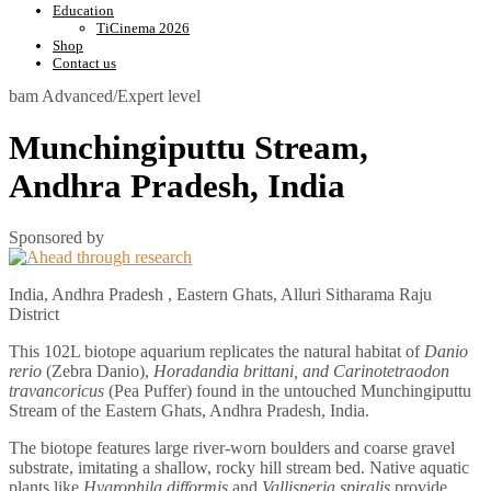
Education
TiCinema 2026
Shop
Contact us
bam
Advanced/Expert level
Munchingiputtu Stream,
Andhra Pradesh, India
Sponsored by
India, Andhra Pradesh , Eastern Ghats, Alluri Sitharama Raju
District
This 102L biotope aquarium replicates the natural habitat of
Danio
rerio
(Zebra Danio),
Horadandia brittani, and Carinotetraodon
travancoricus
(Pea Puffer) found in the untouched Munchingiputtu
Stream of the Eastern Ghats, Andhra Pradesh, India.
The biotope features large river-worn boulders and coarse gravel
substrate, imitating a shallow, rocky hill stream bed. Native aquatic
plants like
Hygrophila difformis
and
Vallisneria spiralis
provide