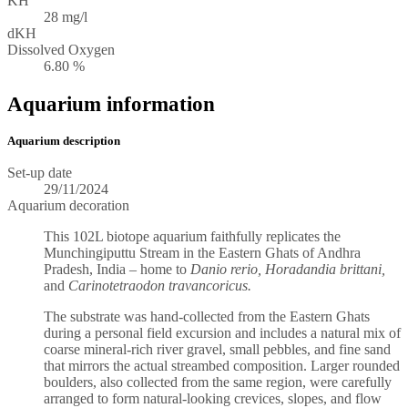
KH
28 mg/l
dKH
Dissolved Oxygen
6.80 %
Aquarium information
Aquarium description
Set-up date
29/11/2024
Aquarium decoration
This 102L biotope aquarium faithfully replicates the
Munchingiputtu Stream in the Eastern Ghats of Andhra
Pradesh, India – home to
Danio rerio, Horadandia brittani,
and
Carinotetraodon travancoricus.
The substrate was hand-collected from the Eastern Ghats
during a personal field excursion and includes a natural mix of
coarse mineral-rich river gravel, small pebbles, and fine sand
that mirrors the actual streambed composition. Larger rounded
boulders, also collected from the same region, were carefully
arranged to form natural-looking crevices, slopes, and flow