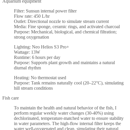
Aquarium equipment
Filter: Sunsun internal power filter
Flow rate: 450 L/hr
Outlet: Directional nozzle to simulate stream current
Media: Fine sponge, ceramic rings, and activated charcoal
Purpose: Mechanical, biological, and chemical filtration;
strong oxygenation
Lighting: Neo Helios S3 Pro+
Wattage: 13W
Runtime: 6 hours per day
Purpose: Supports plant growth and maintains a natural
diurnal rhythm
Heating: No thermostat used
Purpose: Tank remains naturally cool (20–22°C), simulating
hill stream conditions
Fish care
To maintain the health and natural behavior of the fish, I
perform regular weekly water changes (30-40%) using
dechlorinated, temperature-matched water to ensure stability
in water parameters. The high-flow internal filter keeps the
water well-oxygenated and clean, simulating their natural