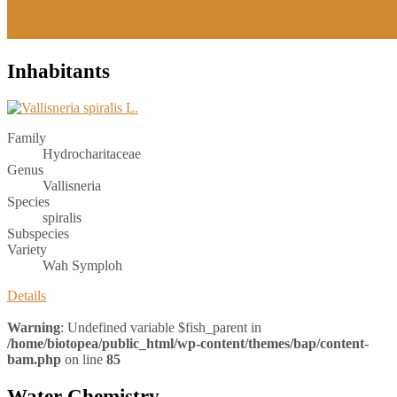
Inhabitants
Family
Hydrocharitaceae
Genus
Vallisneria
Species
spiralis
Subspecies
Variety
Wah Symploh
Details
Warning
: Undefined variable $fish_parent in
/home/biotopea/public_html/wp-content/themes/bap/content-
bam.php
on line
85
Water Chemistry