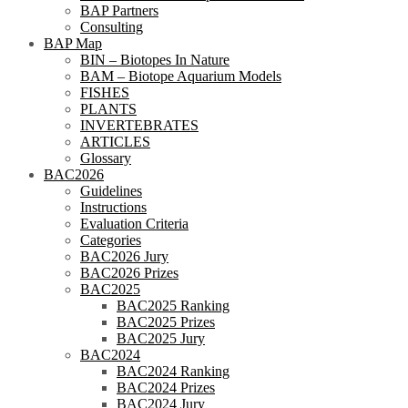
BAP Partners
Consulting
BAP Map
BIN – Biotopes In Nature
BAM – Biotope Aquarium Models
FISHES
PLANTS
INVERTEBRATES
ARTICLES
Glossary
BAC2026
Guidelines
Instructions
Evaluation Criteria
Categories
BAC2026 Jury
BAC2026 Prizes
BAC2025
BAC2025 Ranking
BAC2025 Prizes
BAC2025 Jury
BAC2024
BAC2024 Ranking
BAC2024 Prizes
BAC2024 Jury