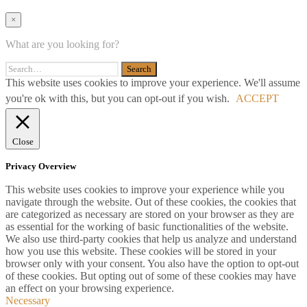
×
What are you looking for?
This website uses cookies to improve your experience. We'll assume
you're ok with this, but you can opt-out if you wish.
ACCEPT
Close
Privacy Overview
This website uses cookies to improve your experience while you
navigate through the website. Out of these cookies, the cookies that
are categorized as necessary are stored on your browser as they are
as essential for the working of basic functionalities of the website.
We also use third-party cookies that help us analyze and understand
how you use this website. These cookies will be stored in your
browser only with your consent. You also have the option to opt-out
of these cookies. But opting out of some of these cookies may have
an effect on your browsing experience.
Necessary