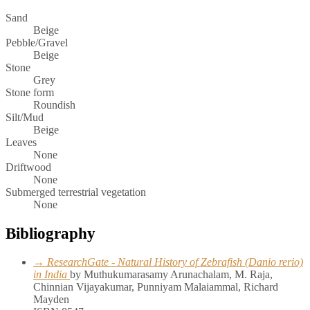
Sand
Beige
Pebble/Gravel
Beige
Stone
Grey
Stone form
Roundish
Silt/Mud
Beige
Leaves
None
Driftwood
None
Submerged terrestrial vegetation
None
Bibliography
→ ResearchGate - Natural History of Zebrafish (Danio rerio)
in India
by Muthukumarasamy Arunachalam, M. Raja,
Chinnian Vijayakumar, Punniyam Malaiammal, Richard
Mayden