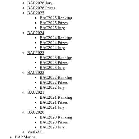
BAC2026 Jury
BAC2026 Prizes
BAC2025
BAC2025 Ranking
BAC2025 Prizes
BAC2025 Jury
BAC2024
BAC2024 Ranking
BAC2024 Prizes
BAC2024 Jury
BAC2023
BAC2023 Ranking
BAC2023 Prizes
BAC2023 Jury
BAC2022
BAC2022 Ranking
BAC2022 Prizes
BAC2022 Jury
BAC2021
BAC2021 Ranking
BAC2021 Prizes
BAC2021 Jury
BAC2020
BAC2020 Ranking
BAC2020 Prizes
BAC2020 Jury
VietBAC
BAP Marine