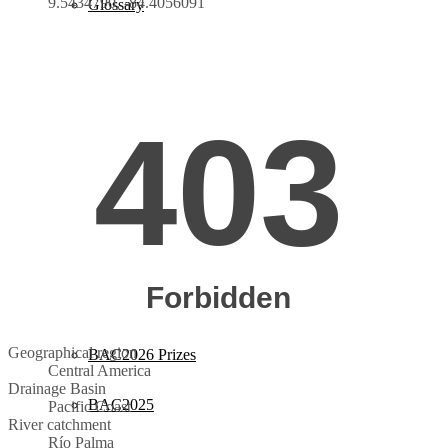
9.5434790, -84.4056091
Glossary
BAC2026
Guidelines
Instructions
Evaluation Criteria
Categories
BAC2026 Jury
Geographical region
BAC2026 Prizes
Central America
Drainage Basin
BAC2025
Pacific Coast
River catchment
Río Palma