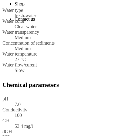
Shop
Water type
fresh-water
Contact us
Water color
Clear water
Water transparency
Medium
Concentration of sediments
Medium
Water temperature
27 °C
Water flow/curent
Slow
Chemical parameters
pH
7.0
Conductivity
100
GH
53.4 mg/l
dGH