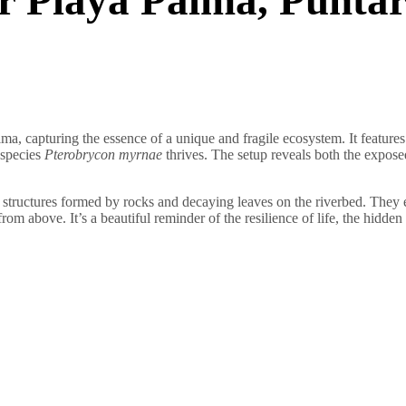
ma, capturing the essence of a unique and fragile ecosystem. It features 
 species
Pterobrycon myrnae
thrives. The setup reveals both the expose
te structures formed by rocks and decaying leaves on the riverbed. They e
from above. It’s a beautiful reminder of the resilience of life, the hidd