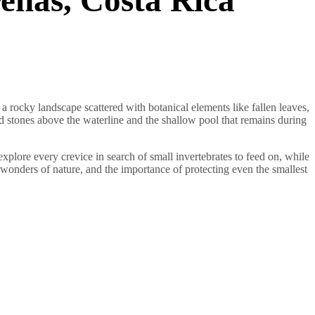
a rocky landscape scattered with botanical elements like fallen leaves,
d stones above the waterline and the shallow pool that remains during
xplore every crevice in search of small invertebrates to feed on, while
en wonders of nature, and the importance of protecting even the smallest