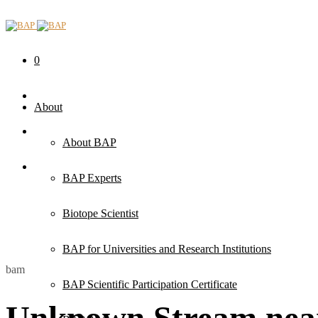
0
About
About BAP
BAP Experts
Biotope Scientist
BAP for Universities and Research Institutions
bam
BAP Scientific Participation Certificate
Unknown Stream near