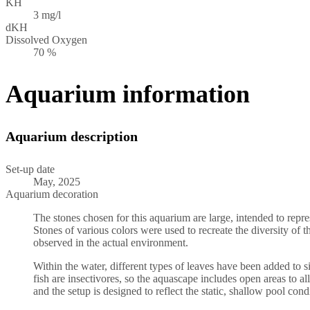
KH
3 mg/l
dKH
Dissolved Oxygen
70 %
Aquarium information
Aquarium description
Set-up date
May, 2025
Aquarium decoration
The stones chosen for this aquarium are large, intended to repre
Stones of various colors were used to recreate the diversity of 
observed in the actual environment.
Within the water, different types of leaves have been added to s
fish are insectivores, so the aquascape includes open areas to all
and the setup is designed to reflect the static, shallow pool cond