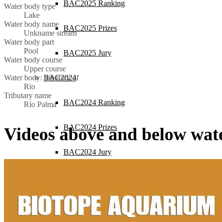
BAC2025 Ranking
Water body type
Lake
Water body name
BAC2025 Prizes
Unkname stream
Water body part
Pool
BAC2025 Jury
Water body course
Upper course
BAC2024
Water body: tributary of
Rio
Tributary name
BAC2024 Ranking
Río Palma
BAC2024 Prizes
Videos above and below wat
BAC2024 Jury
BAC2023
BAC2023 Ranking