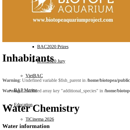
BAC2021 Jury
BAC2020
BAC2020 Ranking
BAC2020 Prizes
Inhabitants
BAC2020 Jury
VietBAC
Warning
: Undefined variable $fish_parent in
/home/biotopea/publi
BAP Marine
Warning
: Undefined array key "additional_species" in
/home/biotop
Education
Water Chemistry
TiCinema 2026
Water information