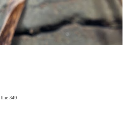
 line
349