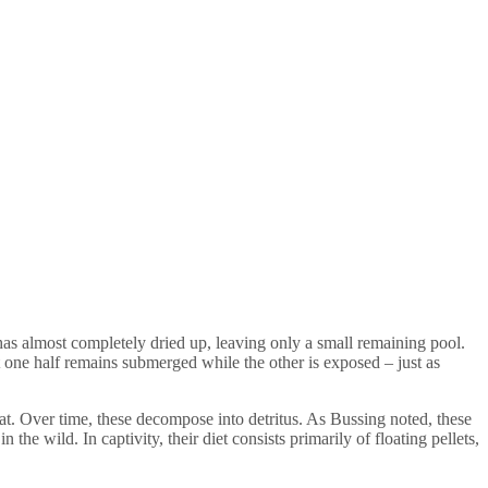
 has almost completely dried up, leaving only a small remaining pool.
t one half remains submerged while the other is exposed – just as
tat. Over time, these decompose into detritus. As Bussing noted, these
the wild. In captivity, their diet consists primarily of floating pellets,