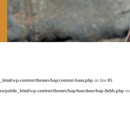
c_html/wp-content/themes/bap/content-bam.php
on line
85
ea/public_html/wp-content/themes/bap/functions/bap-fields.php
on