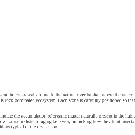
sent the rocky walls found in the natural river habitat, where the water
this rock-dominated ecosystem. Each stone is carefully positioned so tha
imulate the accumulation of organic matter naturally present in the habi
ow for naturalistic foraging behavior, mimicking how they hunt insects in 
itions typical of the dry season.