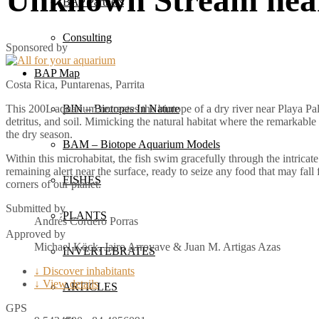
BAP Partners
Consulting
Sponsored by
BAP Map
Costa Rica, Puntarenas, Parrita
BIN – Biotopes In Nature
This 200L aquarium recreates the biotope of a dry river near Playa Pal
detritus, and soil. Mimicking the natural habitat where the remarkable
the dry season.
BAM – Biotope Aquarium Models
Within this microhabitat, the fish swim gracefully through the intrica
remaining alert near the surface, ready to seize any food that may fall 
FISHES
corners of our planet.
Submitted by
PLANTS
Andrés Cordero Porras
Approved by
Michael Köck, Jairo Arroyave & Juan M. Artigas Azas
INVERTEBRATES
↓ Discover inhabitants
↓ View details
ARTICLES
GPS