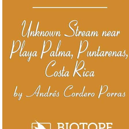
BAC2023 Prizes
BAC2023 Jury
BAC2022
BAC2022 Ranking
BAC2022 Prizes
BAC2022 Jury
BAC2021
BAC2021 Ranking
BAC2021 Prizes