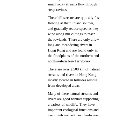
small rocky streams flow through
steep ravines.
These hill streams are typically fast
flowing at their upland sources,
and gradually reduce speed as they
wind along hill cuttings to reach
the lowlands. There are only a few
long and meandering rivers in
Hong Kong and are found only in
the floodplains of the northern and
northwestern NewTerritories.
There are over 2.500 km of natural
streams and rivers in Hong Kong,
mostly located in hillsides remote
from developed areas.
Many of these natural streams and
rivers are good habitats supporting
a variety of wildlife. They have
important ecological functions and
carry high aesthetic and landscape