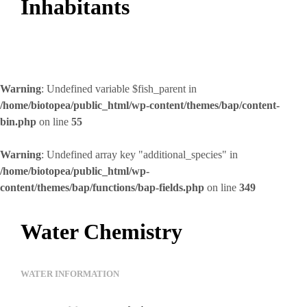
Inhabitants
Warning
: Undefined variable $fish_parent in
/home/biotopea/public_html/wp-content/themes/bap/content-
bin.php
on line
55
Warning
: Undefined array key "additional_species" in
/home/biotopea/public_html/wp-
content/themes/bap/functions/bap-fields.php
on line
349
Water Chemistry
WATER INFORMATION