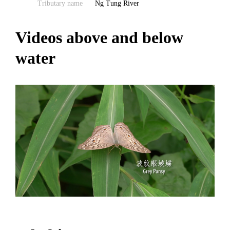
Tributary name
Ng Tung River
Videos above and below
water