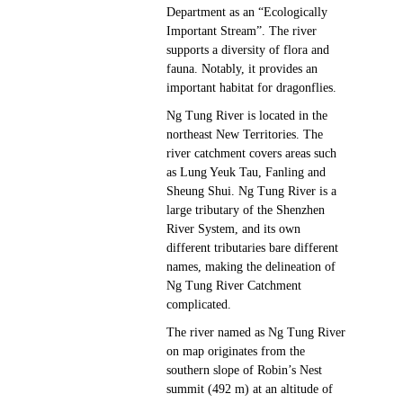
Department as an “Ecologically
Important Stream”. The river
supports a diversity of flora and
fauna. Notably, it provides an
important habitat for dragonflies.
Ng Tung River is located in the
northeast New Territories. The
river catchment covers areas such
as Lung Yeuk Tau, Fanling and
Sheung Shui. Ng Tung River is a
large tributary of the Shenzhen
River System, and its own
different tributaries bare different
names, making the delineation of
Ng Tung River Catchment
complicated.
The river named as Ng Tung River
on map originates from the
southern slope of Robin’s Nest
summit (492 m) at an altitude of