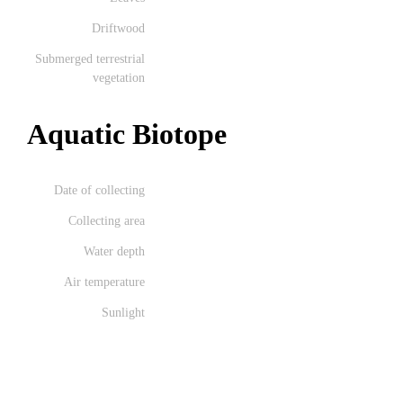
Driftwood
Submerged terrestrial
vegetation
Aquatic Biotope
Date of collecting
Collecting area
Water depth
Air temperature
Sunlight