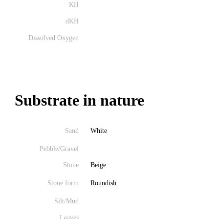
KH
dKH
Dissolved Oxygen
Substrate in nature
Sand
White
Pebble/Gravel
Stone
Beige
Stone form
Roundish
Silt/Mud
Leaves