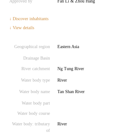
Approved by
Fan Li & Zhou Hang
↓ Discover inhabitants
↓ View details
Geographical region
Eastern Asia
Drainage Basin
River catchment
Ng Tung River
Water body type
River
Water body name
Tan Shan River
Water body part
Water body course
Water body: tributary
River
of