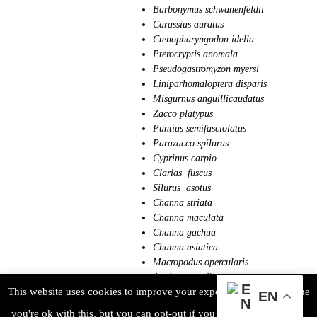
Barbonymus schwanenfeldii
Carassius auratus
Ctenopharyngodon idella
Pterocryptis anomala
Pseudogastromyzon myersi
Liniparhomaloptera disparis
Misgurnus anguillicaudatus
Zacco platypus
Puntius semifasciolatus
Parazacco spilurus
Cyprinus carpio
Clarias fuscus
Silurus asotus
Channa striata
Channa maculata
Channa gachua
Channa asiatica
Macropodus opercularis
Anabas testudineus
This website uses cookies to improve your experience. We'll assume
Rhinogobius giurinus
EN
Rhinogobius duospilus
you're ok with this, but you can opt-out if you wish.
ACCEPT