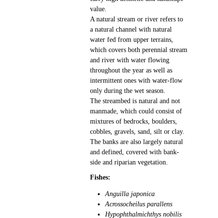
value.
A natural stream or river refers to
a natural channel with natural
water fed from upper terrains,
which covers both perennial stream
and river with water flowing
throughout the year as well as
intermittent ones with water-flow
only during the wet season.
The streambed is natural and not
manmade, which could consist of
mixtures of bedrocks, boulders,
cobbles, gravels, sand, silt or clay.
The banks are also largely natural
and defined, covered with bank-
side and riparian vegetation.
Fishes:
Anguilla japonica
Acrossocheilus parallens
Hypophthalmichthys nobilis