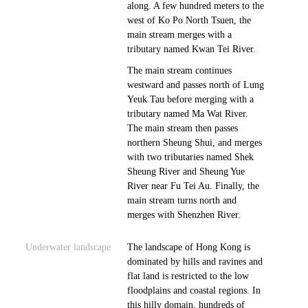
along. A few hundred meters to the
west of Ko Po North Tsuen, the
main stream merges with a
tributary named Kwan Tei River.
The main stream continues
westward and passes north of Lung
Yeuk Tau before merging with a
tributary named Ma Wat River.
The main stream then passes
northern Sheung Shui, and merges
with two tributaries named Shek
Sheung River and Sheung Yue
River near Fu Tei Au. Finally, the
main stream turns north and
merges with Shenzhen River.
Underwater landscape
The landscape of Hong Kong is
dominated by hills and ravines and
flat land is restricted to the low
floodplains and coastal regions. In
this hilly domain, hundreds of