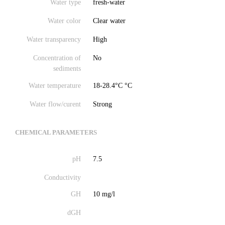
Water type
fresh-water
Water color
Clear water
Water transparency
High
Concentration of
No
sediments
Water temperature
18-28.4°C °C
Water flow/curent
Strong
CHEMICAL PARAMETERS
pH
7.5
Conductivity
GH
10 mg/l
dGH