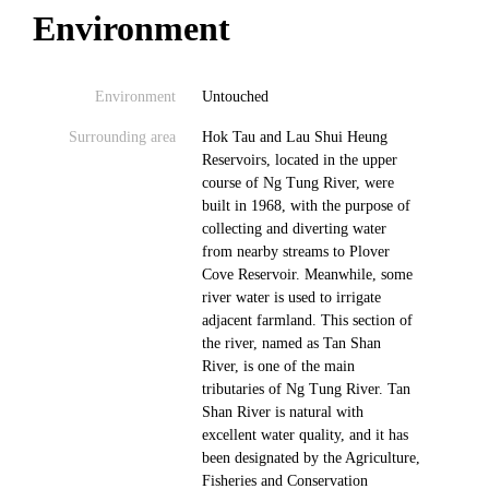
Environment
Environment
Untouched
Surrounding area
Hok Tau and Lau Shui Heung
Reservoirs, located in the upper
course of Ng Tung River, were
built in 1968, with the purpose of
collecting and diverting water
from nearby streams to Plover
Cove Reservoir. Meanwhile, some
river water is used to irrigate
adjacent farmland. This section of
the river, named as Tan Shan
River, is one of the main
tributaries of Ng Tung River. Tan
Shan River is natural with
excellent water quality, and it has
been designated by the Agriculture,
Fisheries and Conservation