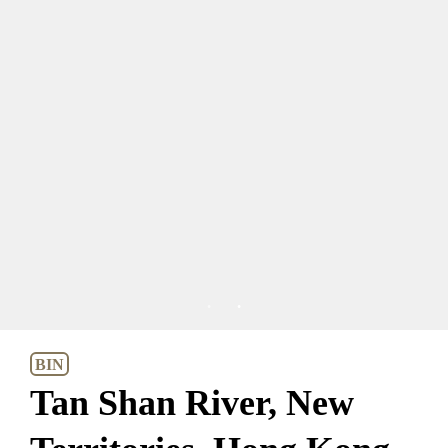
1
2
BIN
Tan Shan River, New