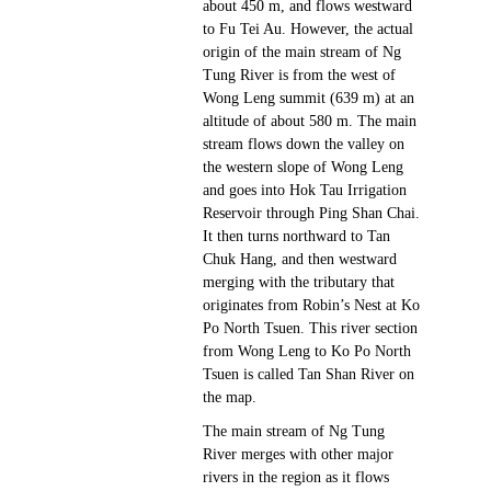
about 450 m, and flows westward
to Fu Tei Au. However, the actual
origin of the main stream of Ng
Tung River is from the west of
Wong Leng summit (639 m) at an
altitude of about 580 m. The main
stream flows down the valley on
the western slope of Wong Leng
and goes into Hok Tau Irrigation
Reservoir through Ping Shan Chai.
It then turns northward to Tan
Chuk Hang, and then westward
merging with the tributary that
originates from Robin’s Nest at Ko
Po North Tsuen. This river section
from Wong Leng to Ko Po North
Tsuen is called Tan Shan River on
the map.
The main stream of Ng Tung
River merges with other major
rivers in the region as it flows