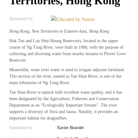
Territories, Hong Kong
Sponsored by
Hong Kong, New Territories in Eastern-Asia, Hong Kong
Hok Tau and Lau Shui Heung Reservoirs, located in the upper
course of Ng Tung River, were built in 1968, with the purpose of
collecting and diverting water from nearby streams to Plover Cove
Reservoir.
Meanwhile, some river water is used to irrigate adjacent farmland.
This section of the river, named as Tan Shan River, is one of the
main tributaries of Ng Tung River.
Tan Shan River is natural with excellent water quality, and it has
been designated by the Agriculture, Fisheries and Conservation
Department as an “Ecologically Important Stream”. The river
supports a diversity of flora and fauna. Notably, it provides an
important habitat for dragonflies.
Submitted by
Xavier Bourdet