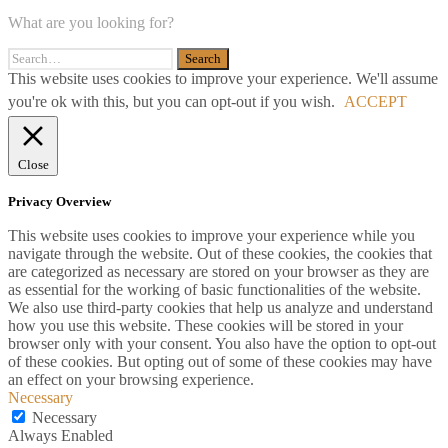
What are you looking for?
This website uses cookies to improve your experience. We'll assume
you're ok with this, but you can opt-out if you wish.
ACCEPT
Close
Privacy Overview
This website uses cookies to improve your experience while you
navigate through the website. Out of these cookies, the cookies that
are categorized as necessary are stored on your browser as they are
as essential for the working of basic functionalities of the website.
We also use third-party cookies that help us analyze and understand
how you use this website. These cookies will be stored in your
browser only with your consent. You also have the option to opt-out
of these cookies. But opting out of some of these cookies may have
an effect on your browsing experience.
Necessary
Necessary
Always Enabled