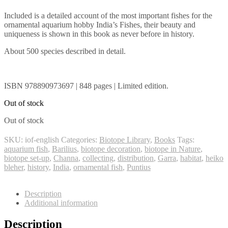
Included is a detailed account of the most important fishes for the
ornamental aquarium hobby India’s Fishes, their beauty and
uniqueness is shown in this book as never before in history.
About 500 species described in detail.
ISBN 978890973697 | 848 pages | Limited edition.
Out of stock
Out of stock
SKU:
iof-english
Categories:
Biotope Library
,
Books
Tags:
aquarium fish
,
Barilius
,
biotope decoration
,
biotope in Nature
,
biotope set-up
,
Channa
,
collecting
,
distribution
,
Garra
,
habitat
,
heiko
bleher
,
history
,
India
,
ornamental fish
,
Puntius
Description
Additional information
Description