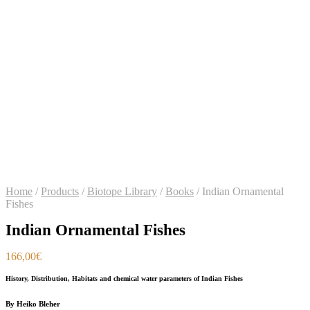
Home
/
Products
/
Biotope Library
/
Books
/
Indian Ornamental
Fishes
Indian Ornamental Fishes
166,00
€
History, Distribution, Habitats and chemical water parameters of Indian Fishes
By Heiko Bleher