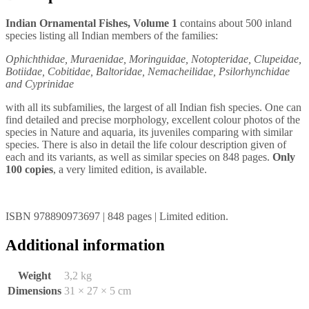
Indian Ornamental Fishes, Volume 1
contains about 500 inland
species listing all Indian members of the families:
Ophichthidae, Muraenidae, Moringuidae, Notopteridae, Clupeidae,
Botiidae, Cobitidae, Baltoridae, Nemacheilidae, Psilorhynchidae
and Cyprinidae
with all its subfamilies, the largest of all Indian fish species. One can
find detailed and precise morphology, excellent colour photos of the
species in Nature and aquaria, its juveniles comparing with similar
species. There is also in detail the life colour description given of
each and its variants, as well as similar species on 848 pages.
Only
100 copies
, a very limited edition, is available.
ISBN 978890973697 | 848 pages | Limited edition.
Additional information
Weight
3,2 kg
Dimensions
31 × 27 × 5 cm