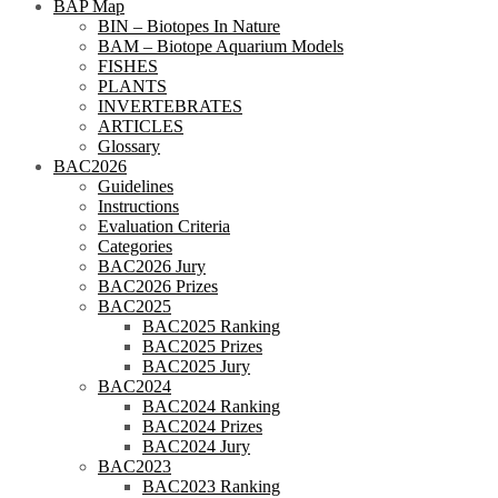
BAP Map
BIN – Biotopes In Nature
BAM – Biotope Aquarium Models
FISHES
PLANTS
INVERTEBRATES
ARTICLES
Glossary
BAC2026
Guidelines
Instructions
Evaluation Criteria
Categories
BAC2026 Jury
BAC2026 Prizes
BAC2025
BAC2025 Ranking
BAC2025 Prizes
BAC2025 Jury
BAC2024
BAC2024 Ranking
BAC2024 Prizes
BAC2024 Jury
BAC2023
BAC2023 Ranking