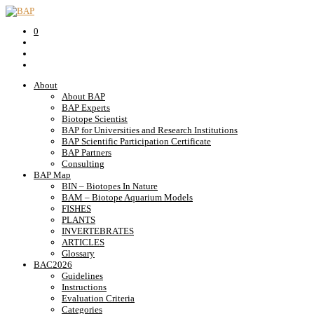
0
About
About BAP
BAP Experts
Biotope Scientist
BAP for Universities and Research Institutions
BAP Scientific Participation Certificate
BAP Partners
Consulting
BAP Map
BIN – Biotopes In Nature
BAM – Biotope Aquarium Models
FISHES
PLANTS
INVERTEBRATES
ARTICLES
Glossary
BAC2026
Guidelines
Instructions
Evaluation Criteria
Categories