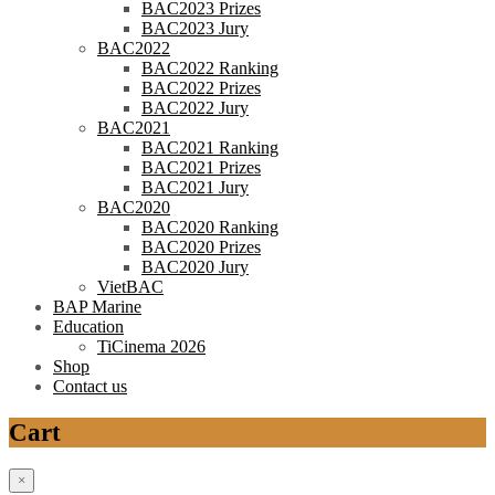
BAC2023 Prizes
BAC2023 Jury
BAC2022
BAC2022 Ranking
BAC2022 Prizes
BAC2022 Jury
BAC2021
BAC2021 Ranking
BAC2021 Prizes
BAC2021 Jury
BAC2020
BAC2020 Ranking
BAC2020 Prizes
BAC2020 Jury
VietBAC
BAP Marine
Education
TiCinema 2026
Shop
Contact us
Cart
×