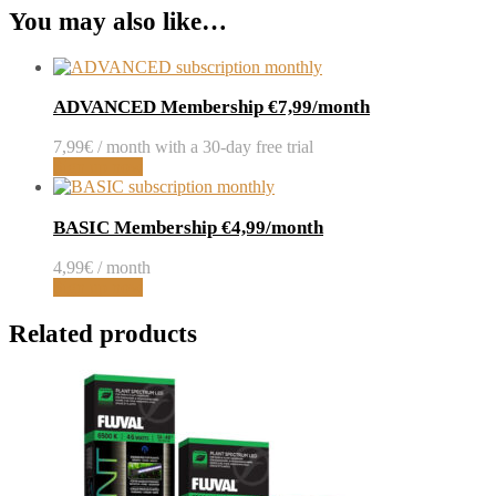
You may also like…
ADVANCED Membership €7,99/month
7,99
€
/ month with a 30-day free trial
Sign up now
BASIC Membership €4,99/month
4,99
€
/ month
Sign up now
Related products