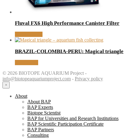
Fluval FX6 High Performance Canister Filter
MORE INFO
BRAZIL-COLOMBIA-PERU: Magical triangle
Read article
© 2026 BIOTOPE AQUARIUM Project -
info@biotopeaquariumproject.com
-
Privacy policy
×
About
About BAP
BAP Experts
Biotope Scientist
BAP for Universities and Research Institutions
BAP Scientific Participation Certificate
BAP Partners
Consulting