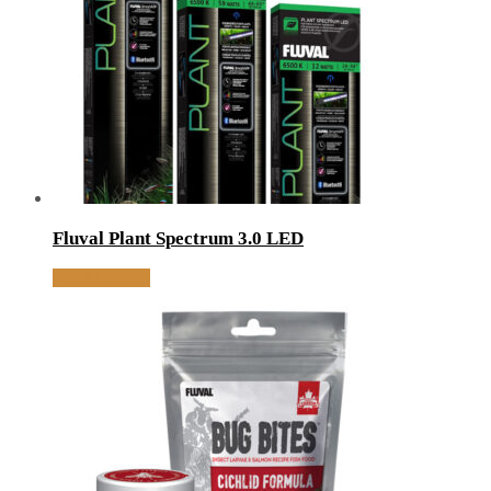
Fluval Plant Spectrum 3.0 LED
MORE INFO