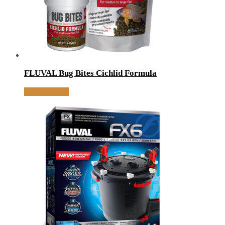
FLUVAL Bug Bites Cichlid Formula
MORE INFO