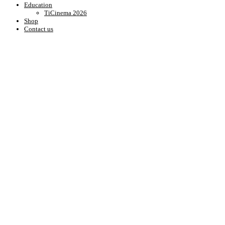
Education
TiCinema 2026
Shop
Contact us