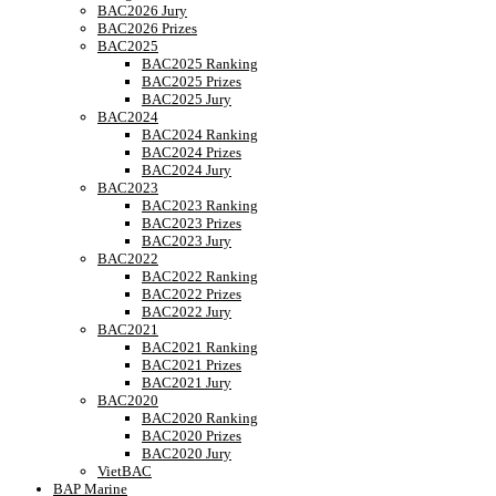
BAC2026 Jury
BAC2026 Prizes
BAC2025
BAC2025 Ranking
BAC2025 Prizes
BAC2025 Jury
BAC2024
BAC2024 Ranking
BAC2024 Prizes
BAC2024 Jury
BAC2023
BAC2023 Ranking
BAC2023 Prizes
BAC2023 Jury
BAC2022
BAC2022 Ranking
BAC2022 Prizes
BAC2022 Jury
BAC2021
BAC2021 Ranking
BAC2021 Prizes
BAC2021 Jury
BAC2020
BAC2020 Ranking
BAC2020 Prizes
BAC2020 Jury
VietBAC
BAP Marine