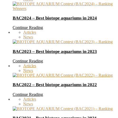
BAC2024 – Best biotope aquariums in 2024
Continue Reading
Articles
News
BAC2023 – Best biotope aquariums in 2023
Continue Reading
Articles
News
BAC2022 – Best biotope aquariums in 2022
Continue Reading
Articles
News