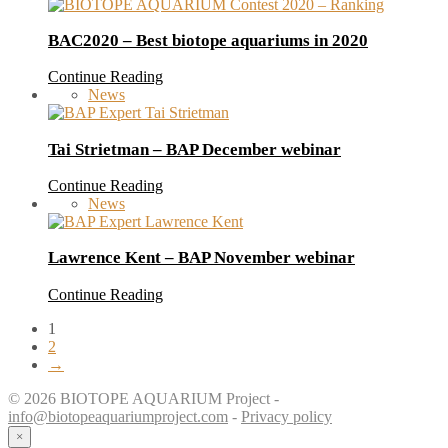
BAC2020 – Best biotope aquariums in 2020
Continue Reading
News
Tai Strietman – BAP December webinar
Continue Reading
News
Lawrence Kent – BAP November webinar
Continue Reading
1
2
→
© 2026 BIOTOPE AQUARIUM Project -
info@biotopeaquariumproject.com
-
Privacy policy
×