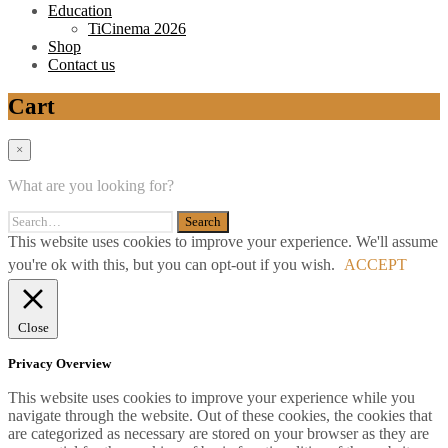
Education
TiCinema 2026
Shop
Contact us
Cart
×
What are you looking for?
This website uses cookies to improve your experience. We'll assume
you're ok with this, but you can opt-out if you wish.
ACCEPT
Close
Privacy Overview
This website uses cookies to improve your experience while you
navigate through the website. Out of these cookies, the cookies that
are categorized as necessary are stored on your browser as they are