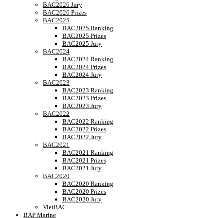
BAC2026 Jury
BAC2026 Prizes
BAC2025
BAC2025 Ranking
BAC2025 Prizes
BAC2025 Jury
BAC2024
BAC2024 Ranking
BAC2024 Prizes
BAC2024 Jury
BAC2023
BAC2023 Ranking
BAC2023 Prizes
BAC2023 Jury
BAC2022
BAC2022 Ranking
BAC2022 Prizes
BAC2022 Jury
BAC2021
BAC2021 Ranking
BAC2021 Prizes
BAC2021 Jury
BAC2020
BAC2020 Ranking
BAC2020 Prizes
BAC2020 Jury
VietBAC
BAP Marine