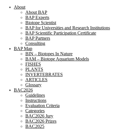
About
About BAP
BAP Experts
Biotope Scientist
BAP for Universities and Research Institutions
BAP Scientific Participation Certificate
BAP Partners
Consulting
BAP Map
BIN – Biotopes In Nature
BAM – Biotope Aquarium Models
FISHES
PLANTS
INVERTEBRATES
ARTICLES
Glossary
BAC2026
Guidelines
Instructions
Evaluation Criteria
Categories
BAC2026 Jury
BAC2026 Prizes
BAC2025