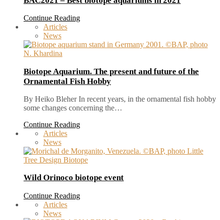
BAC2021 – Best biotope aquariums in 2021
Continue Reading
Articles
News
Biotope Aquarium. The present and future of the
Ornamental Fish Hobby
By Heiko Bleher In recent years, in the ornamental fish hobby
some changes concerning the…
Continue Reading
Articles
News
Wild Orinoco biotope event
Continue Reading
Articles
News