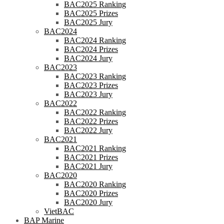
BAC2025 Ranking
BAC2025 Prizes
BAC2025 Jury
BAC2024
BAC2024 Ranking
BAC2024 Prizes
BAC2024 Jury
BAC2023
BAC2023 Ranking
BAC2023 Prizes
BAC2023 Jury
BAC2022
BAC2022 Ranking
BAC2022 Prizes
BAC2022 Jury
BAC2021
BAC2021 Ranking
BAC2021 Prizes
BAC2021 Jury
BAC2020
BAC2020 Ranking
BAC2020 Prizes
BAC2020 Jury
VietBAC
BAP Marine