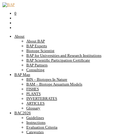
0
About
About BAP
BAP Experts
Biotope Scientist
BAP for Universities and Research Institutions
BAP Scientific Participation Certificate
BAP Partners
Consulting
BAP Map
BIN – Biotopes In Nature
BAM – Biotope Aquarium Models
FISHES
PLANTS
INVERTEBRATES
ARTICLES
Glossary
BAC2026
Guidelines
Instructions
Evaluation Criteria
Categories