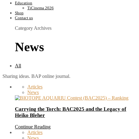
Education
TiCinema 2026
Shop
Contact us
Category Archives
News
All
Sharing ideas. BAP online journal.
Articles
News
Carrying the Torch: BAC2025 and the Legacy of
Heiko Bleher
Continue Reading
Articles
News