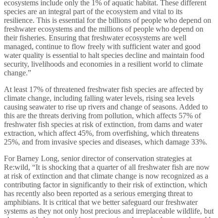
ecosystems include only the 1% of aquatic habitat. These different
species are an integral part of the ecosystem and vital to its
resilience. This is essential for the billions of people who depend on
freshwater ecosystems and the millions of people who depend on
their fisheries. Ensuring that freshwater ecosystems are well
managed, continue to flow freely with sufficient water and good
water quality is essential to halt species decline and maintain food
security, livelihoods and economies in a resilient world to climate
change.”
At least 17% of threatened freshwater fish species are affected by
climate change, including falling water levels, rising sea levels
causing seawater to rise up rivers and change of seasons. Added to
this are the threats deriving from pollution, which affects 57% of
freshwater fish species at risk of extinction, from dams and water
extraction, which affect 45%, from overfishing, which threatens
25%, and from invasive species and diseases, which damage 33%.
For Barney Long, senior director of conservation strategies at
Re:wild, “It is shocking that a quarter of all freshwater fish are now
at risk of extinction and that climate change is now recognized as a
contributing factor in significantly to their risk of extinction, which
has recently also been reported as a serious emerging threat to
amphibians. It is critical that we better safeguard our freshwater
systems as they not only host precious and irreplaceable wildlife, but