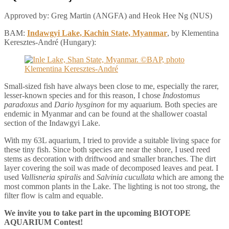
Approved by: Greg Martin (ANGFA) and Heok Hee Ng (NUS)
BAM:
Indawgyi Lake, Kachin State, Myanmar
, by Klementina
Keresztes-André (Hungary):
Small-sized fish have always been close to me, especially the rarer,
lesser-known species and for this reason, I chose
Indostomus
paradoxus
and
Dario hysginon
for my aquarium. Both species are
endemic in Myanmar and can be found at the shallower coastal
section of the Indawgyi Lake.
With my 63L aquarium, I tried to provide a suitable living space for
these tiny fish. Since both species are near the shore, I used reed
stems as decoration with driftwood and smaller branches. The dirt
layer covering the soil was made of decomposed leaves and peat. I
used
Vallisneria spiralis
and
Salvinia cucullata
which are among the
most common plants in the Lake. The lighting is not too strong, the
filter flow is calm and equable.
We invite you to take part in the upcoming BIOTOPE
AQUARIUM Contest!