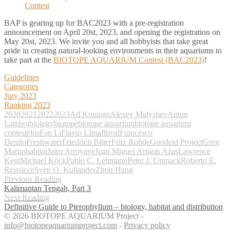
BAP is gearing up for BAC2023 with a pre-registration
announcement on April 20st, 2023, and opening the registration on
May 20st, 2023. We invite you and all hobbyists that take great
pride in creating natural-looking environments in their aquariums to
take part at the
BIOTOPE AQUARIUM Contest (BAC2023)
!
Guidelines
Categories
Jury 2023
Ranking 2023
2020
2021
2022
2023
Ad Konings
Alexey Malyshev
Anton
Lamboj
biology
biotope
biotope aquarium
biotope aquarium
contest
elos
Fan Li
Flavio LIma
fluval
Francesco
Denito
Freshwater
Friedrich Bitter
Fritz Rohde
Goodeid Project
Greg
Martin
habitat
Jairo Arroyave
Juan Miguel Artigas Azas
Lawrence
Kent
Michael Köck
Pablo C. Lehmann
Peter J. Unmack
Roberto E.
Reis
sicce
Sven O. Kullander
Zhou Hang
Previous Reading
Kalimantan Tengah, Part 3
Next Reading
Definitive Guide to Pterophyllum – biology, habitat and distribution
© 2026 BIOTOPE AQUARIUM Project -
info@biotopeaquariumproject.com
-
Privacy policy