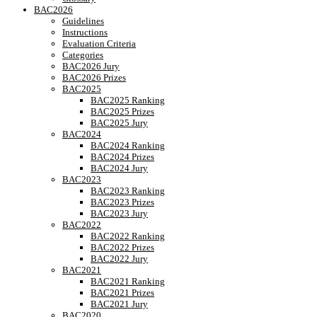
BAC2026
Guidelines
Instructions
Evaluation Criteria
Categories
BAC2026 Jury
BAC2026 Prizes
BAC2025
BAC2025 Ranking
BAC2025 Prizes
BAC2025 Jury
BAC2024
BAC2024 Ranking
BAC2024 Prizes
BAC2024 Jury
BAC2023
BAC2023 Ranking
BAC2023 Prizes
BAC2023 Jury
BAC2022
BAC2022 Ranking
BAC2022 Prizes
BAC2022 Jury
BAC2021
BAC2021 Ranking
BAC2021 Prizes
BAC2021 Jury
BAC2020