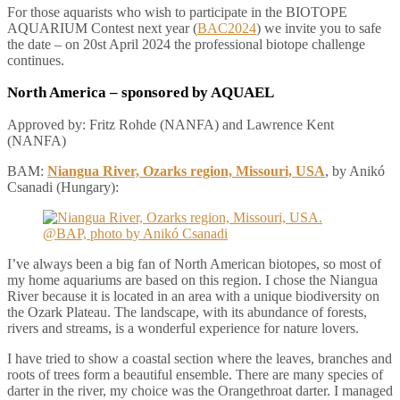
For those aquarists who wish to participate in the BIOTOPE
AQUARIUM Contest next year (
BAC2024
) we invite you to safe
the date – on 20st April 2024 the professional biotope challenge
continues.
North America
– sponsored by AQUAEL
Approved by: Fritz Rohde (NANFA) and Lawrence Kent
(NANFA)
BAM:
Niangua River, Ozarks region, Missouri, USA
, by Anikó
Csanadi (Hungary):
I’ve always been a big fan of North American biotopes, so most of
my home aquariums are based on this region. I chose the Niangua
River because it is located in an area with a unique biodiversity on
the Ozark Plateau. The landscape, with its abundance of forests,
rivers and streams, is a wonderful experience for nature lovers.
I have tried to show a coastal section where the leaves, branches and
roots of trees form a beautiful ensemble. There are many species of
darter in the river, my choice was the Orangethroat darter. I managed