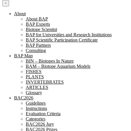
×
About
About BAP
BAP Experts
Biotope Scientist
BAP for Universities and Research Institutions
BAP Scientific Participation Certificate
BAP Partners
Consulting
BAP Map
BIN – Biotopes In Nature
BAM – Biotope Aquarium Models
FISHES
PLANTS
INVERTEBRATES
ARTICLES
Glossary
BAC2026
Guidelines
Instructions
Evaluation Criteria
Categories
BAC2026 Jury
BAC2026 Prizes