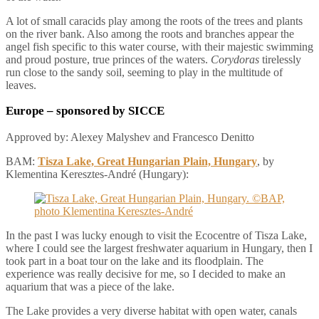
A lot of small caracids play among the roots of the trees and plants
on the river bank. Also among the roots and branches appear the
angel fish specific to this water course, with their majestic swimming
and proud posture, true princes of the waters.
Corydoras
tirelessly
run close to the sandy soil, seeming to play in the multitude of
leaves.
Europe
– sponsored by SICCE
Approved by: Alexey Malyshev and Francesco Denitto
BAM:
Tisza Lake, Great Hungarian Plain, Hungary
, by
Klementina Keresztes-André (Hungary):
In the past I was lucky enough to visit the Ecocentre of Tisza Lake,
where I could see the largest freshwater aquarium in Hungary, then I
took part in a boat tour on the lake and its floodplain. The
experience was really decisive for me, so I decided to make an
aquarium that was a piece of the lake.
The Lake provides a very diverse habitat with open water, canals