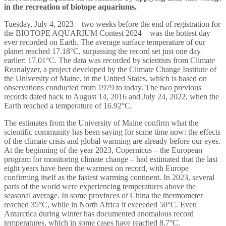
in the recreation of biotope aquariums.
Tuesday, July 4, 2023 – two weeks before the end of registration for
the BIOTOPE AQUARIUM Contest 2024 – was the hottest day
ever recorded on Earth. The average surface temperature of our
planet reached 17.18°C, surpassing the record set just one day
earlier: 17.01°C. The data was recorded by scientists from Climate
Reanalyzer, a project developed by the Climate Change Institute of
the University of Maine, in the United States, which is based on
observations conducted from 1979 to today. The two previous
records dated back to August 14, 2016 and July 24, 2022, when the
Earth reached a temperature of 16.92°C.
The estimates from the University of Maine confirm what the
scientific community has been saying for some time now: the effects
of the climate crisis and global warming are already before our eyes.
At the beginning of the year 2023, Copernicus – the European
program for monitoring climate change – had estimated that the last
eight years have been the warmest on record, with Europe
confirming itself as the fastest warming continent. In 2023, several
parts of the world were experiencing temperatures above the
seasonal average. In some provinces of China the thermometer
reached 35°C, while in North Africa it exceeded 50°C. Even
Antarctica during winter has documented anomalous record
temperatures, which in some cases have reached 8.7°C.