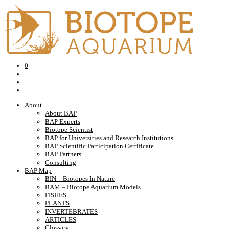
0
About
About BAP
BAP Experts
Biotope Scientist
BAP for Universities and Research Institutions
BAP Scientific Participation Certificate
BAP Partners
Consulting
BAP Map
BIN – Biotopes In Nature
BAM – Biotope Aquarium Models
FISHES
PLANTS
INVERTEBRATES
ARTICLES
Glossary