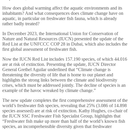
How does global warming affect the aquatic environments and its
inhabitants? And what consequences does climate change have on
aquatic, in particular on freshwater fish fauna, which is already
rather badly treated?
In December 2023, the International Union for Conservation of
Nature and Natural Resources (IUCN) presented the update of the
Red List at the UNFCCC COP 28 in Dubai, which also includes the
first global assessment of freshwater fish.
Now the IUCN Red List includes 157.190 species, of which 44.016
are at risk of extinction. Presenting the update, IUCN Director
General Grethel Aguilar underlined that “Climate change is
threatening the diversity of life that is home to our planet and
highlights the strong links between the climate and biodiversity
crises, which must be addressed jointly. The decline of species is an
example of the havoc wreaked by climate change.”
The new update completes the first comprehensive assessment of the
world’s freshwater fish species, revealing that 25% (3.086 of 14.898
species assessed) are at risk of extinction. Kathy Hughes, co-chair of
the IUCN SSC Freshwater Fish Specialist Group, highlights that
“Freshwater fish make up more than half of the world’s known fish
species, an incomprehensible diversity given that freshwater