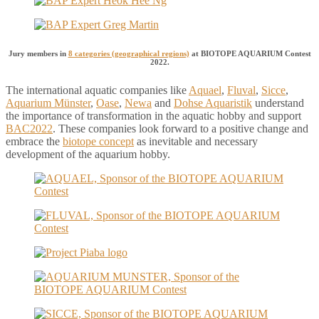
Jury members in
8 categories (geographical regions)
at BIOTOPE AQUARIUM Contest
2022.
The international aquatic companies like
Aquael
,
Fluval
,
Sicce
,
Aquarium Münster
,
Oase
,
Newa
and
Dohse Aquaristik
understand
the importance of transformation in the aquatic hobby and support
BAC2022
. These companies look forward to a positive change and
embrace the
biotope concept
as inevitable and necessary
development of the aquarium hobby.