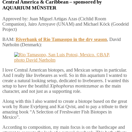
Central America & Caribbean
– sponsored by
AQUARIUM MÜNSTER
Approved by: Juan Miguel Artigas Azas (Cichlid Room
Companion), Jairo Arroyave (UNAM) and Michael Köck (Goodeid
Project)
BAM:
Riverbank of Rio Tamasopo in the dry season
, David
Nørholm (Denmark):
I love Central American biotopes, and Mexican setups in particular.
And I really like livebeares as well. So in this aquarium I wanted to
create a natural looking setup, dedicated to livebearers. I wanted this
setup to have the beatiful
Xiphophorus montezumae
as the main
character, and not just as a supporting role.
Along with this I also wanted to create a biotope based on the great
work by Rune Evjebjerg and Kai Qvist, and to pay a tribute to their
amazing book “A Selection of Freshwater Fish Biotopes in
Mexico”.
According to composition, my main focus is on the hardscape and