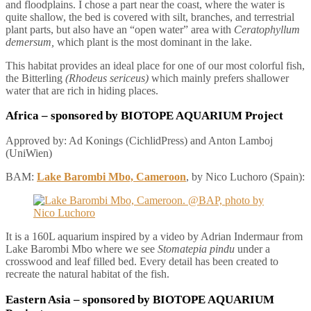
and floodplains. I chose a part near the coast, where the water is
quite shallow, the bed is covered with silt, branches, and terrestrial
plant parts, but also have an “open water” area with
Ceratophyllum
demersum,
which plant is the most dominant in the lake.
This habitat provides an ideal place for one of our most colorful fish,
the Bitterling
(Rhodeus sericeus)
which mainly prefers shallower
water that are rich in hiding places.
Africa
– sponsored by BIOTOPE AQUARIUM Project
Approved by: Ad Konings (CichlidPress) and Anton Lamboj
(UniWien)
BAM:
Lake Barombi Mbo, Cameroon
, by Nico Luchoro (Spain):
It is a 160L aquarium inspired by a video by Adrian Indermaur from
Lake Barombi Mbo where we see
Stomatepia pindu
under a
crosswood and leaf filled bed. Every detail has been created to
recreate the natural habitat of the fish.
Eastern Asia
– sponsored by BIOTOPE AQUARIUM