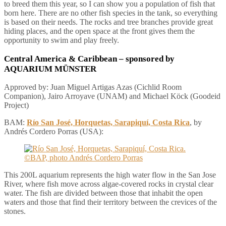
to breed them this year, so I can show you a population of fish that
born here. There are no other fish species in the tank, so everything
is based on their needs. The rocks and tree branches provide great
hiding places, and the open space at the front gives them the
opportunity to swim and play freely.
Central America & Caribbean
– sponsored by
AQUARIUM MÜNSTER
Approved by: Juan Miguel Artigas Azas (Cichlid Room
Companion), Jairo Arroyave (UNAM) and Michael Köck (Goodeid
Project)
BAM:
Río San José, Horquetas, Sarapiquí, Costa Rica
, by
Andrés Cordero Porras (USA):
This 200L aquarium represents the high water flow in the San Jose
River, where fish move across algae-covered rocks in crystal clear
water. The fish are divided between those that inhabit the open
waters and those that find their territory between the crevices of the
stones.