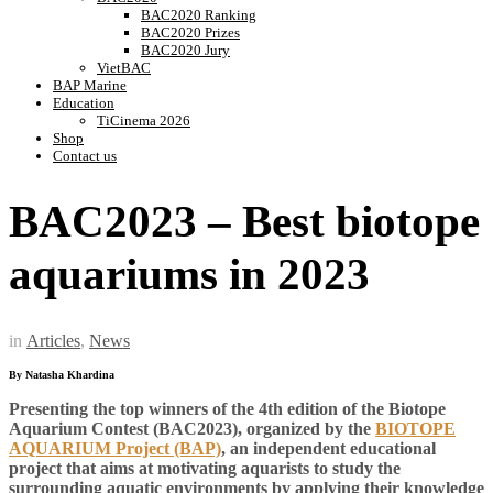
BAC2020 Ranking
BAC2020 Prizes
BAC2020 Jury
VietBAC
BAP Marine
Education
TiCinema 2026
Shop
Contact us
BAC2023 – Best biotope
aquariums in 2023
in
Articles
,
News
By Natasha Khardina
Presenting the top winners of the 4th edition of the Biotope
Aquarium Contest (BAC2023), organized by the
BIOTOPE
AQUARIUM Project (BAP)
, an independent educational
project that aims at motivating aquarists
to study the
surrounding aquatic environments by applying their knowledge