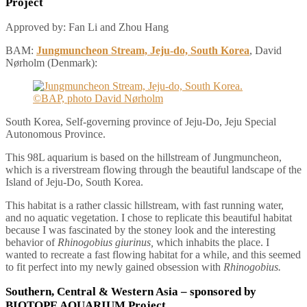
Project
Approved by: Fan Li and Zhou Hang
BAM:
Jungmuncheon Stream, Jeju-do, South Korea
, David
Nørholm (Denmark):
South Korea, Self-governing province of Jeju-Do, Jeju Special
Autonomous Province.
This 98L aquarium is based on the hillstream of Jungmuncheon,
which is a riverstream flowing through the beautiful landscape of the
Island of Jeju-Do, South Korea.
This habitat is a rather classic hillstream, with fast running water,
and no aquatic vegetation. I chose to replicate this beautiful habitat
because I was fascinated by the stoney look and the interesting
behavior of
Rhinogobius giurinus,
which inhabits the place. I
wanted to recreate a fast flowing habitat for a while, and this seemed
to fit perfect into my newly gained obsession with
Rhinogobius.
Southern, Central & Western Asia
– sponsored by
BIOTOPE AQUARIUM Project