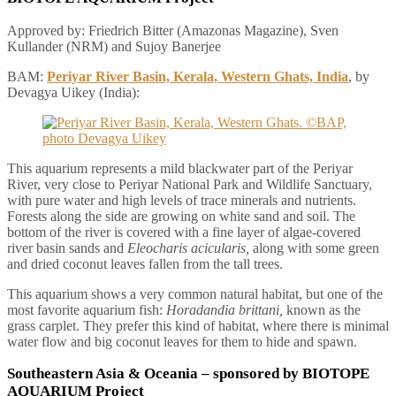
Approved by: Friedrich Bitter (Amazonas Magazine), Sven
Kullander (NRM) and Sujoy Banerjee
BAM:
Periyar River Basin, Kerala, Western Ghats, India
, by
Devagya Uikey (India):
This aquarium represents a mild blackwater part of the Periyar
River, very close to Periyar National Park and Wildlife Sanctuary,
with pure water and high levels of trace minerals and nutrients.
Forests along the side are growing on white sand and soil. The
bottom of the river is covered with a fine layer of algae-covered
river basin sands and
Eleocharis acicularis,
along with some green
and dried coconut leaves fallen from the tall trees.
This aquarium shows a very common natural habitat, but one of the
most favorite aquarium fish:
Horadandia brittani,
known as the
grass carplet. They prefer this kind of habitat, where there is minimal
water flow and big coconut leaves for them to hide and spawn.
Southeastern Asia & Oceania
– sponsored by BIOTOPE
AQUARIUM Project