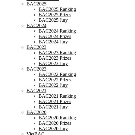
BAC2025
BAC2025 Ranking
BAC2025 Prizes
BAC2025 Jury
BAC2024
BAC2024 Ranking
BAC2024 Prizes
BAC2024 Jury
BAC2023
BAC2023 Ranking
BAC2023 Prizes
BAC2023 Jury
BAC2022
BAC2022 Ranking
BAC2022 Prizes
BAC2022 Jury
BAC2021
BAC2021 Ranking
BAC2021 Prizes
BAC2021 Jury
BAC2020
BAC2020 Ranking
BAC2020 Prizes
BAC2020 Jury
VietBAC