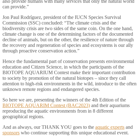
also provide humans with many services that only the natural world
can provide.”
Jon Paul Rodríguez, president of the IUCN Species Survival
Commission (SSC) concluded: “The climate crisis and the
biodiversity crisis are two sides of the same coin. On the one hand,
climate change is one of the determining factors of the documented
decline of animals, but on the other, the resilience of nature through
the recovery and regeneration of species and ecosystems is our ally
through proactive conservation action.”
Hence the fundamental part of conservation presents environmental
education and Citizen Science, in which the participants of the
BIOTOPE AQUARIUM Contest make their important contribution
to society by promotion of the natural biotopes – since they call
attention to high-risk environments in the wild, introduce to the often
unknown remote regions and endangered species.
So here we are, presenting the winners of the 4th Edition of the
BIOTOPE AQUARIM Contest (BAC2023)
and their aquariums
reproducing the aquatic environments from in 8 different
geographical regions.
And as always, our THANK YOU goes to the
aquatic experts
and
sponsors
who continue supporting this unique educational event.