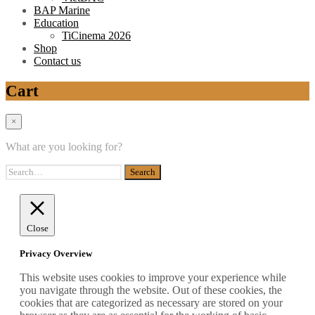
BAP Marine
Education
TiCinema 2026
Shop
Contact us
Cart
×
What are you looking for?
Close
Privacy Overview
This website uses cookies to improve your experience while
you navigate through the website. Out of these cookies, the
cookies that are categorized as necessary are stored on your