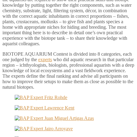
knowledge by putting together the right components, such as water
chemistry, substrate, light, filtering system, décor, in combination
with the correct aquatic inhabitants in correct proportions – fishes,
plants, crustaceans, mollusks – to give fish and plants species a
home with appropriate niches for hiding and breeding. The most
important thing here is to describe in detail one’s own practical
experience with the biotope tank – to share their knowledge with
aquarist colleagues.
BIOTOPE AQUARIUM Contest is divided into 8 categories, each
one judged by the
experts
who did aquatic research in that particular
region – ichthyologists, biologists, professional aquarists with a deep
knowledge of local ecosystems and a vast fieldwork experience.
The experts define the final ranking and advise all participants on
how to improve their setups to make them as close as possible to the
natural biotopes.