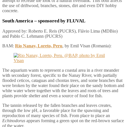
attempt to recreate the look of a natural riverbank. This both affects
the use of driftwood, branches, stones, dirt and even DIY hobby
concrete.
South America
– sponsored by FLUVAL
Approved by: Roberto E. Reis (PUCRS), Flávio Lima (MDBio)
and Pablo C. Lehmann (PUCRS)
BAM:
Rio Nanay, Loreto, Peru
, by Emil Visan (Romania):
The aquarium wants to represent a coastal area in a river meander
with secondary forest, specific to the Nanay River, with partially
flooded ceticos, cataguas and chontas trees, and some branches that
were broken by the water found their place on the sandy bottom and
white water where together with the leaves and roots of trees and
plants provide shelter and even a source of food for fish.
The tannin released by the fallen branches and leaves creates,
through the low pH, a favorable place for the spawning and
reproduction of many species of fish. From place to place an
Echinodorus
appears forming a green spot on the red-brown surface
of the water.