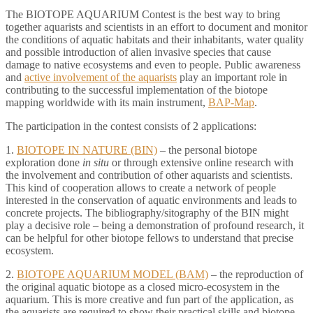
The BIOTOPE AQUARIUM Contest is the best way to bring
together aquarists and scientists in an effort to document and monitor
the conditions of aquatic habitats and their inhabitants, water quality
and possible introduction of alien invasive species that cause
damage to native ecosystems and even to people. Public awareness
and
active involvement of the aquarists
play an important role in
contributing to the successful implementation of the biotope
mapping worldwide with its main instrument,
BAP-Map
.
The participation in the contest consists of 2 applications:
1.
BIOTOPE IN NATURE (BIN)
– the personal biotope
exploration done
in situ
or through extensive online research with
the involvement and contribution of other aquarists and scientists.
This kind of cooperation allows to create a network of people
interested in the conservation of aquatic environments and leads to
concrete projects. The bibliography/sitography of the BIN might
play a decisive role – being a demonstration of profound research, it
can be helpful for other biotope fellows to understand that precise
ecosystem.
2.
BIOTOPE AQUARIUM MODEL (BAM)
– the reproduction of
the original aquatic biotope as a closed micro-ecosystem in the
aquarium. This is more creative and fun part of the application, as
the aquarists are required to show their practical skills and biotope