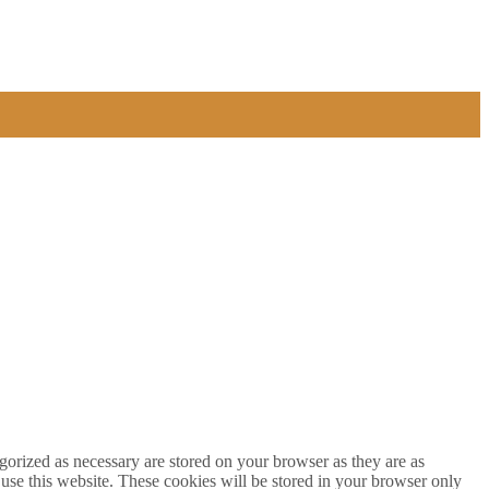
gorized as necessary are stored on your browser as they are as
 use this website. These cookies will be stored in your browser only