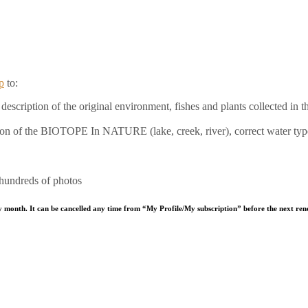
p
to:
escription of the original environment, fishes and plants collected in th
ation of the BIOTOPE In NATURE (lake, creek, river), correct water typ
 hundreds of photos
y month. It can be cancelled any time from “My Profile/My subscription” before the next ren