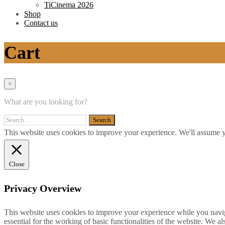
TiCinema 2026
Shop
Contact us
Cart
×
What are you looking for?
This website uses cookies to improve your experience. We'll assume yo
Close
Privacy Overview
This website uses cookies to improve your experience while you naviga
essential for the working of basic functionalities of the website. We 