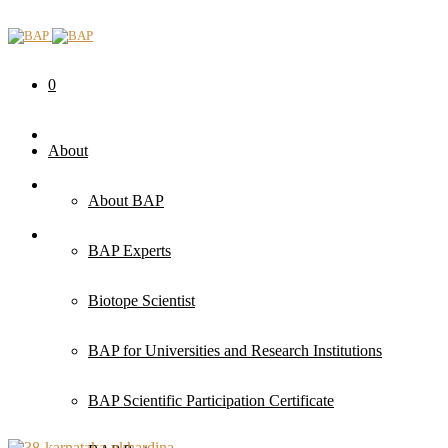
0
About
About BAP
BAP Experts
Biotope Scientist
BAP for Universities and Research Institutions
BAP Scientific Participation Certificate