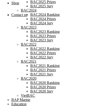
BAC2025 Prizes
Shop
BAC2025 Jury
BAC2024
BAC2024 Ranking
Contact us
BAC2024 Prizes
BAC2024 Jury
BAC2023
BAC2023 Ranking
BAC2023 Prizes
BAC2023 Jury
BAC2022
BAC2022 Ranking
BAC2022 Prizes
BAC2022 Jury
BAC2021
BAC2021 Ranking
BAC2021 Prizes
BAC2021 Jury
BAC2020
BAC2020 Ranking
BAC2020 Prizes
BAC2020 Jury
VietBAC
BAP Marine
Education