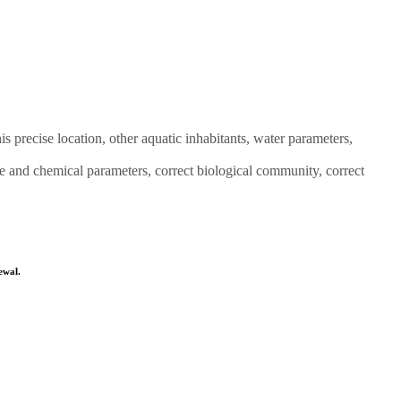
is precise location, other aquatic inhabitants, water parameters,
e and chemical parameters, correct biological community, correct
ewal.