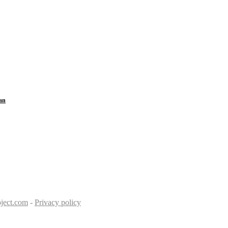
an
ject.com
-
Privacy policy