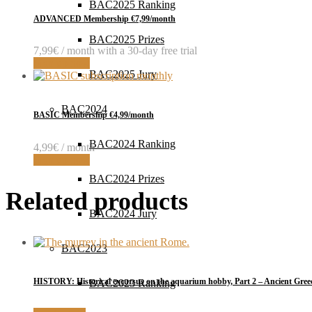
BAC2025 Ranking
ADVANCED Membership €7,99/month
BAC2025 Prizes
7,99
€
/ month with a 30-day free trial
Sign up now
BAC2025 Jury
BAC2024
BASIC Membership €4,99/month
BAC2024 Ranking
4,99
€
/ month
Sign up now
BAC2024 Prizes
Related products
BAC2024 Jury
BAC2023
HISTORY: Historical excursus on the aquarium hobby, Part 2 – Ancient Gree
BAC2023 Ranking