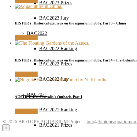
Read article
BAC2023 Prizes
BAC2023 Jury
HISTORY: Historical excursus on the aquarium hobby, Part 3 – China
BAC2022
Read article
BAC2022 Ranking
HISTORY: Historical excursus on the aquarium hobby, Part 4 – Pre-Columbi
BAC2022 Prizes
Read article
BAC2022 Jury
BAC2021
AUSTRALIA: Australia’s Outback. Part 1
BAC2021 Ranking
Read article
© 2026 BIOTOPE AQUARIUM Project -
info@biotopeaquariumpro
BAC2021 Prizes
×