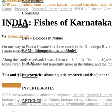
BAP Partners
Home
/
Products
/
Biotope Library
/
Articles
/
INDIA: Fishes of Karna
Consulting
INDIA: Fishes of Karnataka.
BAP Map
By
Heiko Bleher
BIN – Biotopes In Nature
On our way to Ponda I wanted to do research in the Khandepa River it 
BAM – Biotope Aquarium Models
Hindu temple guardian who gave us access.
Along the sandy riverbank I was able to catch for the first time
Mystus
FISHES
found rarely in the hobby but hopefully more in the future, and the 
This and ALL the articles about aquatic research and fish/plant coll
PLANTS
Read article
INVERTEBRATES
SKU:
india-karnataka-1-hbleher
Categories:
Articles
,
Biotope Library
biotope aquarium
,
biotope in Nature
,
biotope set-up
,
Channa punctata
ARTICLES
Mystus oculatus
,
Nymphaea pubescens
,
Nymphoides aquatica
,
Pseud