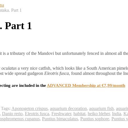
taka. Part 1
 Part 1
is a tributary of the Mandovi but unfortunately fenced in almost all t
 oculatus
a very nice catfish, which looks like a South American pimel
most wide spread gudgeon
Eleotris fusca
, found almost throughout the In
ecting are included in the
ADVANCED Membership at €7,99/month
Tags:
Aponogeton crispus
,
aquarium decoration
,
aquarium fish
,
aquari
,
Danio rerio
,
Eleotris fusca
,
Freshwater
,
habitat
,
heiko bleher
,
India
,
Ka
osphromenus cupanus
,
Puntius bimaculatus
,
Puntius sophore
,
Puntius v