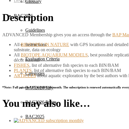
Description
Glossary
Description
BAC2026
Guidelines
ADVANCED Membership gives you an access through the
BAP Ma
All
BIOTOPES IN NATURE
with GPS locations and detailed d
Instructions
substrate, data on ecology
All
BIOTOPE AQUARIUM MODELS
, best possible replic
Evaluation Criteria
décor material
FISHES
, list of alternative fish species to each BIN/BAM
PLANTS
, list of alternative fish species to each BIN/BAM
Categories
ARTICLES
about aquatic exploration by the best authors with
BAC2026 Jury
*Note: Full price in US$ is 8.80US$/month. The subscription is renewed automatically ever
You may also like…
BAC2026 Prizes
BAC2025