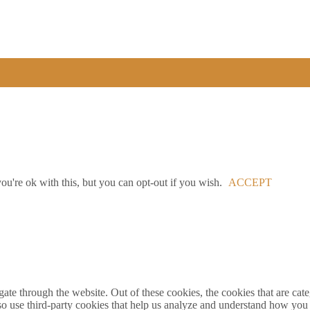
u're ok with this, but you can opt-out if you wish.
ACCEPT
te through the website. Out of these cookies, the cookies that are cate
also use third-party cookies that help us analyze and understand how you