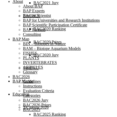
About
BAC2021 Jury
About BAP
BAP Experts
Biotope Scientist
BAC2020
BAP for Universities and Research Institutions
BAP Scientific Participation Certificate
BAC2020 Ranking
BAP Partners
Consulting
BAP Map
BAC2020 Prizes
BIN – Biotopes In Nature
BAM – Biotope Aquarium Models
FISHES
BAC2020 Jury
PLANTS
INVERTEBRATES
ARTICLES
VietBAC
Glossary
BAC2026
BAP Marine
Guidelines
Instructions
Evaluation Criteria
Education
Categories
BAC2026 Jury
BAC2026 Prizes
TiCinema 2026
BAC2025
BAC2025 Ranking