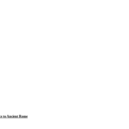
ce to Ancient Rome