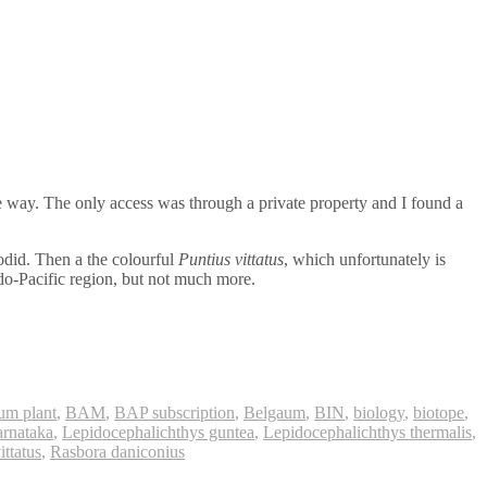
he way. The only access was through a private property and I found a
odid. Then a the colourful
Puntius vittatus
, which unfortunately is
do-Pacific region, but not much more.
um plant
,
BAM
,
BAP subscription
,
Belgaum
,
BIN
,
biology
,
biotope
,
rnataka
,
Lepidocephalichthys guntea
,
Lepidocephalichthys thermalis
,
ittatus
,
Rasbora daniconius