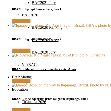
BAC2021 Jury
BRAZIL: Igarapé Sauvaudaua, Part 1
BAC2020
Read article
BAC2020 Ranking
BRAZIL: Igarapé Sauvaudaua, Part 2
BAC2020 Prizes
Read article
BAC2020 Jury
VietBAC
BRAZIL: Miniature fishes from blackwater Aracà
BAP Marine
Read article
Education
BRAZIL: New aquarium fishes caught in Itapiranga. Part 1
TiCinema 2026
Read article