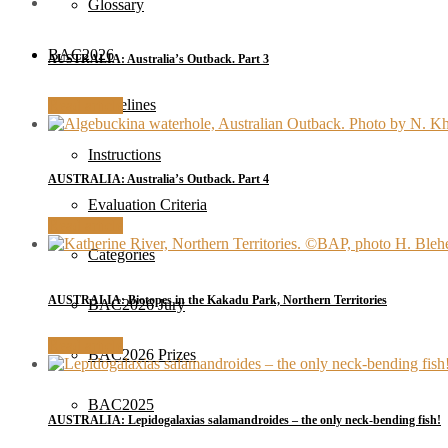
Glossary
BAC2026
AUSTRALIA: Australia’s Outback. Part 3
Guidelines
Read article
Instructions
AUSTRALIA: Australia’s Outback. Part 4
Evaluation Criteria
Read article
Categories
AUSTRALIA: Biotopes in the Kakadu Park, Northern Territories
BAC2026 Jury
Read article
BAC2026 Prizes
BAC2025
AUSTRALIA: Lepidogalaxias salamandroides – the only neck-bending fish!