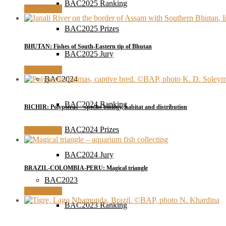
BAC2025 Ranking
Read article
BAC2025 Prizes
BHUTAN: Fishes of South-Eastern tip of Bhutan
BAC2025 Jury
Read article
BAC2024
BAC2024 Ranking
BICHIR: Polypterus – species biology, habitat and distribution
BAC2024 Prizes
Read article
BAC2024 Jury
BRAZIL-COLOMBIA-PERU: Magical triangle
BAC2023
Read article
BAC2023 Ranking