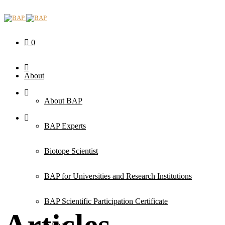
0
About
About BAP
BAP Experts
Biotope Scientist
BAP for Universities and Research Institutions
BAP Scientific Participation Certificate