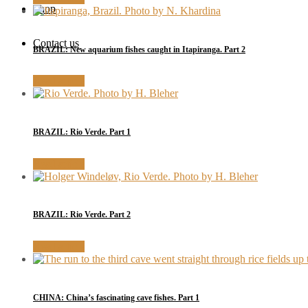
Shop
Contact us
BRAZIL: New aquarium fishes caught in Itapiranga. Part 2
Read article
BRAZIL: Rio Verde. Part 1
Read article
BRAZIL: Rio Verde. Part 2
Read article
CHINA: China’s fascinating cave fishes. Part 1