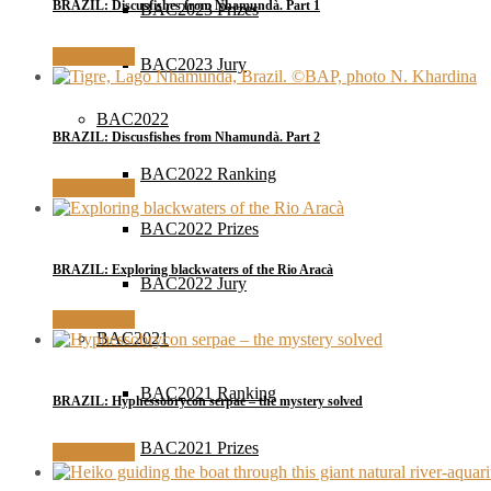
BRAZIL: Discusfishes from Nhamundà. Part 1
BAC2023 Prizes
Read article
BAC2023 Jury
BAC2022
BRAZIL: Discusfishes from Nhamundà. Part 2
BAC2022 Ranking
Read article
BAC2022 Prizes
BRAZIL: Exploring blackwaters of the Rio Aracà
BAC2022 Jury
Read article
BAC2021
BAC2021 Ranking
BRAZIL: Hyphessobrycon serpae – the mystery solved
BAC2021 Prizes
Read article