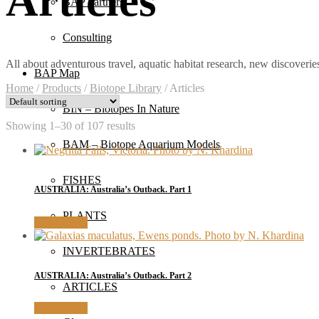
Articles
BAP Partners
Consulting
All about adventurous travel, aquatic habitat research, new discoveri
BAP Map
Home
/
Products
/
Biotope Library
/
Articles
BIN – Biotopes In Nature
Showing 1–30 of 107 results
BAM – Biotope Aquarium Models
FISHES
AUSTRALIA: Australia’s Outback. Part 1
PLANTS
Read article
INVERTEBRATES
AUSTRALIA: Australia’s Outback. Part 2
ARTICLES
Read article