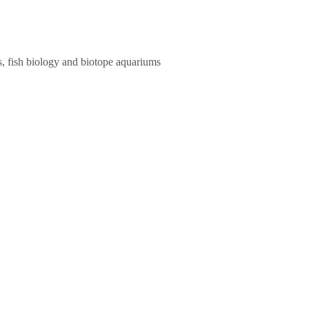
es, fish biology and biotope aquariums