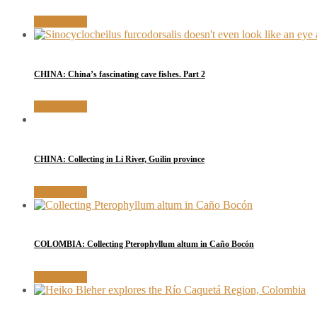
Read article
CHINA: China’s fascinating cave fishes. Part 2
Read article
CHINA: Collecting in Li River, Guilin province
Read article
COLOMBIA: Collecting Pterophyllum altum in Caño Bocón
Read article