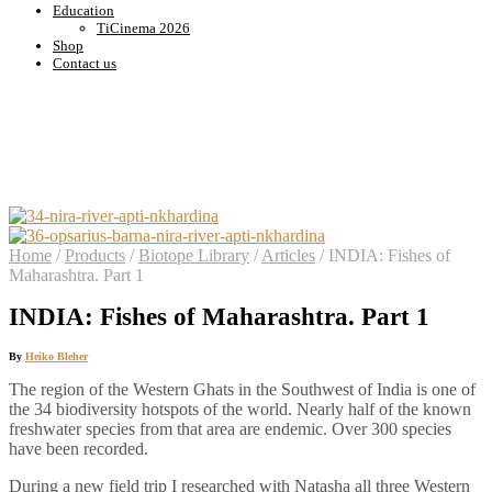
Education
TiCinema 2026
Shop
Contact us
Home
/
Products
/
Biotope Library
/
Articles
/
INDIA: Fishes of
Maharashtra. Part 1
INDIA: Fishes of Maharashtra. Part 1
By
Heiko Bleher
The region of the Western Ghats in the Southwest of India is one of
the 34 biodiversity hotspots of the world. Nearly half of the known
freshwater species from that area are endemic. Over 300 species
have been recorded.
During a new field trip I researched with Natasha all three Western