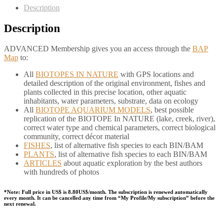
Description
Description
ADVANCED Membership gives you an access through the
BAP
Map
to:
All
BIOTOPES IN NATURE
with GPS locations and
detailed description of the original environment, fishes and
plants collected in this precise location, other aquatic
inhabitants, water parameters, substrate, data on ecology
All
BIOTOPE AQUARIUM MODELS
, best possible
replication of the BIOTOPE In NATURE (lake, creek, river),
correct water type and chemical parameters, correct biological
community, correct décor material
FISHES
, list of alternative fish species to each BIN/BAM
PLANTS
, list of alternative fish species to each BIN/BAM
ARTICLES
about aquatic exploration by the best authors
with hundreds of photos
*Note: Full price in US$ is 8.80US$/month. The subscription is renewed automatically
every month. It can be cancelled any time from “My Profile/My subscription” before the
next renewal.