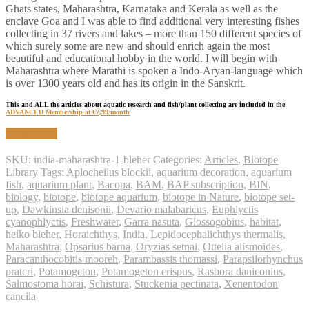
Ghats states, Maharashtra, Karnataka and Kerala as well as the
enclave Goa and I was able to find additional very interesting fishes
collecting in 37 rivers and lakes – more than 150 different species of
which surely some are new and should enrich again the most
beautiful and educational hobby in the world. I will begin with
Maharashtra where Marathi is spoken a Indo-Aryan-language which
is over 1300 years old and has its origin in the Sanskrit.
This and ALL the articles about aquatic research and fish/plant collecting are included in the
ADVANCED Membership at €7,99/month
Read article
SKU:
india-maharashtra-1-bleher
Categories:
Articles
,
Biotope
Library
Tags:
Aplocheilus blockii
,
aquarium decoration
,
aquarium
fish
,
aquarium plant
,
Bacopa
,
BAM
,
BAP subscription
,
BIN
,
biology
,
biotope
,
biotope aquarium
,
biotope in Nature
,
biotope set-
up
,
Dawkinsia denisonii
,
Devario malabaricus
,
Euphlyctis
cyanophlyctis
,
Freshwater
,
Garra nasuta
,
Glossogobius
,
habitat
,
heiko bleher
,
Horaichthys
,
India
,
Lepidocephalichthys thermalis
,
Maharashtra
,
Opsarius barna
,
Oryzias setnai
,
Ottelia alismoides
,
Paracanthocobitis mooreh
,
Parambassis thomassi
,
Parapsilorhynchus
prateri
,
Potamogeton
,
Potamogeton crispus
,
Rasbora daniconius
,
Salmostoma horai
,
Schistura
,
Stuckenia pectinata
,
Xenentodon
cancila