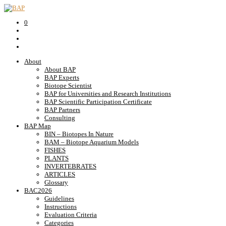
0
About
About BAP
BAP Experts
Biotope Scientist
BAP for Universities and Research Institutions
BAP Scientific Participation Certificate
BAP Partners
Consulting
BAP Map
BIN – Biotopes In Nature
BAM – Biotope Aquarium Models
FISHES
PLANTS
INVERTEBRATES
ARTICLES
Glossary
BAC2026
Guidelines
Instructions
Evaluation Criteria
Categories