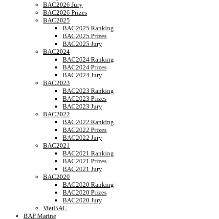
BAC2026 Jury
BAC2026 Prizes
BAC2025
BAC2025 Ranking
BAC2025 Prizes
BAC2025 Jury
BAC2024
BAC2024 Ranking
BAC2024 Prizes
BAC2024 Jury
BAC2023
BAC2023 Ranking
BAC2023 Prizes
BAC2023 Jury
BAC2022
BAC2022 Ranking
BAC2022 Prizes
BAC2022 Jury
BAC2021
BAC2021 Ranking
BAC2021 Prizes
BAC2021 Jury
BAC2020
BAC2020 Ranking
BAC2020 Prizes
BAC2020 Jury
VietBAC
BAP Marine