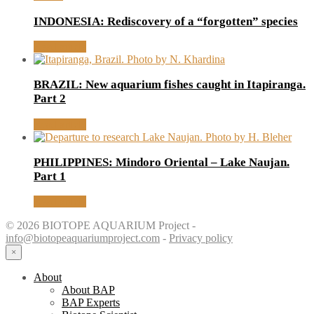
INDONESIA: Rediscovery of a “forgotten” species
Read article
BRAZIL: New aquarium fishes caught in Itapiranga.
Part 2
Read article
PHILIPPINES: Mindoro Oriental – Lake Naujan.
Part 1
Read article
© 2026 BIOTOPE AQUARIUM Project -
info@biotopeaquariumproject.com
-
Privacy policy
×
About
About BAP
BAP Experts