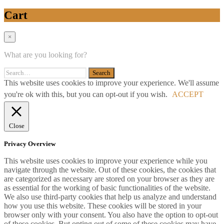
Cart
×
What are you looking for?
This website uses cookies to improve your experience. We'll assume
you're ok with this, but you can opt-out if you wish.
ACCEPT
Close
Privacy Overview
This website uses cookies to improve your experience while you
navigate through the website. Out of these cookies, the cookies that
are categorized as necessary are stored on your browser as they are
as essential for the working of basic functionalities of the website.
We also use third-party cookies that help us analyze and understand
how you use this website. These cookies will be stored in your
browser only with your consent. You also have the option to opt-out
of these cookies. But opting out of some of these cookies may have