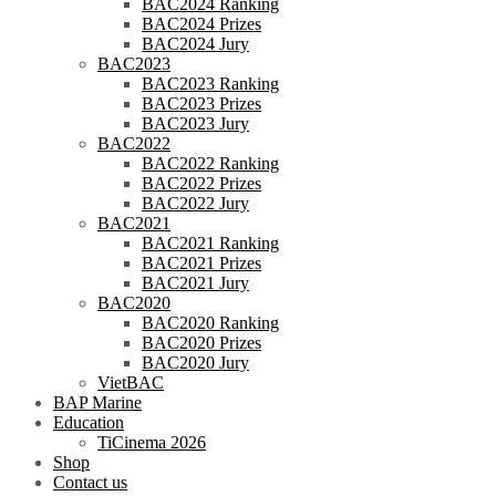
BAC2024 Ranking
BAC2024 Prizes
BAC2024 Jury
BAC2023
BAC2023 Ranking
BAC2023 Prizes
BAC2023 Jury
BAC2022
BAC2022 Ranking
BAC2022 Prizes
BAC2022 Jury
BAC2021
BAC2021 Ranking
BAC2021 Prizes
BAC2021 Jury
BAC2020
BAC2020 Ranking
BAC2020 Prizes
BAC2020 Jury
VietBAC
BAP Marine
Education
TiCinema 2026
Shop
Contact us