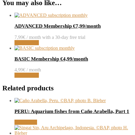
You may also like…
ADVANCED Membership €7,99/month
7,99
€
/ month with a 30-day free trial
Sign up now
BASIC Membership €4,99/month
4,99
€
/ month
Sign up now
Related products
PERU: Aquarium fishes from Caño Arabella, Part 1
Read article