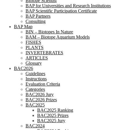
Biotope Scientist
BAP for Universities and Research Institutions
BAP Scientific Participation Certificate
BAP Partners
Consulting
BAP Map
BIN – Biotopes In Nature
BAM – Biotope Aquarium Models
FISHES
PLANTS
INVERTEBRATES
ARTICLES
Glossary
BAC2026
Guidelines
Instructions
Evaluation Criteria
Categories
BAC2026 Jury
BAC2026 Prizes
BAC2025
BAC2025 Ranking
BAC2025 Prizes
BAC2025 Jury
BAC2024