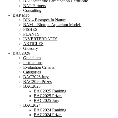
BAP Scientific Participation Certificate
BAP Partners
Consulting
BAP Map
BIN – Biotopes In Nature
BAM – Biotope Aquarium Models
FISHES
PLANTS
INVERTEBRATES
ARTICLES
Glossary
BAC2026
Guidelines
Instructions
Evaluation Criteria
Categories
BAC2026 Jury
BAC2026 Prizes
BAC2025
BAC2025 Ranking
BAC2025 Prizes
BAC2025 Jury
BAC2024
BAC2024 Ranking
BAC2024 Prizes