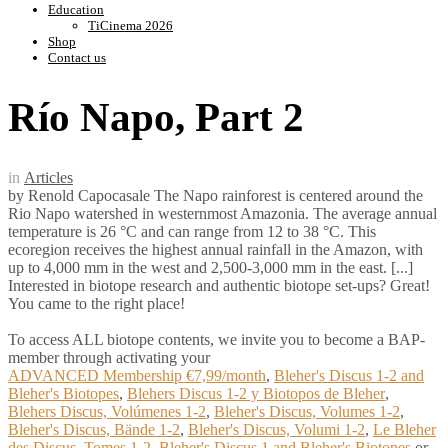
Education
TiCinema 2026
Shop
Contact us
Río Napo, Part 2
in
Articles
by Renold Capocasale The Napo rainforest is centered around the
Rio Napo watershed in westernmost Amazonia. The average annual
temperature is 26 °C and can range from 12 to 38 °C. This
ecoregion receives the highest annual rainfall in the Amazon, with
up to 4,000 mm in the west and 2,500-3,000 mm in the east. [...]
Interested in biotope research and authentic biotope set-ups? Great!
You came to the right place!
To access ALL biotope contents, we invite you to become a BAP-
member through activating your
ADVANCED Membership €7,99/month
,
Bleher's Discus 1-2 and
Bleher's Biotopes
,
Blehers Discus 1-2 y Biotopos de Bleher
,
Blehers Discus, Volúmenes 1-2
,
Bleher's Discus, Volumes 1-2
,
Bleher's Discus, Bände 1-2
,
Bleher's Discus, Volumi 1-2
,
Le Bleher
des Discus, Tomes 1-2
,
Bleher's Discus 1 and Bleher's Biotopes
or