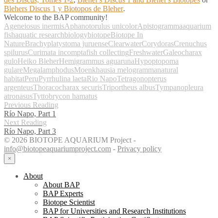
Blehers Discus 1 y Biotopos de Bleher
.
Welcome to the BAP community!
Ageneiosus inermis
Aphanotorulus unicolor
Apistogramma
aquarium
fish
aquatic research
biology
biotope
Biotope In
Nature
Brachyplatystoma juruense
Clearwater
Corydoras
Crenuchus
spilurus
Curimata incompta
fish collecting
Freshwater
Galeocharax
gulo
Heiko Bleher
Hemigrammus aguaruna
Hypoptopoma
gulare
Megalamphodus
Moenkhausia melogramma
natural
habitat
Peru
Pyrrhulina laeta
Rio Napo
Tetragonopterus
argenteus
Thoracocharax securis
Triportheus albus
Tympanopleura
atronasus
Tyttobrycon hamatus
Previous Reading
Río Napo, Part 1
Next Reading
Río Napo, Part 3
© 2026 BIOTOPE AQUARIUM Project -
info@biotopeaquariumproject.com
-
Privacy policy
×
About
About BAP
BAP Experts
Biotope Scientist
BAP for Universities and Research Institutions