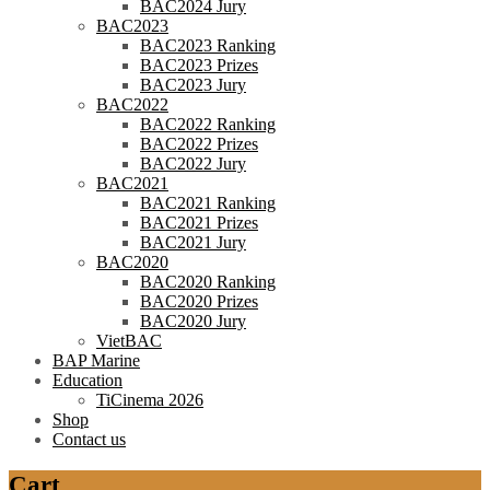
BAC2024 Jury
BAC2023
BAC2023 Ranking
BAC2023 Prizes
BAC2023 Jury
BAC2022
BAC2022 Ranking
BAC2022 Prizes
BAC2022 Jury
BAC2021
BAC2021 Ranking
BAC2021 Prizes
BAC2021 Jury
BAC2020
BAC2020 Ranking
BAC2020 Prizes
BAC2020 Jury
VietBAC
BAP Marine
Education
TiCinema 2026
Shop
Contact us
Cart