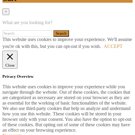
×
What are you looking for?
This website uses cookies to improve your experience. We'll assume
you're ok with this, but you can opt-out if you wish.
ACCEPT
Close
Privacy Overview
This website uses cookies to improve your experience while you
navigate through the website. Out of these cookies, the cookies that
are categorized as necessary are stored on your browser as they are
as essential for the working of basic functionalities of the website.
We also use third-party cookies that help us analyze and understand
how you use this website. These cookies will be stored in your
browser only with your consent. You also have the option to opt-out
of these cookies. But opting out of some of these cookies may have
an effect on your browsing experience.