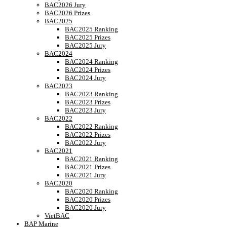
BAC2026 Jury
BAC2026 Prizes
BAC2025
BAC2025 Ranking
BAC2025 Prizes
BAC2025 Jury
BAC2024
BAC2024 Ranking
BAC2024 Prizes
BAC2024 Jury
BAC2023
BAC2023 Ranking
BAC2023 Prizes
BAC2023 Jury
BAC2022
BAC2022 Ranking
BAC2022 Prizes
BAC2022 Jury
BAC2021
BAC2021 Ranking
BAC2021 Prizes
BAC2021 Jury
BAC2020
BAC2020 Ranking
BAC2020 Prizes
BAC2020 Jury
VietBAC
BAP Marine