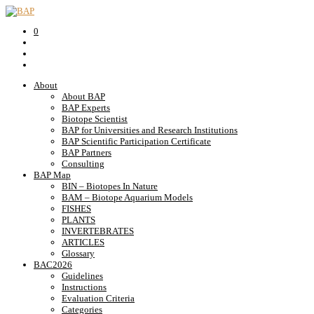
0
About
About BAP
BAP Experts
Biotope Scientist
BAP for Universities and Research Institutions
BAP Scientific Participation Certificate
BAP Partners
Consulting
BAP Map
BIN – Biotopes In Nature
BAM – Biotope Aquarium Models
FISHES
PLANTS
INVERTEBRATES
ARTICLES
Glossary
BAC2026
Guidelines
Instructions
Evaluation Criteria
Categories