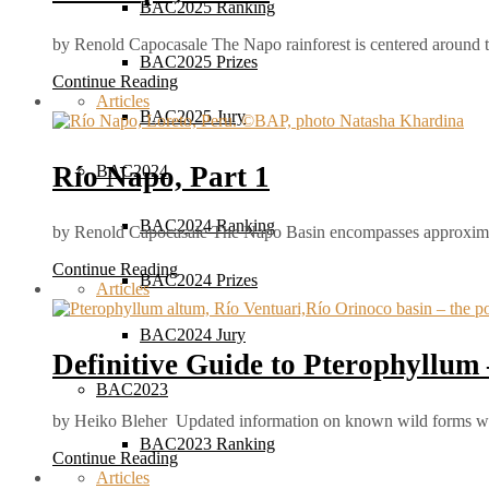
BAC2025 Ranking
by Renold Capocasale The Napo rainforest is centered around
BAC2025 Prizes
Continue Reading
Articles
BAC2025 Jury
Río Napo, Part 1
BAC2024
BAC2024 Ranking
by Renold Capocasale The Napo Basin encompasses approxim
Continue Reading
BAC2024 Prizes
Articles
BAC2024 Jury
Definitive Guide to Pterophyllum –
BAC2023
by Heiko Bleher Updated information on known wild forms wi
BAC2023 Ranking
Continue Reading
Articles