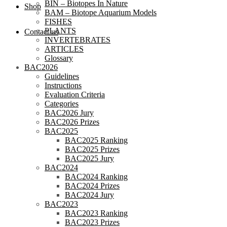
BIN – Biotopes In Nature
Shop
BAM – Biotope Aquarium Models
FISHES
PLANTS
Contact us
INVERTEBRATES
ARTICLES
Glossary
BAC2026
Guidelines
Instructions
Evaluation Criteria
Categories
BAC2026 Jury
BAC2026 Prizes
BAC2025
BAC2025 Ranking
BAC2025 Prizes
BAC2025 Jury
BAC2024
BAC2024 Ranking
BAC2024 Prizes
BAC2024 Jury
BAC2023
BAC2023 Ranking
BAC2023 Prizes