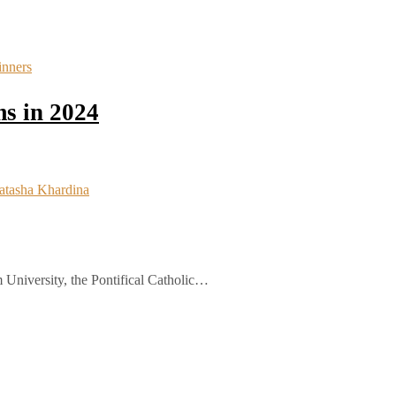
s in 2024
 University, the Pontifical Catholic…