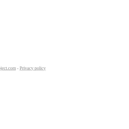
ject.com
-
Privacy policy