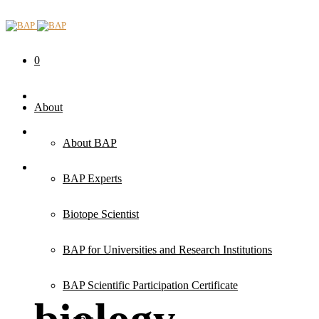
0
About
About BAP
BAP Experts
Biotope Scientist
BAP for Universities and Research Institutions
BAP Scientific Participation Certificate