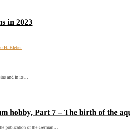
s in 2023
sins and in its…
ium hobby, Part 7 – The birth of the 
 the publication of the German…