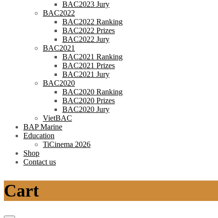
BAC2023 Jury
BAC2022
BAC2022 Ranking
BAC2022 Prizes
BAC2022 Jury
BAC2021
BAC2021 Ranking
BAC2021 Prizes
BAC2021 Jury
BAC2020
BAC2020 Ranking
BAC2020 Prizes
BAC2020 Jury
VietBAC
BAP Marine
Education
TiCinema 2026
Shop
Contact us
Cart