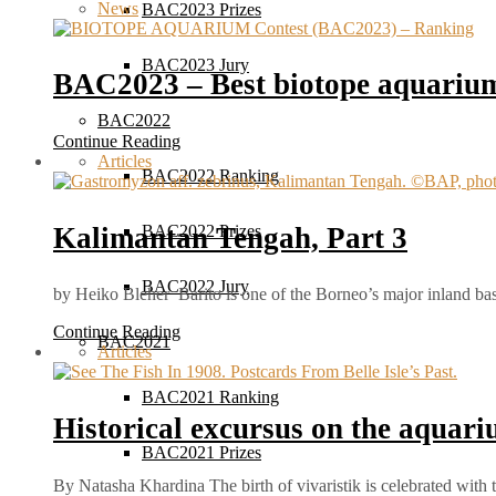
News
BAC2023 Prizes
BAC2023 Jury
BAC2023 – Best biotope aquarium
BAC2022
Continue Reading
Articles
BAC2022 Ranking
Kalimantan Tengah, Part 3
BAC2022 Prizes
BAC2022 Jury
by Heiko Bleher Barito is one of the Borneo’s major inland ba
Continue Reading
BAC2021
Articles
BAC2021 Ranking
Historical excursus on the aquar
BAC2021 Prizes
By Natasha Khardina The birth of vivaristik is celebrated with