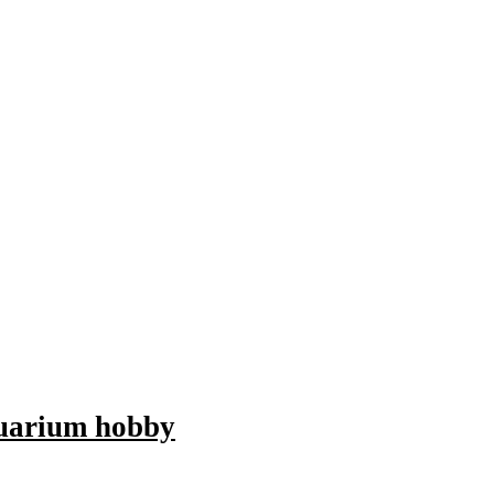
aquarium hobby