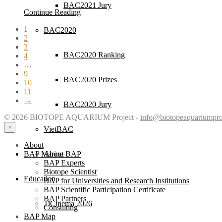
BAC2021 Jury
Continue Reading
1
BAC2020
2
3
BAC2020 Ranking
4
…
9
BAC2020 Prizes
10
11
→
BAC2020 Jury
© 2026 BIOTOPE AQUARIUM Project -
info@biotopeaquariumpro
×
VietBAC
About
About BAP
BAP Marine
BAP Experts
Biotope Scientist
Education
BAP for Universities and Research Institutions
BAP Scientific Participation Certificate
BAP Partners
TiCinema 2026
Consulting
BAP Map