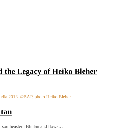
 the Legacy of Heiko Bleher
utan
 of southeastern Bhutan and flows…