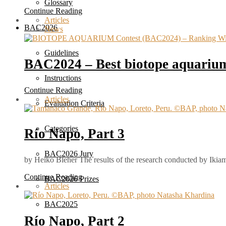
Glossary
Continue Reading
Articles
BAC2026
News
Guidelines
BAC2024 – Best biotope aquarium
Instructions
Continue Reading
Articles
Evaluation Criteria
Categories
Río Napo, Part 3
BAC2026 Jury
by Heiko Bleher The results of the research conducted by Ikiam
Continue Reading
BAC2026 Prizes
Articles
BAC2025
Río Napo, Part 2