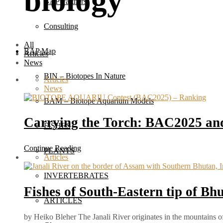
biology
BAP Partners
Consulting
All
BAP Map
Articles
News
BIN – Biotopes In Nature
Articles
News
BAM – Biotope Aquarium Models
Carrying the Torch: BAC2025 and
FISHES
Continue Reading
PLANTS
Articles
INVERTEBRATES
Fishes of South-Eastern tip of Bh
ARTICLES
by Heiko Bleher The Janali River originates in the mountains