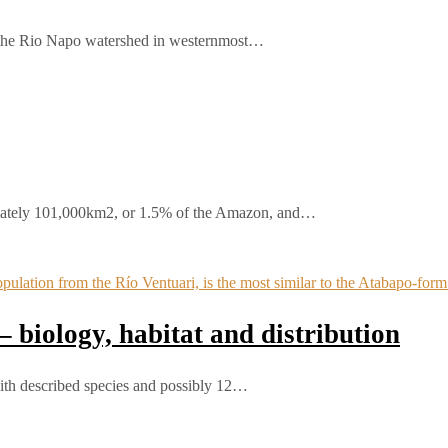
 the Rio Napo watershed in westernmost…
ately 101,000km2, or 1.5% of the Amazon, and…
 biology, habitat and distribution
th described species and possibly 12…