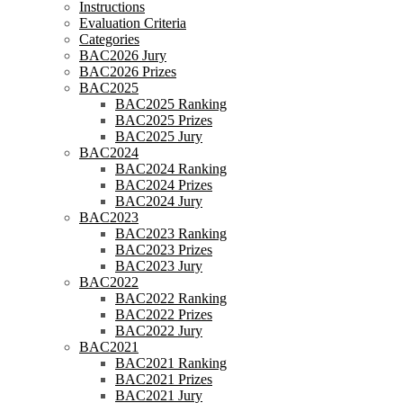
Instructions
Evaluation Criteria
Categories
BAC2026 Jury
BAC2026 Prizes
BAC2025
BAC2025 Ranking
BAC2025 Prizes
BAC2025 Jury
BAC2024
BAC2024 Ranking
BAC2024 Prizes
BAC2024 Jury
BAC2023
BAC2023 Ranking
BAC2023 Prizes
BAC2023 Jury
BAC2022
BAC2022 Ranking
BAC2022 Prizes
BAC2022 Jury
BAC2021
BAC2021 Ranking
BAC2021 Prizes
BAC2021 Jury