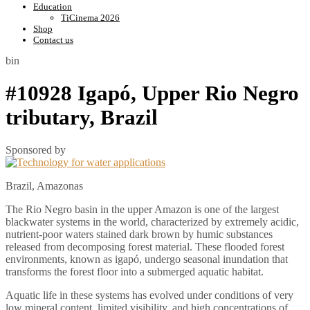
Education
TiCinema 2026
Shop
Contact us
bin
#10928 Igapó, Upper Rio Negro
tributary, Brazil
Sponsored by
Brazil, Amazonas
The Rio Negro basin in the upper Amazon is one of the largest
blackwater systems in the world, characterized by extremely acidic,
nutrient-poor waters stained dark brown by humic substances
released from decomposing forest material. These flooded forest
environments, known as igapó, undergo seasonal inundation that
transforms the forest floor into a submerged aquatic habitat.
Aquatic life in these systems has evolved under conditions of very
low mineral content, limited visibility, and high concentrations of