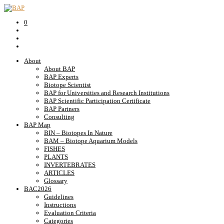
0
About
About BAP
BAP Experts
Biotope Scientist
BAP for Universities and Research Institutions
BAP Scientific Participation Certificate
BAP Partners
Consulting
BAP Map
BIN – Biotopes In Nature
BAM – Biotope Aquarium Models
FISHES
PLANTS
INVERTEBRATES
ARTICLES
Glossary
BAC2026
Guidelines
Instructions
Evaluation Criteria
Categories