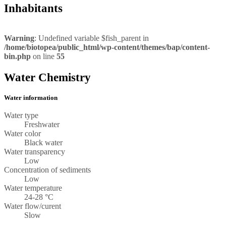
Inhabitants
Warning
: Undefined variable $fish_parent in
/home/biotopea/public_html/wp-content/themes/bap/content-
bin.php
on line
55
Water Chemistry
Water information
Water type
Freshwater
Water color
Black water
Water transparency
Low
Concentration of sediments
Low
Water temperature
24-28 °C
Water flow/curent
Slow