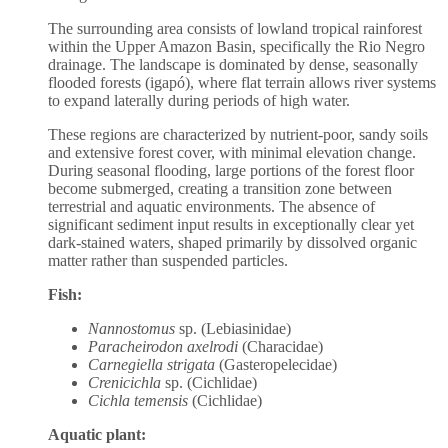
The surrounding area consists of lowland tropical rainforest
within the Upper Amazon Basin, specifically the Rio Negro
drainage. The landscape is dominated by dense, seasonally
flooded forests (igapó), where flat terrain allows river systems
to expand laterally during periods of high water.
These regions are characterized by nutrient-poor, sandy soils
and extensive forest cover, with minimal elevation change.
During seasonal flooding, large portions of the forest floor
become submerged, creating a transition zone between
terrestrial and aquatic environments. The absence of
significant sediment input results in exceptionally clear yet
dark-stained waters, shaped primarily by dissolved organic
matter rather than suspended particles.
Fish:
Nannostomus
sp. (Lebiasinidae)
Paracheirodon axelrodi
(Characidae)
Carnegiella strigata
(Gasteropelecidae)
Crenicichla
sp. (Cichlidae)
Cichla temensis
(Cichlidae)
Aquatic plant: