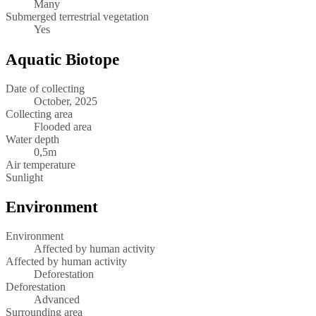
Many
Submerged terrestrial vegetation
Yes
Aquatic Biotope
Date of collecting
October, 2025
Collecting area
Flooded area
Water depth
0,5m
Air temperature
Sunlight
Environment
Environment
Affected by human activity
Affected by human activity
Deforestation
Deforestation
Advanced
Surrounding area