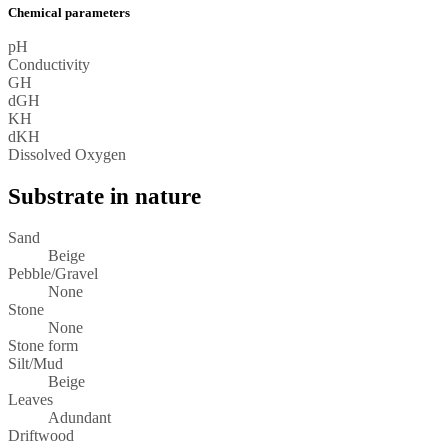
Chemical parameters
pH
Conductivity
GH
dGH
KH
dKH
Dissolved Oxygen
Substrate in nature
Sand
Beige
Pebble/Gravel
None
Stone
None
Stone form
Silt/Mud
Beige
Leaves
Adundant
Driftwood