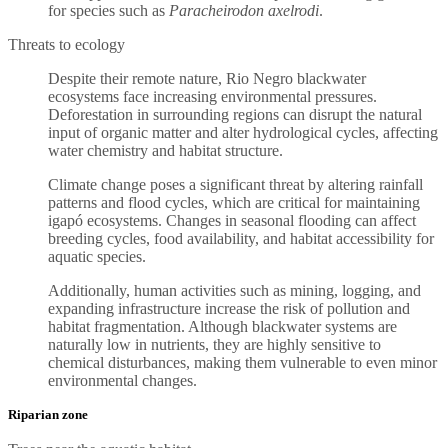
for species such as
Paracheirodon axelrodi
.
Threats to ecology
Despite their remote nature, Rio Negro blackwater
ecosystems face increasing environmental pressures.
Deforestation in surrounding regions can disrupt the natural
input of organic matter and alter hydrological cycles, affecting
water chemistry and habitat structure.
Climate change poses a significant threat by altering rainfall
patterns and flood cycles, which are critical for maintaining
igapó ecosystems. Changes in seasonal flooding can affect
breeding cycles, food availability, and habitat accessibility for
aquatic species.
Additionally, human activities such as mining, logging, and
expanding infrastructure increase the risk of pollution and
habitat fragmentation. Although blackwater systems are
naturally low in nutrients, they are highly sensitive to
chemical disturbances, making them vulnerable to even minor
environmental changes.
Riparian zone