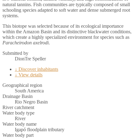
natural tannins. Fish communities are typically composed of small
schooling species adapted to soft water and dense submerged root
systems.
This biotope was selected because of its ecological importance
within the Amazon Basin and its distinctive blackwater conditions,
which create a highly specialized environment for species such as
Paracheirodon axelrodi
.
Submitted by
DionTre Speller
↓ Discover inhabitants
↓ View details
Geographical region
South America
Drainage Basin
Rio Negro Basin
River catchment
Water body type
River
Water body name
Igapó floodplain tributary
Water body part