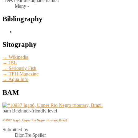
Trees near the aquatic habitat
Many -
Bibliography
Sitography
→ Wikipedia
→ JBL
→ Seriously Fish
→ TFH Magazine
→ Aqua Info
BAM
bam
Beginner-friendly level
#10937 Igapó, Upper Rio Negro tributary, Brazil
Submitted by
DionTre Speller