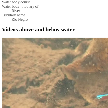
Water body course
Water body: tributary of
River
Tributary name
Rio Negro
Videos above and below water