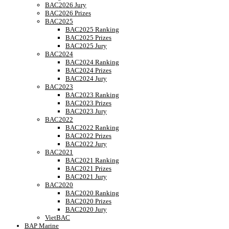
BAC2026 Jury
BAC2026 Prizes
BAC2025
BAC2025 Ranking
BAC2025 Prizes
BAC2025 Jury
BAC2024
BAC2024 Ranking
BAC2024 Prizes
BAC2024 Jury
BAC2023
BAC2023 Ranking
BAC2023 Prizes
BAC2023 Jury
BAC2022
BAC2022 Ranking
BAC2022 Prizes
BAC2022 Jury
BAC2021
BAC2021 Ranking
BAC2021 Prizes
BAC2021 Jury
BAC2020
BAC2020 Ranking
BAC2020 Prizes
BAC2020 Jury
VietBAC
BAP Marine