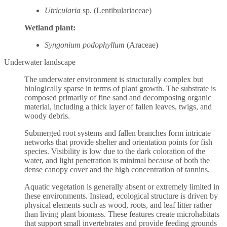
Utricularia
sp. (Lentibulariaceae)
Wetland plant:
Syngonium podophyllum
(Araceae)
Underwater landscape
The underwater environment is structurally complex but
biologically sparse in terms of plant growth. The substrate is
composed primarily of fine sand and decomposing organic
material, including a thick layer of fallen leaves, twigs, and
woody debris.
Submerged root systems and fallen branches form intricate
networks that provide shelter and orientation points for fish
species. Visibility is low due to the dark coloration of the
water, and light penetration is minimal because of both the
dense canopy cover and the high concentration of tannins.
Aquatic vegetation is generally absent or extremely limited in
these environments. Instead, ecological structure is driven by
physical elements such as wood, roots, and leaf litter rather
than living plant biomass. These features create microhabitats
that support small invertebrates and provide feeding grounds