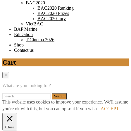
BAC2020
BAC2020 Ranking
BAC2020 Prizes
BAC2020 Jury
VietBAC
BAP Marine
Education
TiCinema 2026
Shop
Contact us
Cart
×
What are you looking for?
This website uses cookies to improve your experience. We'll assume
you're ok with this, but you can opt-out if you wish.
ACCEPT
Close