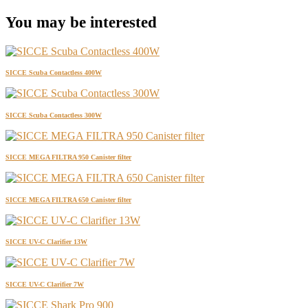
You may be interested
SICCE Scuba Contactless 400W
SICCE Scuba Contactless 300W
SICCE MEGA FILTRA 950 Canister filter
SICCE MEGA FILTRA 650 Canister filter
SICCE UV-C Clarifier 13W
SICCE UV-C Clarifier 7W