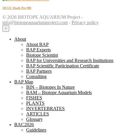
SICCE Shark Pro 900
© 2026 BIOTOPE AQUARIUM Project -
info@biotopeaquariumproject.com
-
Privacy policy
×
About
About BAP
BAP Experts
Biotope Scientist
BAP for Universities and Research Institutions
BAP Scientific Participation Certificate
BAP Partners
Consulting
BAP Map
BIN – Biotopes In Nature
BAM – Biotope Aquarium Models
FISHES
PLANTS
INVERTEBRATES
ARTICLES
Glossary
BAC2026
Guidelines