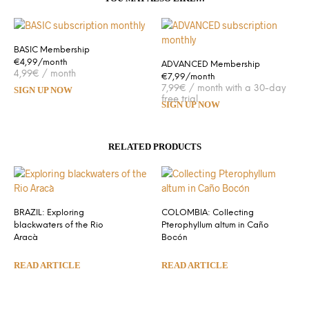
BASIC Membership
€4,99/month
ADVANCED Membership
4,99
€
/ month
€7,99/month
7,99
€
/ month with a 30-day
SIGN UP NOW
free trial
SIGN UP NOW
RELATED PRODUCTS
BRAZIL: Exploring
COLOMBIA: Collecting
blackwaters of the Rio
Pterophyllum altum in Caño
Aracà
Bocón
READ ARTICLE
READ ARTICLE