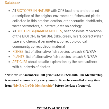
Database
:
All
BIOTOPES IN NATURE
with GPS locations and detailed
description of the original environment, fishes and plants
collected in this precise location, other aquatic inhabitants,
water parameters, substrate, data on ecology
All
BIOTOPE AQUARIUM MODELS
, best possible replication
of the BIOTOPE In NATURE (lake, creek, river), correct water
type and chemical parameters, correct biological
community, correct décor material
FISHES
, list of alternative fish species to each BIN/BAM
PLANTS
, list of alternative fish species to each BIN/BAM
ARTICLES
about aquatic exploration by the best authors
with hundreds of photos
*Note for USA members: Full price is 8.80US$/month. The Membership
is renewed automatically every month. It can be cancelled at any time
from “
My Profile/My Membership
” before the date of renewal.
YOU MAY ALSO LIKE…