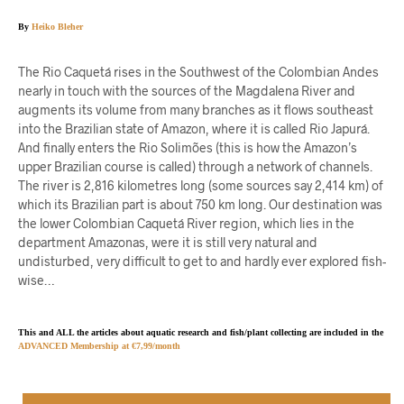
By
Heiko Bleher
The Rio Caquetá rises in the Southwest of the Colombian Andes
nearly in touch with the sources of the Magdalena River and
augments its volume from many branches as it flows southeast
into the Brazilian state of Amazon, where it is called Rio Japurá.
And finally enters the Rio Solimões (this is how the Amazon’s
upper Brazilian course is called) through a network of channels.
The river is 2,816 kilometres long (some sources say 2,414 km) of
which its Brazilian part is about 750 km long. Our destination was
the lower Colombian Caquetá River region, which lies in the
department Amazonas, were it is still very natural and
undisturbed, very difficult to get to and hardly ever explored fish-
wise…
This and ALL the articles about aquatic research and fish/plant collecting are included in the
ADVANCED Membership at €7,99/month