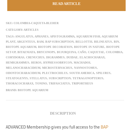
READ ARTICLE
SKU:
COLOMBIA-CAQUETA-BLEHER
CATEGORY:
ARTICLES
TAGS:
ANGULATUS
,
APHANES
,
APISTOGRAMMA
,
AQUARIUM FISH
,
AQUARIUM
PLANT
,
ARGENTEUS
,
BAM
,
BAP SUBSCRIPTION
,
BELLOTTII
,
BILINEATUS
,
BIN
,
BIOTOPE AQUARIUM
,
BIOTOPE DECORATION
,
BIOTOPE IN NATURE
,
BIOTOPE
SET-UP
,
BITAENIATA
,
BRYCONOPS
,
BUJURQUINA
,
CAÑO
,
CAQUETAE
,
COLOMBIA
,
CORYDORAS
,
CRENUCHUS
,
DIGRAMMUS
,
DUIDAE
,
ELACHOCHARAX
,
HEMIGRAMMUS
,
HEROS
,
HYPHESSOBRYCON
,
MACHADOI
,
MELANOCHARACIDIUM
,
MICROSTERNACHUS
,
NANNOSTOMUS
,
ODONTOCHARACIDIUM
,
PLECTROCHILUS
,
SOUTH AMERICA
,
SPILURUS
,
STEATOGENYS
,
STELLATUS
,
SUBSCRIPTION
,
TETRAGONOPTERUS
,
THORACOCHARAX
,
TONINO
,
TRIFASCIATUS
,
TRIPORTHEUS
BRAND:
BIOTOPE AQUARIUM
DESCRIPTION
ADVANCED Membership gives you full access to the
BAP