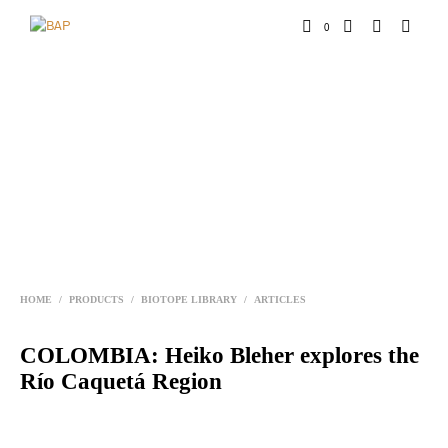
0
HOME
/
PRODUCTS
/
BIOTOPE LIBRARY
/
ARTICLES
COLOMBIA: Heiko Bleher explores the
Río Caquetá Region