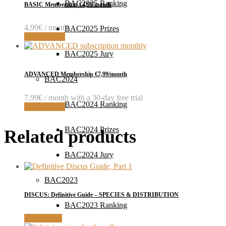
BAC2025 Ranking
BASIC Membership €4,99/month
4,99
€
/ month
BAC2025 Prizes
Sign up now
BAC2025 Jury
ADVANCED Membership €7,99/month
BAC2024
7,99
€
/ month with a 30-day free trial
BAC2024 Ranking
Sign up now
BAC2024 Prizes
Related products
BAC2024 Jury
BAC2023
DISCUS: Definitive Guide – SPECIES & DISTRIBUTION
BAC2023 Ranking
Read article