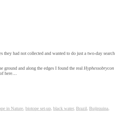
es they had not collected and wanted to do just a two-day search
he ground and along the edges I found the real
Hyphessobrycon
 of here…
ope in Nature
,
biotope set-up
,
black water
,
Brazil
,
Bujirquina
,