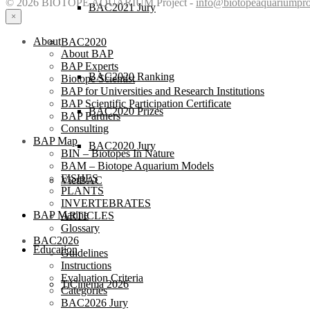
© 2026 BIOTOPE AQUARIUM Project -
info@biotopeaquariumpro
BAC2021 Jury
×
About
BAC2020
About BAP
BAP Experts
BAC2020 Ranking
Biotope Scientist
BAP for Universities and Research Institutions
BAP Scientific Participation Certificate
BAC2020 Prizes
BAP Partners
Consulting
BAP Map
BAC2020 Jury
BIN – Biotopes In Nature
BAM – Biotope Aquarium Models
FISHES
VietBAC
PLANTS
INVERTEBRATES
BAP Marine
ARTICLES
Glossary
BAC2026
Education
Guidelines
Instructions
Evaluation Criteria
TiCinema 2026
Categories
BAC2026 Jury