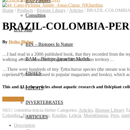
BAP Partners
Home
/
Products
/
Biotope Library
/
Articles
/
BRAZIL-COLOMBIA-PE
Consulting
BRAZIL-COLOMBIA-PERU: 
BAP Map
By
Heiko Bleher
BIN – Biotopes In Nature
…I had read in a 2006 published book, that they recorded from the reg
BAM – Biotope Aquarium Models
walking across untouched jungle in Ticuna-Indian territory…
…There were hundreds of tiny
Tyttocharax
species (the stream was fu
FISHES
copelandi
(often confused in popular magazines and books), which a
This and ALL the articles about aquatic research and fish/plant coll
PLANTS
Read article
INVERTEBRATES
SKU:
colombia-leticia-bleher
Categories:
Articles
,
Biotope Library
T
Colombia
,
Hemigrammus
,
Knodus
,
Leticia
,
Moenkhausia
,
Peru
,
rainf
ARTICLES
Description