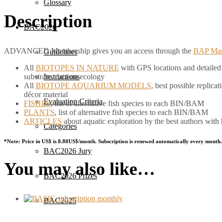
Glossary
Description
BAC2026
ADVANCED Membership gives you an access through the
BAP Ma
Guidelines
All
BIOTOPES IN NATURE
with GPS locations and detailed d
substrate, data on ecology
Instructions
All
BIOTOPE AQUARIUM MODELS
, best possible replic
décor material
Evaluation Criteria
FISHES
, list of alternative fish species to each BIN/BAM
PLANTS
, list of alternative fish species to each BIN/BAM
ARTICLES
about aquatic exploration by the best authors with
Categories
*Note: Price in US$ is 8.80US$/month. Subscription is renewed automatically every month.
BAC2026 Jury
You may also like…
BAC2026 Prizes
BAC2025