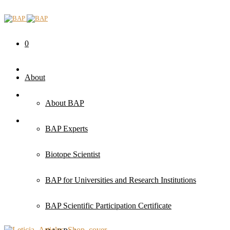
0
About
About BAP
BAP Experts
Biotope Scientist
BAP for Universities and Research Institutions
BAP Scientific Participation Certificate