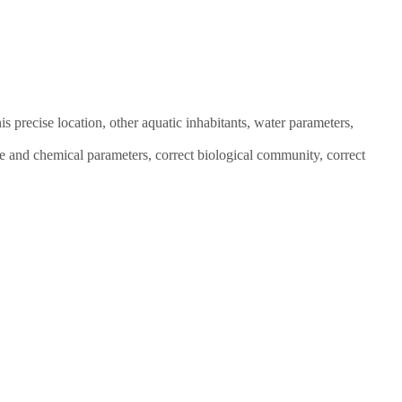
is precise location, other aquatic inhabitants, water parameters,
e and chemical parameters, correct biological community, correct