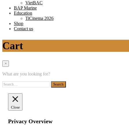
VietBAC
BAP Marine
Education
TiCinema 2026
Shop
Contact us
Cart
×
What are you looking for?
Close
Privacy Overview