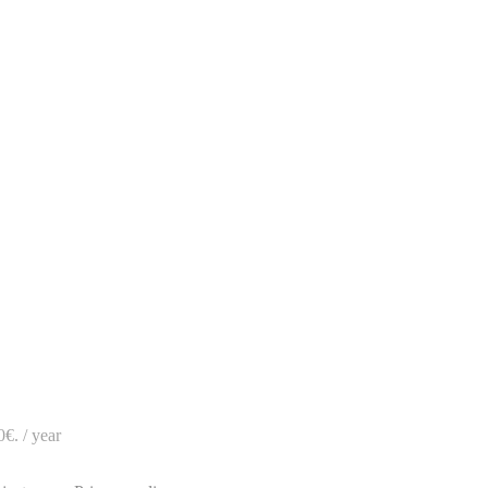
.
0€.
/ year