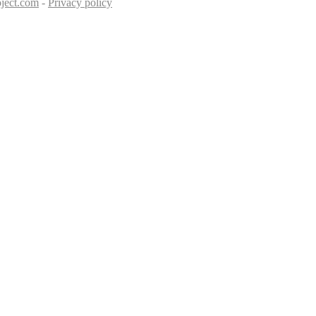
ject.com
-
Privacy policy