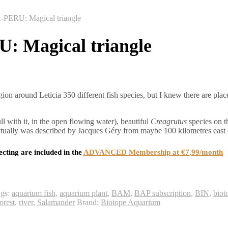
RU: Magical triangle
Magical triangle
ion around Leticia 350 different fish species, but I knew there are plac
ll with it, in the open flowing water), beautiful
Creagrutus
species on t
ctually was described by Jacques Géry from maybe 100 kilometres east
ecting are included in the
ADVANCED Membership at €7,99/month
ags:
aquarium fish
,
aquarium plant
,
BAM
,
BAP subscription
,
BIN
,
biot
orest
,
river
,
Salamander
Brand:
Biotope Aquarium