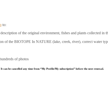
p
to:
escription of the original environment, fishes and plants collected in th
ation of the BIOTOPE In NATURE (lake, creek, river), correct water typ
 hundreds of photos
 It can be cancelled any time from “My Profile/My subscription” before the next renewal.