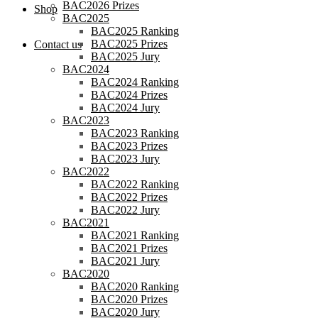
BAC2026 Prizes
Shop
BAC2025
BAC2025 Ranking
BAC2025 Prizes
Contact us
BAC2025 Jury
BAC2024
BAC2024 Ranking
BAC2024 Prizes
BAC2024 Jury
BAC2023
BAC2023 Ranking
BAC2023 Prizes
BAC2023 Jury
BAC2022
BAC2022 Ranking
BAC2022 Prizes
BAC2022 Jury
BAC2021
BAC2021 Ranking
BAC2021 Prizes
BAC2021 Jury
BAC2020
BAC2020 Ranking
BAC2020 Prizes
BAC2020 Jury