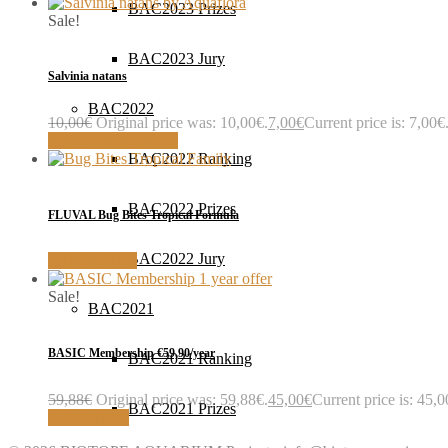
BAC2023 Prizes
Sale!
BAC2023 Jury
Salvinia natans
BAC2022
10,00
€
Original price was: 10,00€.
7,00
€
Current price is: 7,00€
Buy with AquaFlora
BAC2022 Ranking
BAC2022 Prizes
FLUVAL Bug Bites Tropical Formula
BAC2022 Jury
MORE INFO
Sale!
BAC2021
BASIC Membership €59,90/year
BAC2021 Ranking
59,88
€
Original price was: 59,88€.
45,00
€
Current price is: 45,0
BAC2021 Prizes
Sign up now