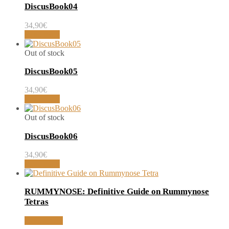
DiscusBook04
34,90
€
Read more
Out of stock
DiscusBook05
34,90
€
Read more
Out of stock
DiscusBook06
34,90
€
Read more
RUMMYNOSE: Definitive Guide on Rummynose
Tetras
Read article