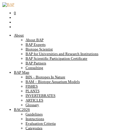
0
About
About BAP
BAP Experts
Biotope Scientist
BAP for Universities and Research Institutions
BAP Scientific Participation Certificate
BAP Partners
Consulting
BAP Map
BIN – Biotopes In Nature
BAM – Biotope Aquarium Models
FISHES
PLANTS
INVERTEBRATES
ARTICLES
Glossary
BAC2026
Guidelines
Instructions
Evaluation Criteria
Categories