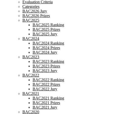
Evaluation Criteria
Categories
BAC2026 Jury
BAC2026 Prizes
BAC2025
BAC2025 Ranking
BAC2025 Prizes
BAC2025 Jury
BAC2024
BAC2024 Ranking
BAC2024 Prizes
BAC2024 Jury
BAC2023
BAC2023 Ranking
BAC2023 Prizes
BAC2023 Jury
BAC2022
BAC2022 Ranking
BAC2022 Prizes
BAC2022 Jury
BAC2021
BAC2021 Ranking
BAC2021 Prizes
BAC2021 Jury
BAC2020