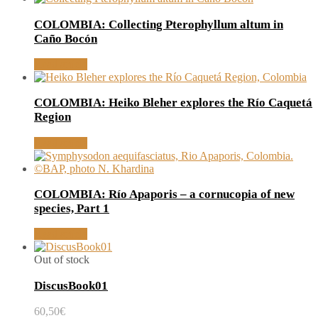
COLOMBIA: Collecting Pterophyllum altum in
Caño Bocón
Read article
COLOMBIA: Heiko Bleher explores the Río Caquetá
Region
Read article
COLOMBIA: Río Apaporis – a cornucopia of new
species, Part 1
Read article
Out of stock
DiscusBook01
60,50
€