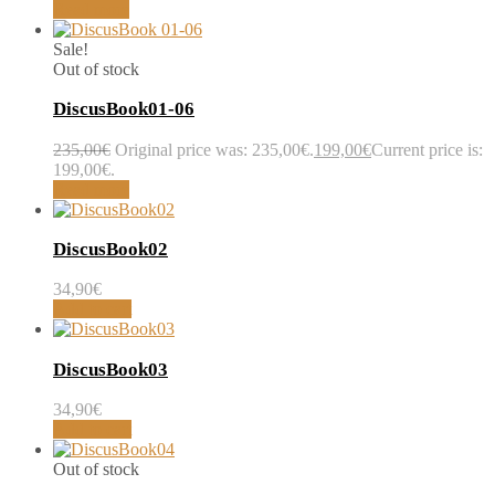
Read more
Sale!
Out of stock
DiscusBook01-06
235,00
€
Original price was: 235,00€.
199,00
€
Current price is:
199,00€.
Read more
DiscusBook02
34,90
€
Add to cart
DiscusBook03
34,90
€
Add to cart
Out of stock