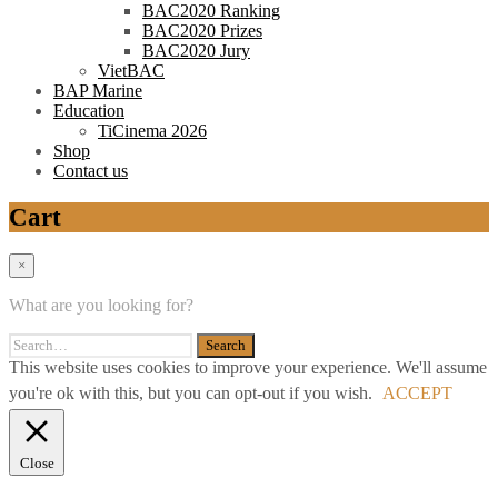
BAC2020 Ranking
BAC2020 Prizes
BAC2020 Jury
VietBAC
BAP Marine
Education
TiCinema 2026
Shop
Contact us
Cart
×
What are you looking for?
This website uses cookies to improve your experience. We'll assume
you're ok with this, but you can opt-out if you wish.
ACCEPT
Close