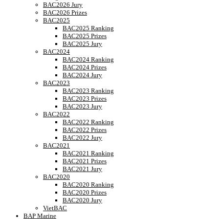
BAC2026 Jury
BAC2026 Prizes
BAC2025
BAC2025 Ranking
BAC2025 Prizes
BAC2025 Jury
BAC2024
BAC2024 Ranking
BAC2024 Prizes
BAC2024 Jury
BAC2023
BAC2023 Ranking
BAC2023 Prizes
BAC2023 Jury
BAC2022
BAC2022 Ranking
BAC2022 Prizes
BAC2022 Jury
BAC2021
BAC2021 Ranking
BAC2021 Prizes
BAC2021 Jury
BAC2020
BAC2020 Ranking
BAC2020 Prizes
BAC2020 Jury
VietBAC
BAP Marine