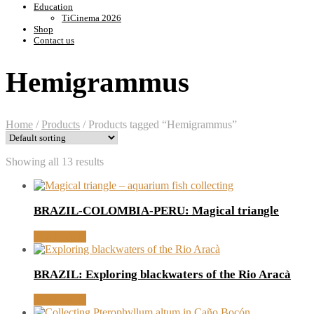
Education
TiCinema 2026
Shop
Contact us
Hemigrammus
Home
/
Products
/
Products tagged “Hemigrammus”
Showing all 13 results
BRAZIL-COLOMBIA-PERU: Magical triangle
Read article
BRAZIL: Exploring blackwaters of the Rio Aracà
Read article