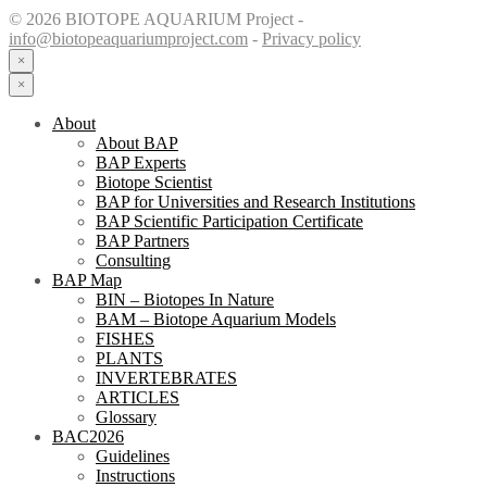
© 2026 BIOTOPE AQUARIUM Project -
info@biotopeaquariumproject.com
-
Privacy policy
×
×
About
About BAP
BAP Experts
Biotope Scientist
BAP for Universities and Research Institutions
BAP Scientific Participation Certificate
BAP Partners
Consulting
BAP Map
BIN – Biotopes In Nature
BAM – Biotope Aquarium Models
FISHES
PLANTS
INVERTEBRATES
ARTICLES
Glossary
BAC2026
Guidelines
Instructions