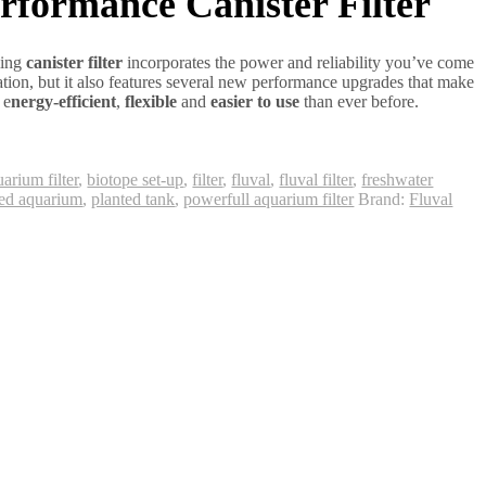
formance Canister Filter
ling
canister filter
incorporates the power and reliability you’ve come
tration, but it also features several new performance upgrades that make
, e
nergy-efficient
,
flexible
and
easier to use
than ever before.
arium filter
,
biotope set-up
,
filter
,
fluval
,
fluval filter
,
freshwater
ted aquarium
,
planted tank
,
powerfull aquarium filter
Brand:
Fluval