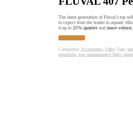
FLUVAL 407 Per
The latest generation of Fluval’s top sel
to expect from the leader in aquatic fil
it up to
25% quieter
and
more robust
MORE INFO
Categories:
Accessories
,
Filter
Tags:
aqu
aquarium
,
low maintainance filter
,
plan