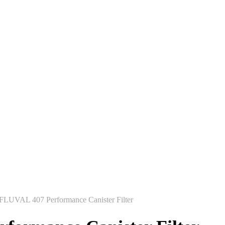
FLUVAL 407 Performance Canister Filter