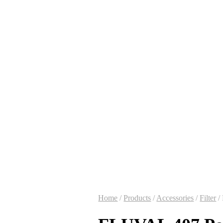
Home
/
Products
/
Accessories
/
Filter
/