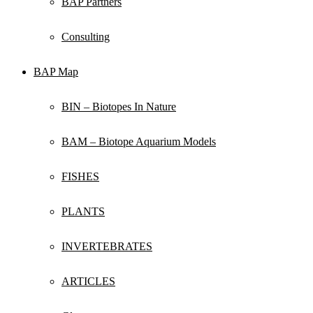
BAP Partners
Consulting
BAP Map
BIN – Biotopes In Nature
BAM – Biotope Aquarium Models
FISHES
PLANTS
INVERTEBRATES
ARTICLES