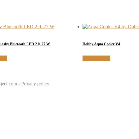
sky Bluetooth LED 2.0, 27 W
Hobby Aqua Cooler V4
NFO
MORE INFO
ject.com
-
Privacy policy