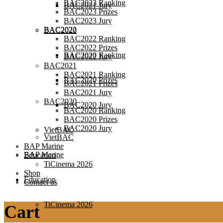
BAC2023 Ranking
BAC2021 Jury
BAC2023 Prizes
BAC2023 Jury
BAC2022
BAC2020
BAC2022 Ranking
BAC2022 Prizes
BAC2020 Ranking
BAC2022 Jury
BAC2021
BAC2021 Ranking
BAC2020 Prizes
BAC2021 Prizes
BAC2021 Jury
BAC2020
BAC2020 Jury
BAC2020 Ranking
BAC2020 Prizes
BAC2020 Jury
VietBAC
VietBAC
BAP Marine
BAP Marine
Education
TiCinema 2026
Shop
Education
Contact us
TiCinema 2026
Cart