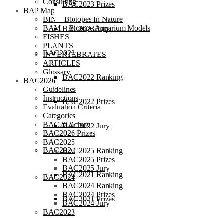
Consulting
BAC2023 Prizes
BAP Map
BIN – Biotopes In Nature
BAM – Biotope Aquarium Models
BAC2023 Jury
FISHES
PLANTS
BAC2022
INVERTEBRATES
ARTICLES
Glossary
BAC2022 Ranking
BAC2026
Guidelines
Instructions
BAC2022 Prizes
Evaluation Criteria
Categories
BAC2026 Jury
BAC2022 Jury
BAC2026 Prizes
BAC2025
BAC2021
BAC2025 Ranking
BAC2025 Prizes
BAC2025 Jury
BAC2021 Ranking
BAC2024
BAC2024 Ranking
BAC2024 Prizes
BAC2021 Prizes
BAC2024 Jury
BAC2023