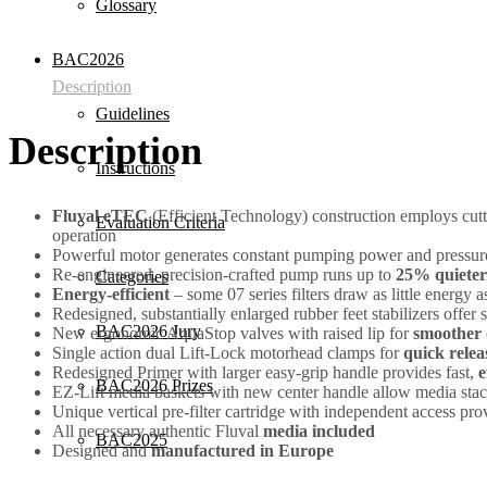
Glossary
BAC2026
Description
Guidelines
Description
Instructions
Fluval eTEC
(Efficient Technology) construction employs cut
Evaluation Criteria
operation
Powerful motor generates constant pumping power and pressure
Re-engineered, precision-crafted pump runs up to
25% quieter
Categories
Energy-efficient
– some 07 series filters draw as little energy
Redesigned, substantially enlarged rubber feet stabilizers offer
BAC2026 Jury
New ergonomic AquaStop valves with raised lip for
smoother 
Single action dual Lift-Lock motorhead clamps for
quick relea
Redesigned Primer with larger easy-grip handle provides fast,
e
BAC2026 Prizes
EZ-Lift media baskets with new center handle allow media stack
Unique vertical pre-filter cartridge with independent access pr
All necessary authentic Fluval
media included
BAC2025
Designed and
manufactured in Europe