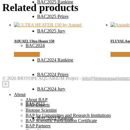
BAC2025 Ranking
Related products
BAC2025 Prizes
BAC2025 Jury
AQUAEL Ultra Heater 150
FLUVAL Aqua
BAC2024
MORE INFO
MORE I
BAC2024 Ranking
BAC2024 Prizes
© 2026 BIOTOPE AQUARIUM Project -
info@biotopeaquariumpro
×
BAC2024 Jury
About
About BAP
BAC2023
BAP Experts
Biotope Scientist
BAP for Universities and Research Institutions
BAC2023 Ranking
BAP Scientific Participation Certificate
BAP Partners