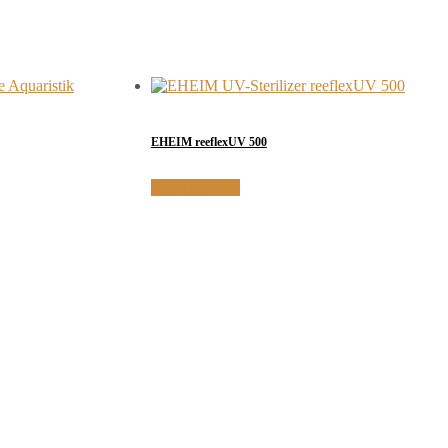
EHEIM reeflexUV 500
MORE INFO