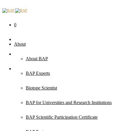
0
About
About BAP
BAP Experts
Biotope Scientist
BAP for Universities and Research Institutions
BAP Scientific Participation Certificate