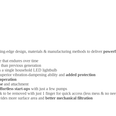
ting-edge design, materials & manufacturing methods to deliver
powerf
 that endures over time
than previous generation
 as a single household LED lightbulb
 superior vibration-dampening ability and
added protection
operation
se
and attachment
ffortless start-ups
with just a few pumps
 to be removed with just 1 finger for quick access (less mess & no nee
ovides more surface area and
better mechanical filtration