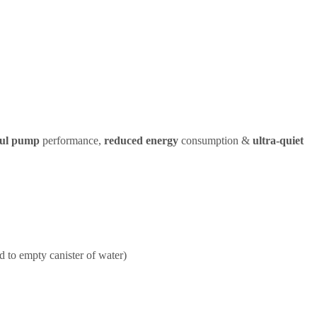
ul pump
performance,
reduced energy
consumption &
ultra-quiet
d to empty canister of water)