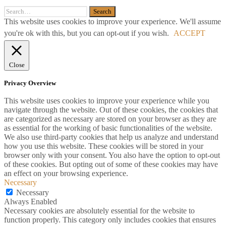
This website uses cookies to improve your experience. We'll assume
you're ok with this, but you can opt-out if you wish.
ACCEPT
Close
Privacy Overview
This website uses cookies to improve your experience while you
navigate through the website. Out of these cookies, the cookies that
are categorized as necessary are stored on your browser as they are
as essential for the working of basic functionalities of the website.
We also use third-party cookies that help us analyze and understand
how you use this website. These cookies will be stored in your
browser only with your consent. You also have the option to opt-out
of these cookies. But opting out of some of these cookies may have
an effect on your browsing experience.
Necessary
Necessary
Always Enabled
Necessary cookies are absolutely essential for the website to
function properly. This category only includes cookies that ensures