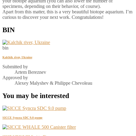
your biotope aquarium (you can also lower the number of
specimens, depending on their behavior, of course).
Apart from this matter, this is a very beautiful biotope aquarium. I’m
curious to discover your next work. Congratulations!
BIN
bin
Kalchik river, Ukraine
Submitted by
Artem Bereznev
Approved by
Alexey Malyshev & Philippe Chevoleau
You may be interested
SICCE Syncra SDC 9.0 pump