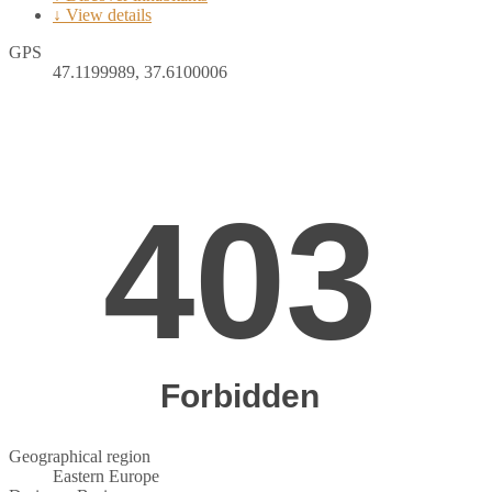
↓ View details
GPS
47.1199989, 37.6100006
Geographical region
Eastern Europe