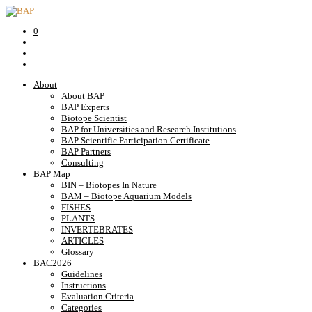
0
About
About BAP
BAP Experts
Biotope Scientist
BAP for Universities and Research Institutions
BAP Scientific Participation Certificate
BAP Partners
Consulting
BAP Map
BIN – Biotopes In Nature
BAM – Biotope Aquarium Models
FISHES
PLANTS
INVERTEBRATES
ARTICLES
Glossary
BAC2026
Guidelines
Instructions
Evaluation Criteria
Categories