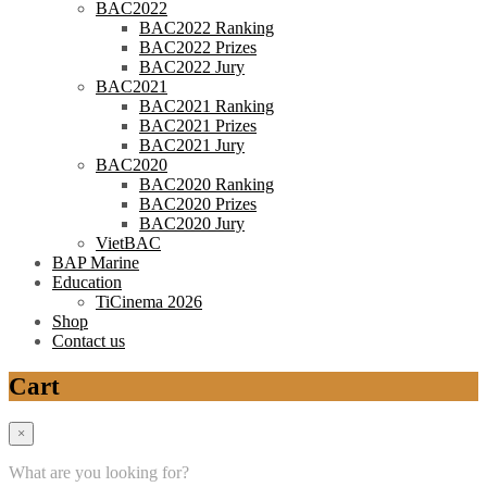
BAC2022
BAC2022 Ranking
BAC2022 Prizes
BAC2022 Jury
BAC2021
BAC2021 Ranking
BAC2021 Prizes
BAC2021 Jury
BAC2020
BAC2020 Ranking
BAC2020 Prizes
BAC2020 Jury
VietBAC
BAP Marine
Education
TiCinema 2026
Shop
Contact us
Cart
×
What are you looking for?