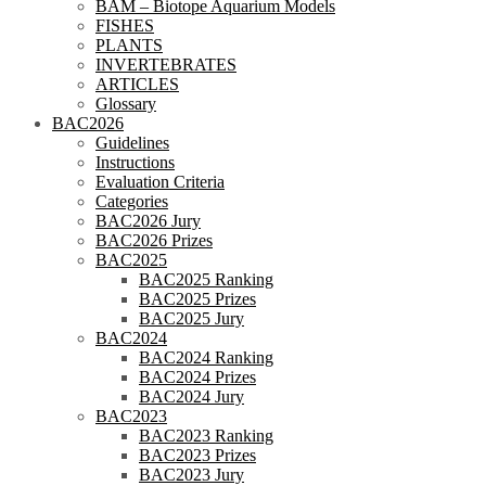
BAM – Biotope Aquarium Models
FISHES
PLANTS
INVERTEBRATES
ARTICLES
Glossary
BAC2026
Guidelines
Instructions
Evaluation Criteria
Categories
BAC2026 Jury
BAC2026 Prizes
BAC2025
BAC2025 Ranking
BAC2025 Prizes
BAC2025 Jury
BAC2024
BAC2024 Ranking
BAC2024 Prizes
BAC2024 Jury
BAC2023
BAC2023 Ranking
BAC2023 Prizes
BAC2023 Jury