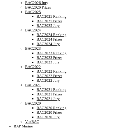
BAC2026 Jury
BAC2026 Prizes
BAC2025
BAC2025 Ranking
BAC2025 Prizes
BAC2025 Jury
BAC2024
BAC2024 Ranking
BAC2024 Prizes
BAC2024 Jury
BAC2023
BAC2023 Ranking
BAC2023 Prizes
BAC2023 Jury
BAC2022
BAC2022 Ranking
BAC2022 Prizes
BAC2022 Jury
BAC2021
BAC2021 Ranking
BAC2021 Prizes
BAC2021 Jury
BAC2020
BAC2020 Ranking
BAC2020 Prizes
BAC2020 Jury
VietBAC
BAP Marine