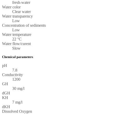
fresh-water
Water color
Clear water
Water transparency
Low
Concentration of sediments
Low
Water temperature
22 °C
Water flow/curent
Slow
Chemical parameters
pH
7.8
Conductivity
1200
GH
30 mg/l
dGH
KH
7 mg/l
dKH
Dissolved Oxygen