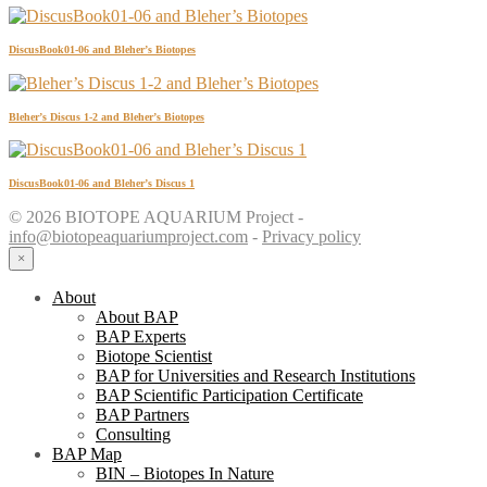
DiscusBook01-06 and Bleher’s Biotopes
Bleher’s Discus 1-2 and Bleher’s Biotopes
DiscusBook01-06 and Bleher’s Discus 1
© 2026 BIOTOPE AQUARIUM Project -
info@biotopeaquariumproject.com
-
Privacy policy
×
About
About BAP
BAP Experts
Biotope Scientist
BAP for Universities and Research Institutions
BAP Scientific Participation Certificate
BAP Partners
Consulting
BAP Map
BIN – Biotopes In Nature