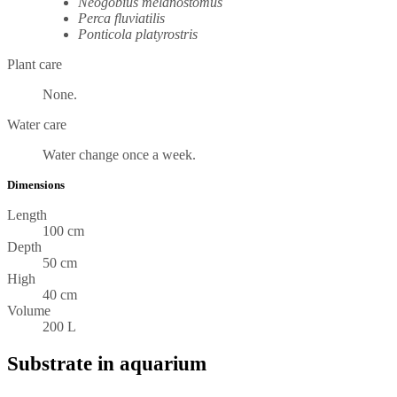
Neogobius melanostomus
Perca fluviatilis
Ponticola platyrostris
Plant care
None.
Water care
Water change once a week.
Dimensions
Length
100 cm
Depth
50 cm
High
40 cm
Volume
200 L
Substrate in aquarium