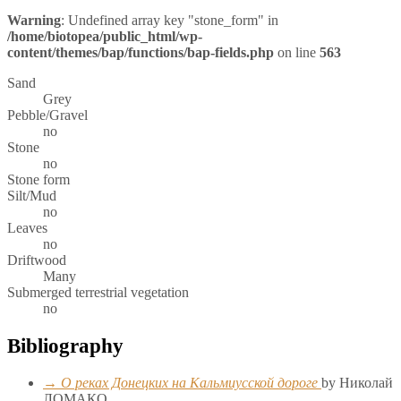
Warning
: Undefined array key "stone_form" in
/home/biotopea/public_html/wp-
content/themes/bap/functions/bap-fields.php
on line
563
Sand
Grey
Pebble/Gravel
no
Stone
no
Stone form
Silt/Mud
no
Leaves
no
Driftwood
Many
Submerged terrestrial vegetation
no
Bibliography
→ О реках Донецких на Кальмиусской дороге
by Николай
ЛОМАКО