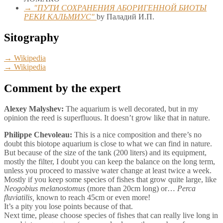
→ "ПУТИ СОХРАНЕНИЯ АБОРИГЕННОЙ БИОТЫ
РЕКИ КАЛЬМИУС"
by Паладий И.П.
Sitography
→ Wikipedia
→ Wikipedia
Comment by the expert
Alexey Malyshev:
The aquarium is well decorated, but in my
opinion the reed is superfluous. It doesn’t grow like that in nature.
Philippe Chevoleau:
This is a nice composition and there’s no
doubt this biotope aquarium is close to what we can find in nature.
But because of the size of the tank (200 liters) and its equipment,
mostly the filter, I doubt you can keep the balance on the long term,
unless you proceed to massive water change at least twice a week.
Mostly if you keep some species of fishes that grow quite large, like
Neogobius melanostomus
(more than 20cm long) or…
Perca
fluviatilis,
known to reach 45cm or even more!
It’s a pity you lose points because of that.
Next time, please choose species of fishes that can really live long in