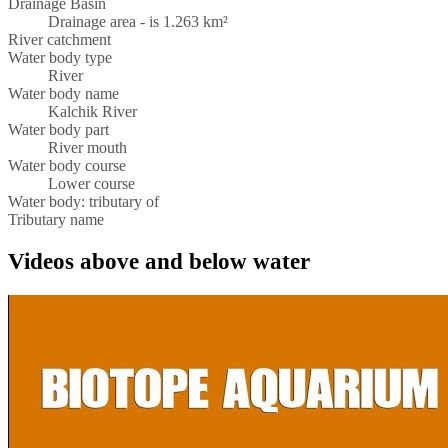
Drainage Basin
Drainage area - is 1.263 km²
River catchment
Water body type
River
Water body name
Kalchik River
Water body part
River mouth
Water body course
Lower course
Water body: tributary of
Tributary name
Videos above and below water