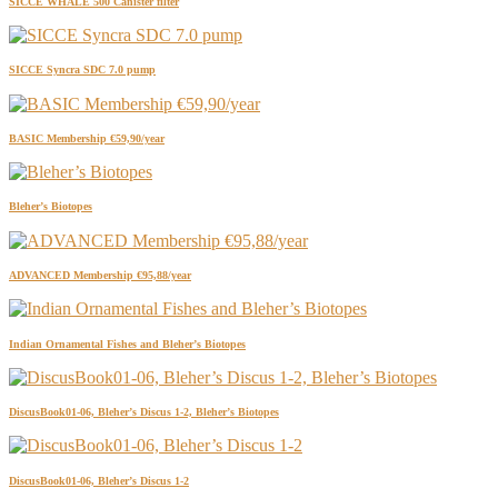
SICCE WHALE 500 Canister filter
SICCE Syncra SDC 7.0 pump
BASIC Membership €59,90/year
Bleher’s Biotopes
ADVANCED Membership €95,88/year
Indian Ornamental Fishes and Bleher’s Biotopes
DiscusBook01-06, Bleher’s Discus 1-2, Bleher’s Biotopes
DiscusBook01-06, Bleher’s Discus 1-2