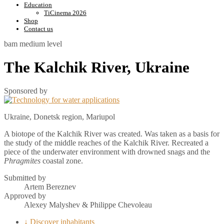
Education
TiCinema 2026
Shop
Contact us
bam
medium level
The Kalchik River, Ukraine
Sponsored by
Ukraine, Donetsk region, Mariupol
A biotope of the Kalchik River was created. Was taken as a basis for
the study of the middle reaches of the Kalchik River. Recreated a
piece of the underwater environment with drowned snags and the
Phragmites
coastal zone.
Submitted by
Artem Bereznev
Approved by
Alexey Malyshev & Philippe Chevoleau
↓ Discover inhabitants