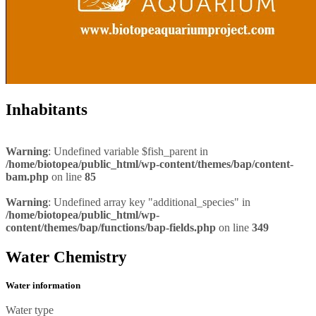
Inhabitants
Warning
: Undefined variable $fish_parent in
/home/biotopea/public_html/wp-content/themes/bap/content-
bam.php
on line
85
Warning
: Undefined array key "additional_species" in
/home/biotopea/public_html/wp-
content/themes/bap/functions/bap-fields.php
on line
349
Water Chemistry
Water information
Water type