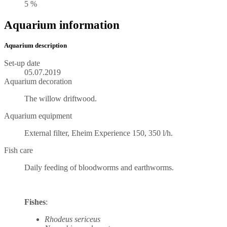
5 %
Aquarium information
Aquarium description
Set-up date
05.07.2019
Aquarium decoration
The willow driftwood.
Aquarium equipment
External filter, Eheim Experience 150, 350 l/h.
Fish care
Daily feeding of bloodworms and earthworms.
Fishes
:
Rhodeus sericeus