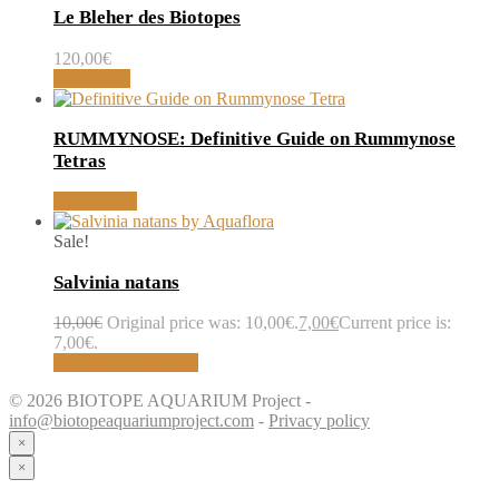
Le Bleher des Biotopes
120,00
€
Read more
RUMMYNOSE: Definitive Guide on Rummynose
Tetras
Read article
Sale!
Salvinia natans
10,00
€
Original price was: 10,00€.
7,00
€
Current price is:
7,00€.
Buy with AquaFlora
© 2026 BIOTOPE AQUARIUM Project -
info@biotopeaquariumproject.com
-
Privacy policy
×
×