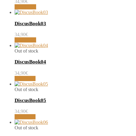
34,90
€
Add to cart
DiscusBook03
34,90
€
Add to cart
Out of stock
DiscusBook04
34,90
€
Read more
Out of stock
DiscusBook05
34,90
€
Read more
Out of stock