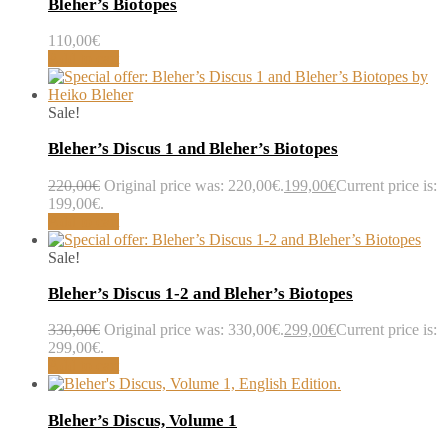
Bleher’s Biotopes
110,00
€
Add to cart
Sale!
Bleher’s Discus 1 and Bleher’s Biotopes
220,00
€
Original price was: 220,00€.
199,00
€
Current price is:
199,00€.
Add to cart
Sale!
Bleher’s Discus 1-2 and Bleher’s Biotopes
330,00
€
Original price was: 330,00€.
299,00
€
Current price is:
299,00€.
Add to cart
Bleher’s Discus, Volume 1