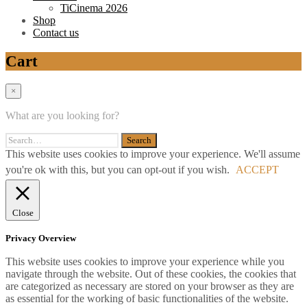
TiCinema 2026
Shop
Contact us
Cart
×
What are you looking for?
This website uses cookies to improve your experience. We'll assume
you're ok with this, but you can opt-out if you wish.
ACCEPT
Close
Privacy Overview
This website uses cookies to improve your experience while you
navigate through the website. Out of these cookies, the cookies that
are categorized as necessary are stored on your browser as they are
as essential for the working of basic functionalities of the website.