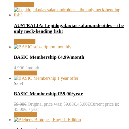
Read more
AUSTRALIA: Lepidogalaxias salamandroides – the
only neck-bending fish!
Read article
BASIC Membership €4,99/month
4,99
€
/ month
Sign up now
Sale!
BASIC Membership €59,90/year
59,88
€
Original price was: 59,88€.
45,00
€
Current price is:
45,00€.
/ year
Sign up now