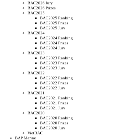
BAC2026 Jury
BAC2026 Prizes
BAC2025
BAC2025 Ranking
BAC2025 Prizes
BAC2025 Jury
BAC2024
BAC2024 Ranking
BAC2024 Prizes
BAC2024 Jury
BAC2023
BAC2023 Ranking
BAC2023 Prizes
BAC2023 Jury
BAC2022
BAC2022 Ranking
BAC2022 Prizes
BAC2022 Jury
BAC2021
BAC2021 Ranking
BAC2021 Prizes
BAC2021 Jury
BAC2020
BAC2020 Ranking
BAC2020 Prizes
BAC2020 Jury
VietBAC
BAP Marine