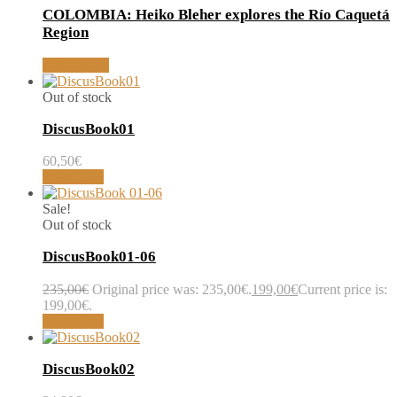
COLOMBIA: Heiko Bleher explores the Río Caquetá
Region
Read article
Out of stock
DiscusBook01
60,50
€
Read more
Sale!
Out of stock
DiscusBook01-06
235,00
€
Original price was: 235,00€.
199,00
€
Current price is:
199,00€.
Read more
DiscusBook02