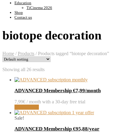
Education
TiCinema 2026
Shop
Contact us
biotope decoration
Home
/
Products
/
Products tagged “biotope decoration”
Showing all 26 results
ADVANCED Membership €7,99/month
7,99
€
/ month with a 30-day free trial
Sign up now
Sale!
ADVANCED Membership €95,88/year