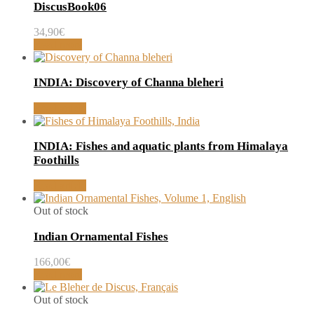
DiscusBook06
34,90
€
Read more
INDIA: Discovery of Channa bleheri
Read article
INDIA: Fishes and aquatic plants from Himalaya
Foothills
Read article
Out of stock
Indian Ornamental Fishes
166,00
€
Read more
Out of stock