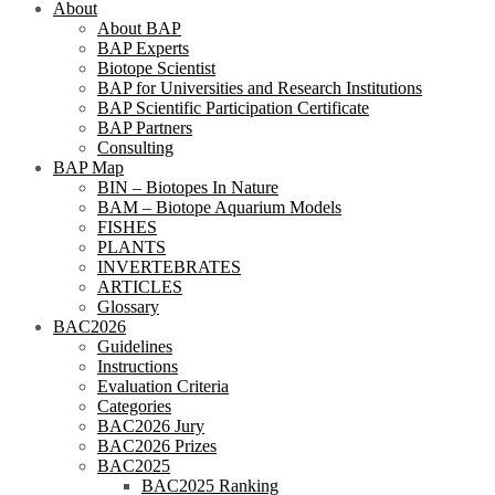
About
About BAP
BAP Experts
Biotope Scientist
BAP for Universities and Research Institutions
BAP Scientific Participation Certificate
BAP Partners
Consulting
BAP Map
BIN – Biotopes In Nature
BAM – Biotope Aquarium Models
FISHES
PLANTS
INVERTEBRATES
ARTICLES
Glossary
BAC2026
Guidelines
Instructions
Evaluation Criteria
Categories
BAC2026 Jury
BAC2026 Prizes
BAC2025
BAC2025 Ranking