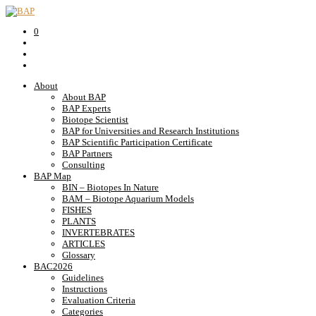
0
About
About BAP
BAP Experts
Biotope Scientist
BAP for Universities and Research Institutions
BAP Scientific Participation Certificate
BAP Partners
Consulting
BAP Map
BIN – Biotopes In Nature
BAM – Biotope Aquarium Models
FISHES
PLANTS
INVERTEBRATES
ARTICLES
Glossary
BAC2026
Guidelines
Instructions
Evaluation Criteria
Categories