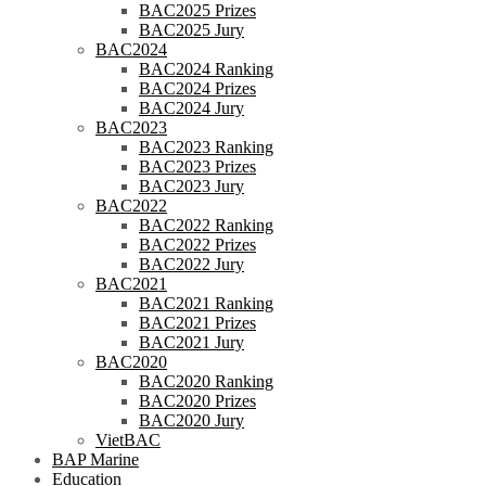
BAC2025 Prizes
BAC2025 Jury
BAC2024
BAC2024 Ranking
BAC2024 Prizes
BAC2024 Jury
BAC2023
BAC2023 Ranking
BAC2023 Prizes
BAC2023 Jury
BAC2022
BAC2022 Ranking
BAC2022 Prizes
BAC2022 Jury
BAC2021
BAC2021 Ranking
BAC2021 Prizes
BAC2021 Jury
BAC2020
BAC2020 Ranking
BAC2020 Prizes
BAC2020 Jury
VietBAC
BAP Marine
Education