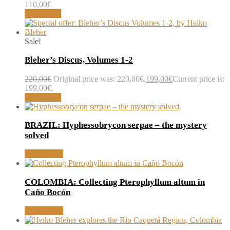
110,00
€
Add to cart
Sale!
Bleher’s Discus, Volumes 1-2
220,00
€
Original price was: 220,00€.
199,00
€
Current price is:
199,00€.
Add to cart
BRAZIL: Hyphessobrycon serpae – the mystery
solved
Read article
COLOMBIA: Collecting Pterophyllum altum in
Caño Bocón
Read article