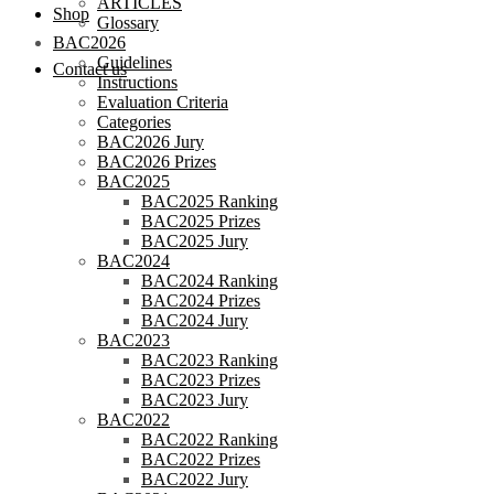
ARTICLES
Shop
Glossary
BAC2026
Guidelines
Contact us
Instructions
Evaluation Criteria
Categories
BAC2026 Jury
BAC2026 Prizes
BAC2025
BAC2025 Ranking
BAC2025 Prizes
BAC2025 Jury
BAC2024
BAC2024 Ranking
BAC2024 Prizes
BAC2024 Jury
BAC2023
BAC2023 Ranking
BAC2023 Prizes
BAC2023 Jury
BAC2022
BAC2022 Ranking
BAC2022 Prizes
BAC2022 Jury