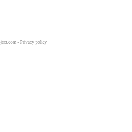
ject.com
-
Privacy policy