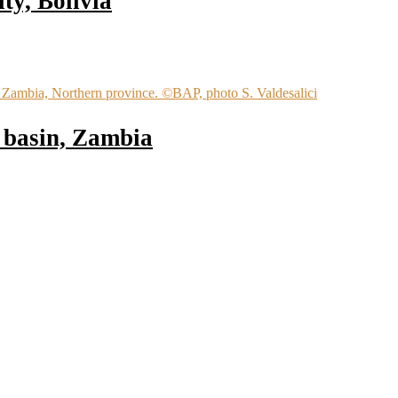
ty, Bolivia
 basin, Zambia