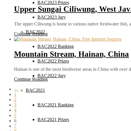
BAC2023 Prizes
Upper Sungai Ciliwung, West Jav
BAC2023 Jury
The upper Ciliwung is home to various native freshwater fish
BAC2022
Continue Reading
BAC2022 Ranking
Mountain Stream, Hainan, China
BAC2022 Prizes
Hainan is one of the most biodiverse areas in China with over
BAC2022 Jury
Continue Reading
←
BAC2021
1
2
3
BAC2021 Ranking
4
5
BAC2021 Prizes
6
7