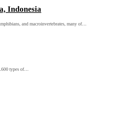
a, Indonesia
, amphibians, and macroinvertebrates, many of…
 4.600 types of…