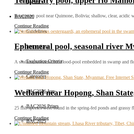
Temporary pool, upper río Mamoré
Glossary
Temporary pool near Quimone, Bolivia; shallow, clear, acidic 
BAC2026
Continue Reading
Guidelines
Ephemeral pool, seasonal river
Instructions
Evaluation Criteria
A shallow, seasonal rain/flood‑pool embedded in swamp and f
Continue Reading
Categories
Wetland near Hopong, Shan Stat
BAC2026 Jury
BAC2026 Prizes
25 fish species were found in the spring-fed ponds and grassy
Continue Reading
BAC2025