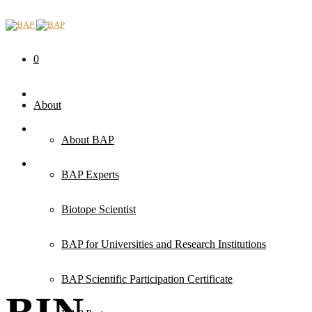
0
About
About BAP
BAP Experts
Biotope Scientist
BAP for Universities and Research Institutions
BAP Scientific Participation Certificate