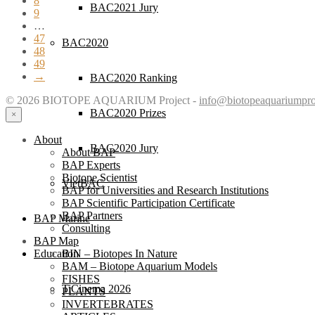
8
BAC2021 Jury
9
…
47
BAC2020
48
49
→
BAC2020 Ranking
© 2026 BIOTOPE AQUARIUM Project -
info@biotopeaquariumpro
BAC2020 Prizes
×
About
BAC2020 Jury
About BAP
BAP Experts
Biotope Scientist
VietBAC
BAP for Universities and Research Institutions
BAP Scientific Participation Certificate
BAP Partners
BAP Marine
Consulting
BAP Map
BIN – Biotopes In Nature
Education
BAM – Biotope Aquarium Models
FISHES
TiCinema 2026
PLANTS
INVERTEBRATES