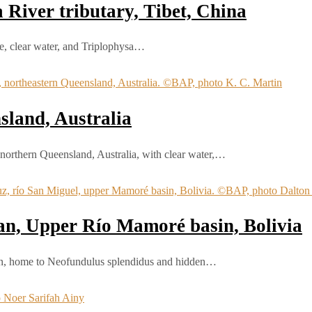
River tributary, Tibet, China
te, clear water, and Triplophysa…
sland, Australia
n northern Queensland, Australia, with clear water,…
an, Upper Río Mamoré basin, Bolivia
sin, home to Neofundulus splendidus and hidden…