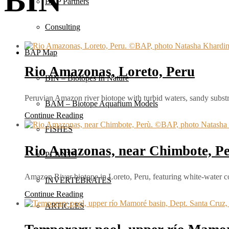
BIN
BAP Partners
Consulting
BAP Map
Rio Amazonas, Loreto, Peru
BIN – Biotopes In Nature
Peruvian Amazon river biotope with turbid waters, sandy substra
BAM – Biotope Aquarium Models
Continue Reading
FISHES
Rio Amazonas, near Chimbote, P
PLANTS
Amazon River biotope in Loreto, Peru, featuring white-water c
INVERTEBRATES
Continue Reading
ARTICLES