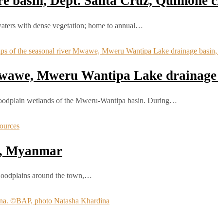
 basin, Dept. Santa Cruz, Quimone ci
waters with dense vegetation; home to annual…
 Mwawe, Mweru Wantipa Lake drainage
loodplain wetlands of the Mweru‑Wantipa basin. During…
e, Myanmar
 floodplains around the town,…