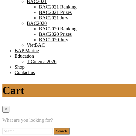
BAC2021
BAC2021 Ranking
BAC2021 Prizes
BAC2021 Jury
BAC2020
BAC2020 Ranking
BAC2020 Prizes
BAC2020 Jury
VietBAC
BAP Marine
Education
TiCinema 2026
Shop
Contact us
Cart
×
What are you looking for?