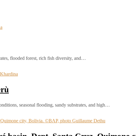
tes, flooded forest, rich fish diversity, and…
erù
onditions, seasonal flooding, sandy substrates, and high…