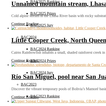
BAC2025 Ranking
Unnamed mountain stream, Lhasa 
BAC2025 Prizes
Cold alpine stream in the Lhasa River basin with rocky substra
Continue Reading
BAC2025 Jury
BAC2024
Little Cooper Creek, North Queen
BAC2024 Ranking
Cairns Rainbowfish inhabits a small, shaded rainforest creek i
Continue Reading
BAC2024 Prizes
BAC2024 Jury
Río San Miguel, pool near San Ju
BAC2023
Discover the vibrant temporary pools of Bolivia’s Mamoré ba
BAC2023 Ranking
Continue Reading